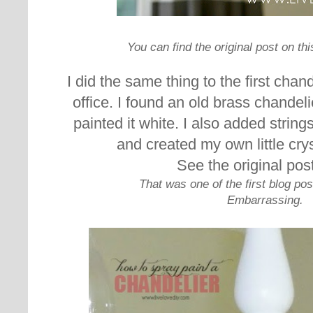
You can find the original post on th
I did the same thing to the first chan
office. I found an old brass chandel
painted it white. I also added strings
and created my own little cry
See the original pos
That was one of the first blog po
Embarrassing.