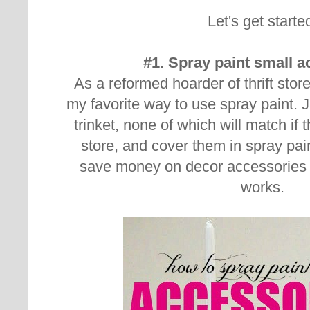
Let's get starte
#1. Spray paint small 
As a reformed hoarder of thrift store
my favorite way to use spray paint. J
trinket, none of which will match if 
store, and cover them in spray pain
save money on decor accessories 
works.