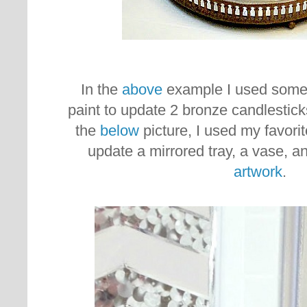
In the
above
example I used some 
paint to update 2 bronze candlestick
the
below
picture, I used my favorit
update a mirrored tray, a vase, a
artwork
.