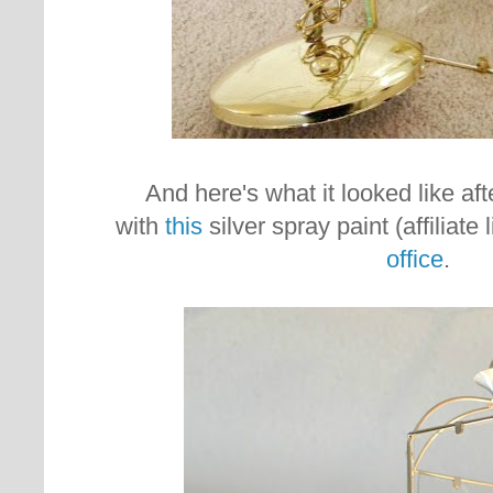
And here's what it looked like afte
with
this
silver spray paint (affiliate 
office
.