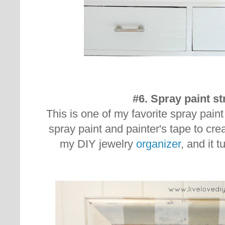
#6. Spray paint st
This is one of my favorite spray pain
spray paint and painter's tape to creat
my DIY jewelry
organizer
, and it t