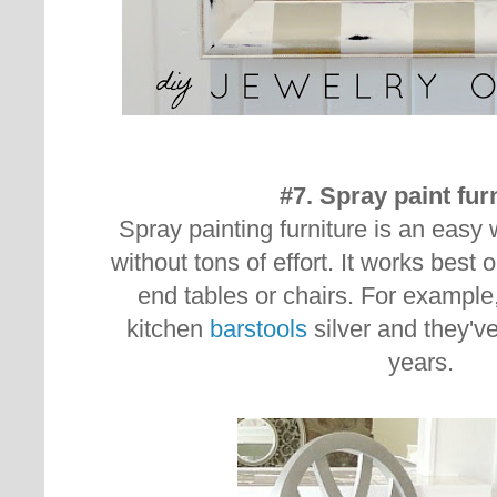
#7. Spray paint fur
Spray painting furniture is an easy
without tons of effort. It works best o
end tables or chairs. For example
kitchen
barstools
silver and they'v
years.