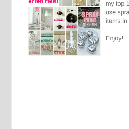
my top 
use spra
items in
Enjoy!