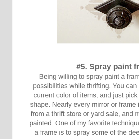
#5. Spray paint 
Being willing to spray paint a fr
possibilities while thrifting. You ca
current color of items, and just pic
shape. Nearly every mirror or frame
from a thrift store or yard sale, and
painted.
One of my favorite techniqu
a frame is to spray some of the dee