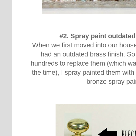
#2. Spray paint outdate
When we first moved into our house
had an outdated brass finish. So
hundreds to replace them (which wasn
the time), I spray painted them wit
bronze spray pai