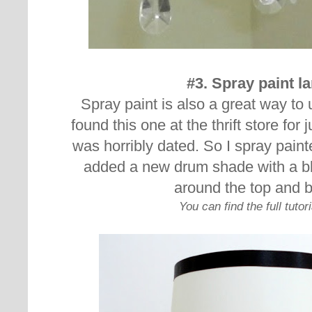
#3. Spray paint 
Spray paint is also a great way to 
found this one at the thrift store for j
was horribly dated. So I spray paint
added a new drum shade with a bl
around the top and 
You can find the full tutor