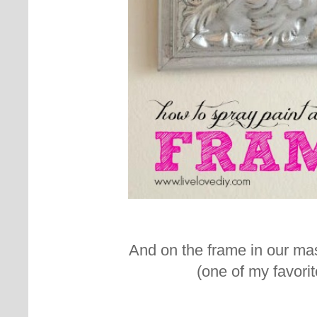
And on the frame in our ma
(one of my favorit