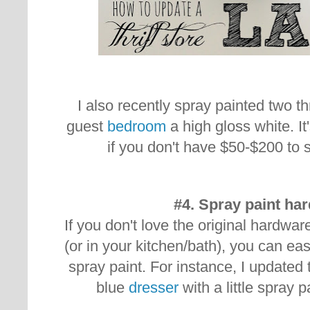
I also recently spray painted two th
guest
bedroom
a high gloss white. It
if you don't have $50-$200 to
#4. Spray paint ha
If you don't love the original hardwar
(or in your kitchen/bath), you can easil
spray paint. For instance, I updated
blue
dresser
with a little spray p