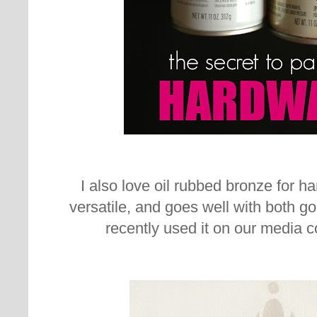
I also love oil rubbed bronze for har
versatile, and goes well with both go
recently used it on our media 