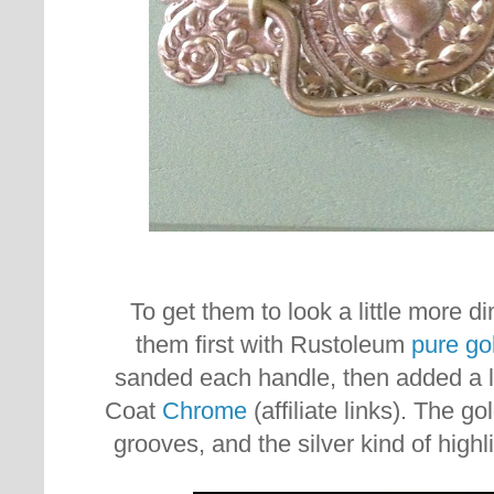
To get them to look a little more d
them first with Rustoleum
pure go
sanded each handle, then added a l
Coat
Chrome
(affiliate links). The go
grooves, and the silver kind of highl