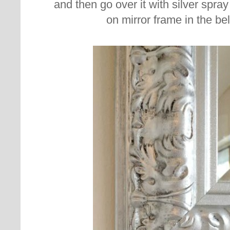
and then go over it with silver spray 
on mirror frame in the be