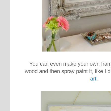
You can even make your own fram
wood and then spray paint it, like I 
art
.