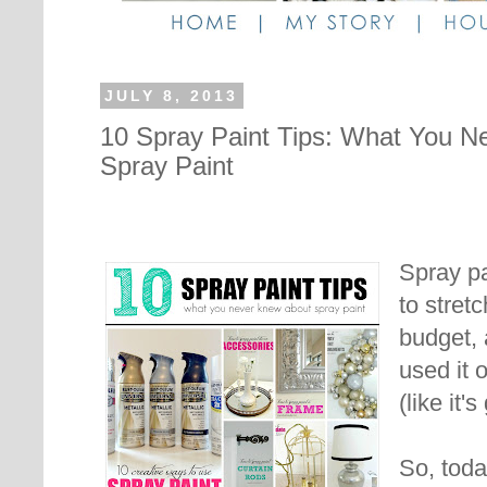
JULY 8, 2013
10 Spray Paint Tips: What You N
Spray Paint
Spray pa
to stret
budget, 
used it 
(like it'
So, toda