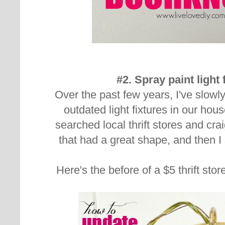
#2. Spray paint light 
Over the past few years, I've slowl
outdated light fixtures in our hou
searched local thrift stores and craig
that had a great shape, and then 
Here's the before of a $5 thrift sto