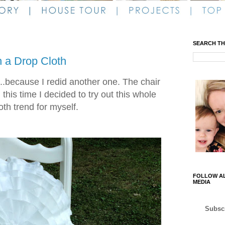
SEARCH TH
h a Drop Cloth
...because I redid another one. The chair
his time I decided to try out this whole
oth trend for myself.
FOLLOW AL
MEDIA
Subscr