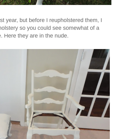
st year, but before I reupholstered them, I
pholstery so you could see somewhat of a
re. Here they are in the nude.