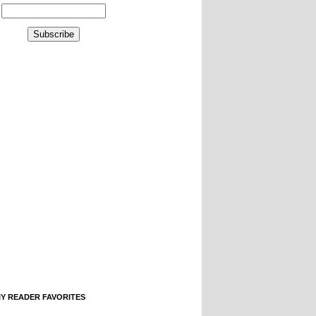
IY READER FAVORITES