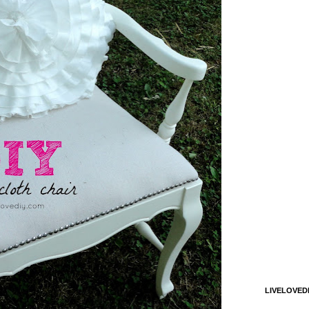
LIVELOVED