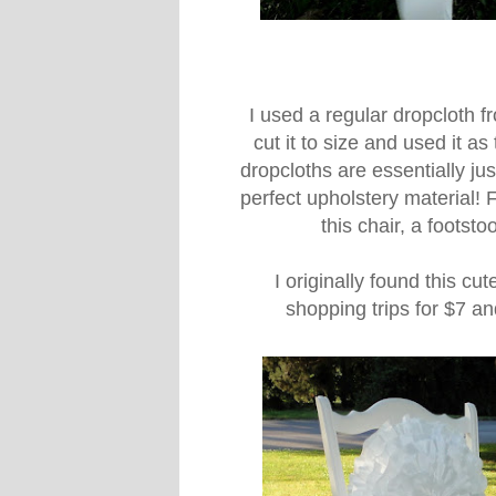
I used a regular dropcloth
cut it to size and used it a
dropcloths are essentially ju
perfect upholstery material! 
this chair, a footst
I originally found this cut
shopping trips for $7 an