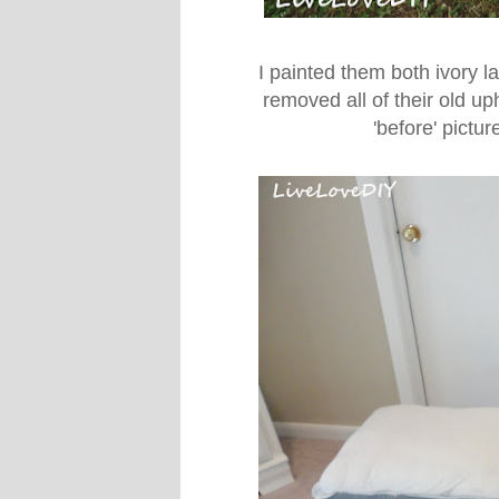
I painted them both ivory la
removed all of their old u
'before' pictu