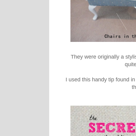
They were originally a styli
quit
I used this handy tip found i
t