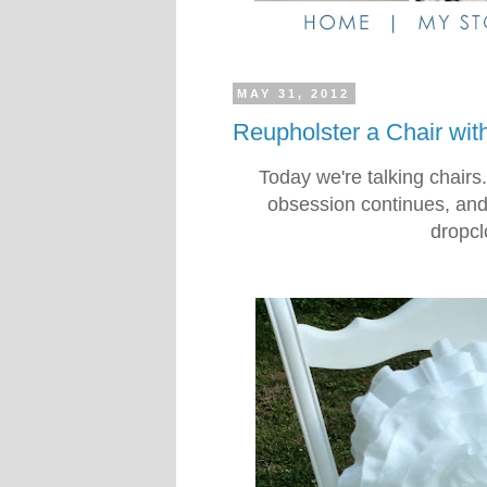
MAY 31, 2012
Reupholster a Chair wit
Today we're talking chairs
obsession continues, and t
dropcl