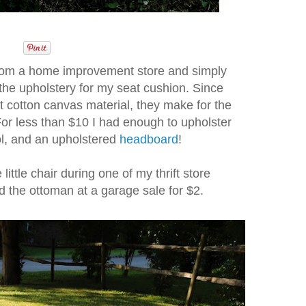
 from a home improvement store and simply
s the upholstery for my seat cushion. Since
st cotton canvas material, they make for the
For less than $10 I had enough to upholster
ool, and an upholstered
headboard
!
e little chair during one of my thrift store
d the ottoman at a garage sale for $2.