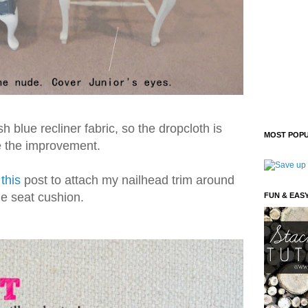
sh blue recliner fabric, so the dropcloth is
MOST POPU
e the improvement.
n
this
post to attach my nailhead trim around
he seat cushion.
FUN & EAS