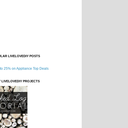
LAR LIVELOVEDIY POSTS
Y LIVELOVEDIY PROJECTS