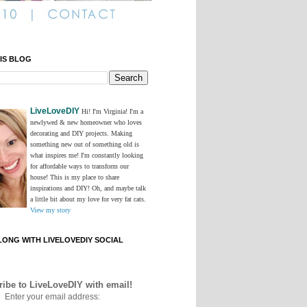
IS BLOG
LiveLoveDIY
Hi! I'm Virginia! I'm a
newlywed & new homeowner who loves
decorating and DIY projects. Making
something new out of something old is
what inspires me! I'm constantly looking
for affordable ways to transform our
house! This is my place to share
inspirations and DIY! Oh, and maybe talk
a little bit about my love for very fat cats.
View my story
ONG WITH LIVELOVEDIY SOCIAL
ibe to LiveLoveDIY with email!
Enter your email address: