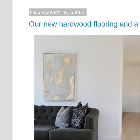
FEBRUARY 9, 2017
Our new hardwood flooring and a l