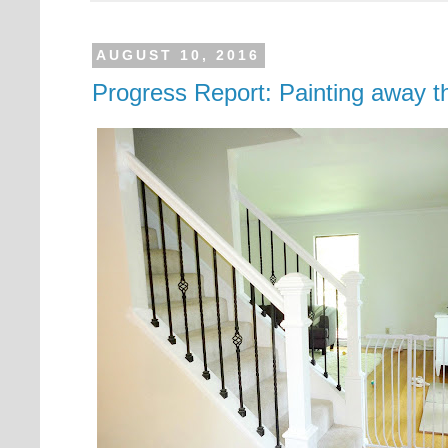
AUGUST 10, 2016
Progress Report: Painting away 