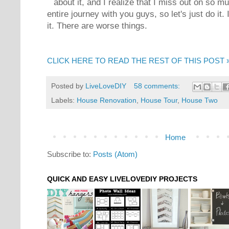
about it, and I realize that I miss out on so m
entire journey with you guys, so let's just do it. 
it. There are worse things.
CLICK HERE TO READ THE REST OF THIS POST 
Posted by
LiveLoveDIY
58 comments:
Labels:
House Renovation
,
House Tour
,
House Two
Home
Subscribe to:
Posts (Atom)
QUICK AND EASY LIVELOVEDIY PROJECTS