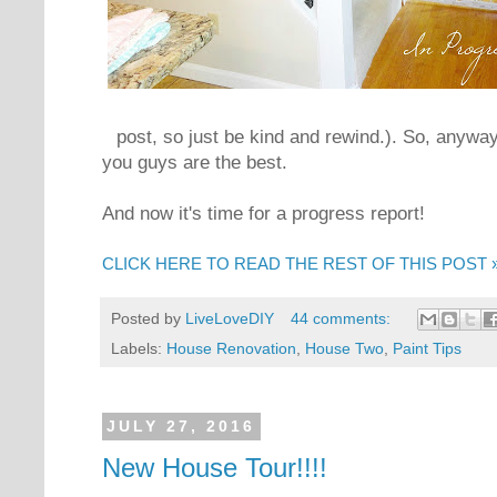
post, so just be kind and rewind.). So, anyway
you guys are the best.
And now it's time for a progress report!
CLICK HERE TO READ THE REST OF THIS POST 
Posted by
LiveLoveDIY
44 comments:
Labels:
House Renovation
,
House Two
,
Paint Tips
JULY 27, 2016
New House Tour!!!!