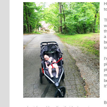
H
t
T
w
t
a
b
s
I
p
p
m
b
It
B