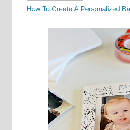
How To Create A Personalized B