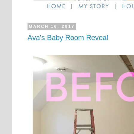
MARCH 16, 2017
Ava's Baby Room Reveal