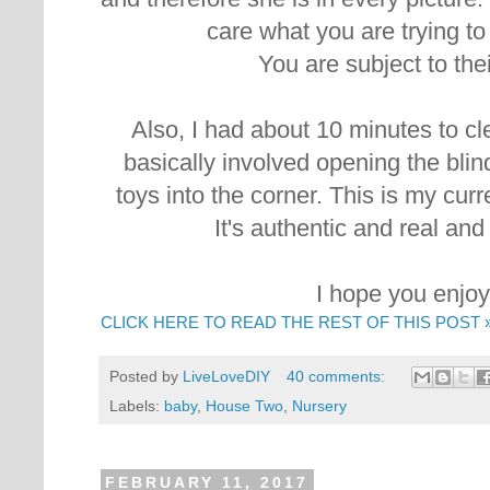
care what you are trying t
You are subject to the
Also, I had about 10 minutes to cl
basically involved opening the bli
toys into the corner. This is my curre
It's authentic and real and
I hope you enjoy 
CLICK HERE TO READ THE REST OF THIS POST 
Posted by
LiveLoveDIY
40 comments:
Labels:
baby
,
House Two
,
Nursery
FEBRUARY 11, 2017