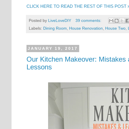
CLICK HERE TO READ THE REST OF THIS POST 
Posted by
LiveLoveDIY
39 comments:
Labels:
Dining Room
,
House Renovation
,
House Two
,
JANUARY 19, 2017
Our Kitchen Makeover: Mistakes 
Lessons