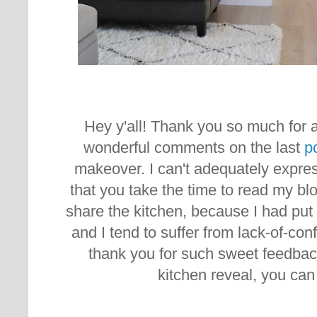
Hey y'all! Thank you so much for al
wonderful comments on the last
p
makeover. I can't adequately expr
that you take the time to read my bl
share the kitchen, because I had put 
and I tend to suffer from lack-of-co
thank you for such sweet feedbac
kitchen reveal, you ca