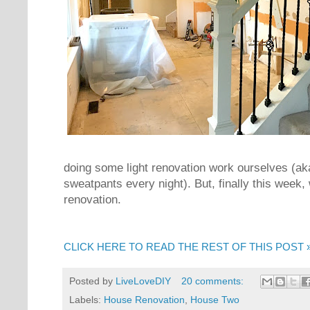
doing some light renovation work ourselves (ak
sweatpants every night). But, finally this week,
renovation.
CLICK HERE TO READ THE REST OF THIS POST 
Posted by
LiveLoveDIY
20 comments:
Labels:
House Renovation
,
House Two