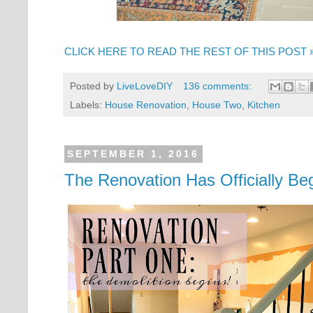
CLICK HERE TO READ THE REST OF THIS POST 
Posted by
LiveLoveDIY
136 comments:
Labels:
House Renovation
,
House Two
,
Kitchen
SEPTEMBER 1, 2016
The Renovation Has Officially Be