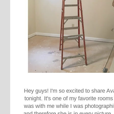
Hey guys! I'm so excited to share A
tonight. It's one of my favorite rooms
was with me while I was photographi
and therefore she is in every picture.