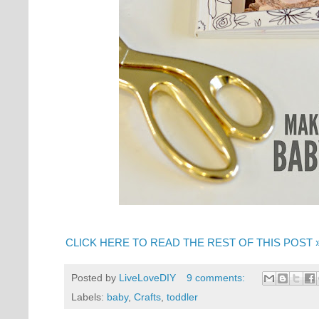
CLICK HERE TO READ THE REST OF THIS POST 
Posted by
LiveLoveDIY
9 comments:
Labels:
baby
,
Crafts
,
toddler