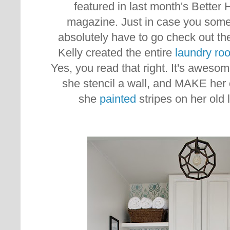
featured in last month's Bette
magazine. Just in case you some
absolutely have to go check out the
Kelly created the entire
laundry ro
Yes, you read that right. It's awesom
she stencil a wall, and MAKE her
she
painted
stripes on her old 