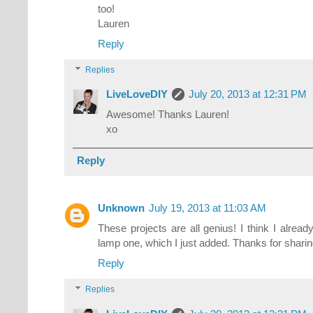
too!
Lauren
Reply
Replies
LiveLoveDIY
July 20, 2013 at 12:31 PM
Awesome! Thanks Lauren!
xo
Reply
Unknown
July 19, 2013 at 11:03 AM
These projects are all genius! I think I alrea
lamp one, which I just added. Thanks for sharin
Reply
Replies