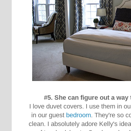
#5. She can figure out a way 
I love duvet covers. I use them in o
in our guest
bedroom
. They're so c
clean. I absolutely adore Kelly's id