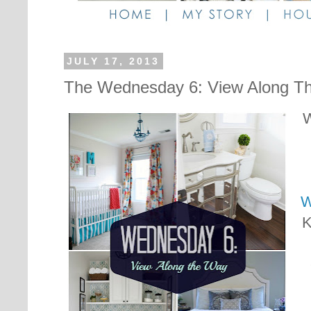
JULY 17, 2013
The Wednesday 6: View Along T
W
W
K