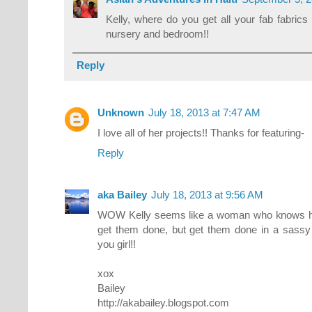
Kelly, where do you get all your fab fabric
nursery and bedroom!!
Reply
Unknown
July 18, 2013 at 7:47 AM
I love all of her projects!! Thanks for featuring-
Reply
aka Bailey
July 18, 2013 at 9:56 AM
WOW Kelly seems like a woman who knows ho
get them done, but get them done in a sassy 
you girl!!
xox
Bailey
http://akabailey.blogspot.com