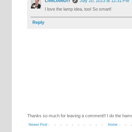
LiveLoveDIY
July 20, 2013 at 12:31 PM
I love the lamp idea, too! So smart!
Reply
Thanks so much for leaving a comment!! I do the hamm
Newer Post
Home