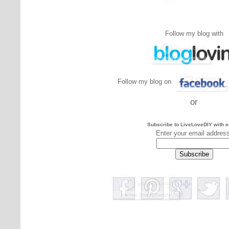
Follow my blog with
Follow my blog on
or
Subscribe to LiveLoveDIY with e
Enter your email addres