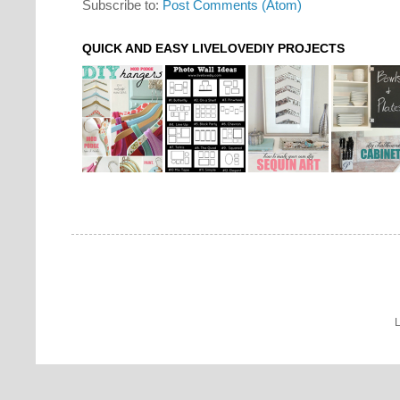
Subscribe to:
Post Comments (Atom)
QUICK AND EASY LIVELOVEDIY PROJECTS