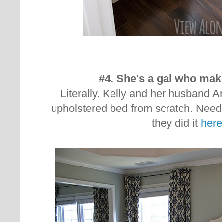
#4. She's a gal who mak
Literally. Kelly and her husband A
upholstered bed from scratch. Nee
they did it
here