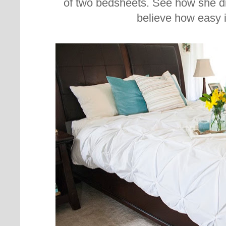
of two bedsheets. See how she di
believe how easy i