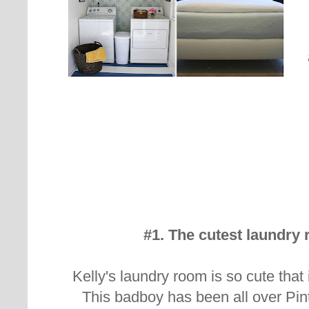
#1. The cutest laundry 
Kelly's laundry room is so cute that 
This badboy has been all over Pi