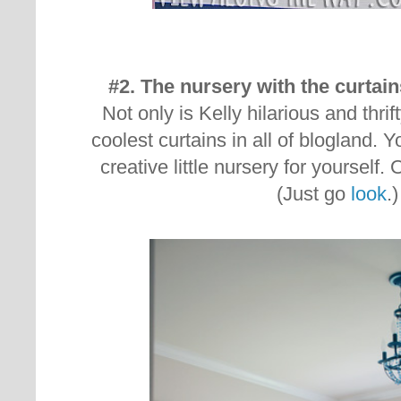
#2. The nursery with the curta
Not only is Kelly hilarious and thri
coolest curtains in all of blogland. 
creative little nursery for yourself
(Just go
look
.