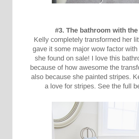
#3. The bathroom with the 
Kelly completely transformed her li
gave it some major wow factor with 
she found on sale! I love this bat
because of how awesome the transf
also because she painted stripes. Ke
a love for stripes. See the full 