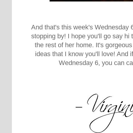
And that's this week's Wednesday 
stopping by! I hope you'll go say hi
the rest of her home. It's gorgeous a
ideas that I know you'll love! And 
Wednesday 6, you can ca