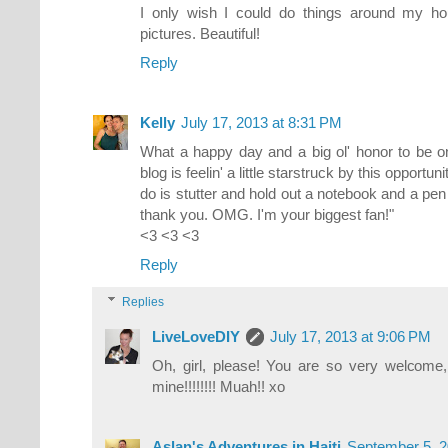
I only wish I could do things around my hou
pictures. Beautiful!
Reply
Kelly
July 17, 2013 at 8:31 PM
What a happy day and a big ol' honor to be o
blog is feelin' a little starstruck by this opportuni
do is stutter and hold out a notebook and a pen f
thank you. OMG. I'm your biggest fan!"
<3 <3 <3
Reply
Replies
LiveLoveDIY
July 17, 2013 at 9:06 PM
Oh, girl, please! You are so very welcome,
mine!!!!!!!! Muah!! xo
Aslan's Adventures in Haiti
September 5, 2