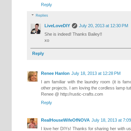
Reply
Replies
LiveLoveDIY
July 20, 2013 at 12:30 PM
She is indeed! Thanks Bailey!!
xo
Reply
Renee Hanlon
July 18, 2013 at 12:28 PM
I am familiar with the laundry room (it is fam
other projects. I am loving the cordless lamp tut
Renee @ http://rustic-crafts.com
Reply
RealHouseWifeOfNOVA
July 18, 2013 at 7:0
I love her DIYs! Thanks for sharing her with us V