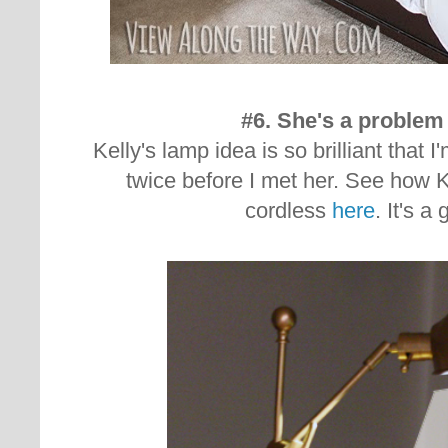
#6. She's a problem 
Kelly's lamp idea is so brilliant that I
twice before I met her. See how 
cordless
here
. It's a