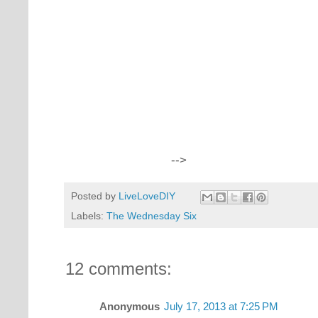
-->
Posted by
LiveLoveDIY
Labels:
The Wednesday Six
12 comments:
Anonymous
July 17, 2013 at 7:25 PM