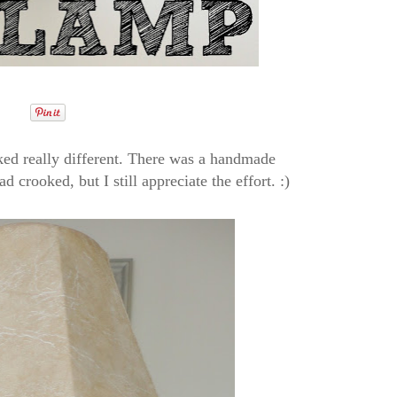
oked really different. There was a handmade
d crooked, but I still appreciate the effort. :)