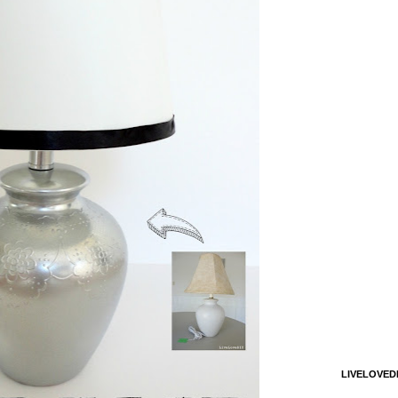
LIVELOVED