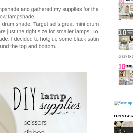
ampshade and gathered my supplies for the
ew lampshade.
e drum shade. Target sells great mini drum
e just the right size for smaller lamps. To
ade, I decided to hotglue some black satin
ound the top and bottom.
crazy to 
FUN & EAS