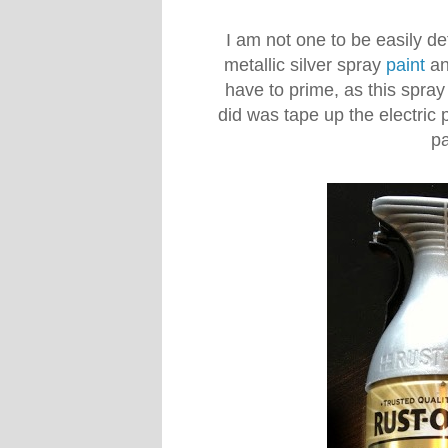
I am not one to be easily d
metallic silver spray
paint
an
have to prime, as this spray 
did was tape up the electric 
pa