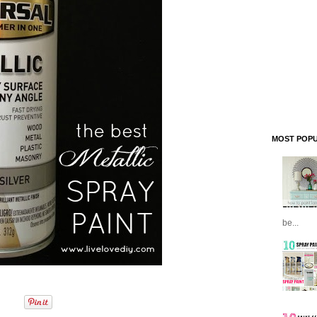
MOST POPU
be...