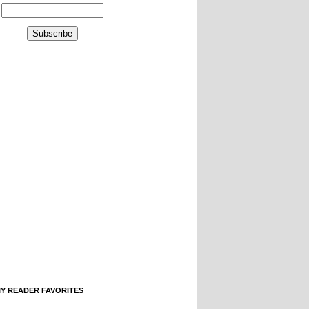
IY READER FAVORITES