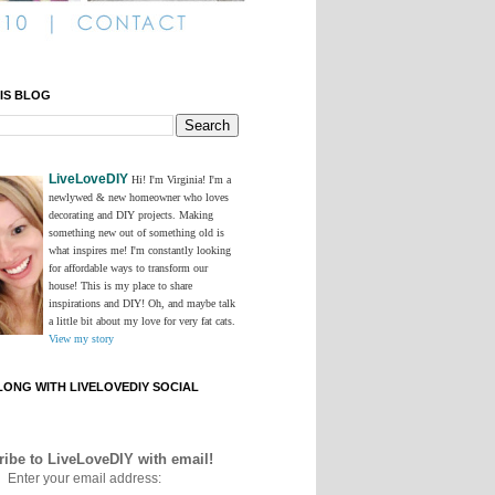
IS BLOG
LiveLoveDIY
Hi! I'm Virginia! I'm a
newlywed & new homeowner who loves
decorating and DIY projects. Making
something new out of something old is
what inspires me! I'm constantly looking
for affordable ways to transform our
house! This is my place to share
inspirations and DIY! Oh, and maybe talk
a little bit about my love for very fat cats.
View my story
ONG WITH LIVELOVEDIY SOCIAL
ibe to LiveLoveDIY with email!
Enter your email address: