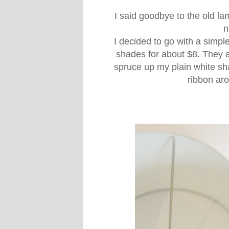
I said goodbye to the old l
n
I decided to go with a simpl
shades for about $8. They ar
spruce up my plain white sh
ribbon ar