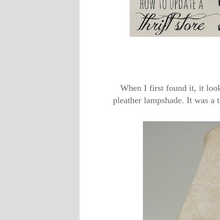
When I first found it, it lo
pleather lampshade. It was a ta