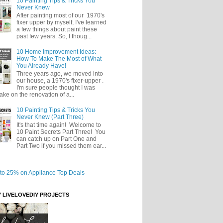
10 Painting Tips & Tricks You
Never Knew
After painting most of our 1970's
fixer upper by myself, I've learned
a few things about paint these
past few years. So, I thoug...
10 Home Improvement Ideas:
How To Make The Most of What
You Already Have!
Three years ago, we moved into
our house, a 1970's fixer-upper .
I'm sure people thought I was
take on the renovation of a...
10 Painting Tips & Tricks You
Never Knew (Part Three)
It's that time again! Welcome to
10 Paint Secrets Part Three! You
can catch up on Part One and
Part Two if you missed them ear...
Y LIVELOVEDIY PROJECTS