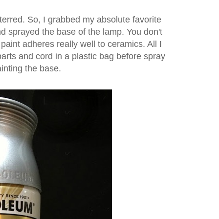
eterred.
So, I grabbed my absolute favorite
d sprayed the base of the lamp. You don't
paint adheres really well to ceramics. All I
parts and cord in a plastic bag before spray
inting the base.