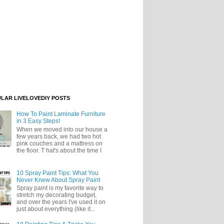
LAR LIVELOVEDIY POSTS
How To Paint Laminate Furniture
in 3 Easy Steps!
When we moved into our house a
few years back, we had two hot
pink couches and a mattress on
the floor. T hat's about the time I
10 Spray Paint Tips: What You
Never Knew About Spray Paint
Spray paint is my favorite way to
stretch my decorating budget,
and over the years I've used it on
just about everything (like it...