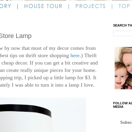
SEARCH TH
 Store Lamp
ow by now that most of my decor comes from
best tips on thrift store shopping
here
.) Thrift
cheap decor. If you can get a bit creative and
can create really unique pieces for your home.
pping trip, I picked up a little lamp for $3. It
ely I was able to turn it into a lamp I love.
FOLLOW AL
MEDIA
Subscr