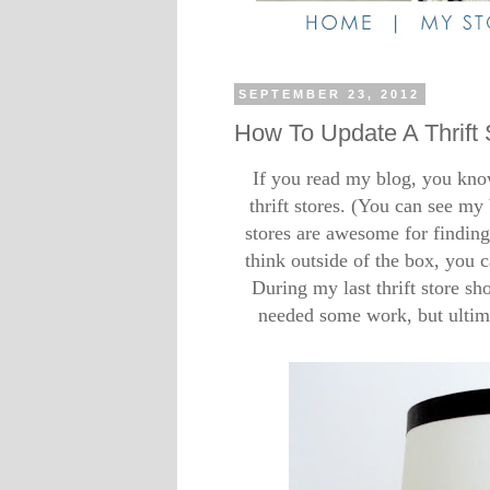
SEPTEMBER 23, 2012
How To Update A Thrift
If you read my blog, you kn
thrift stores. (You can see my 
stores are awesome for finding 
think outside of the box, you 
During my last thrift store sho
needed some work, but ultimat