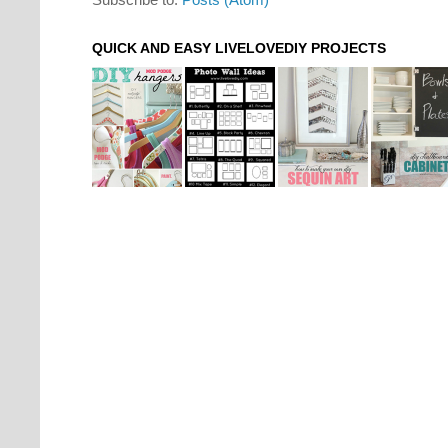
QUICK AND EASY LIVELOVEDIY PROJECTS