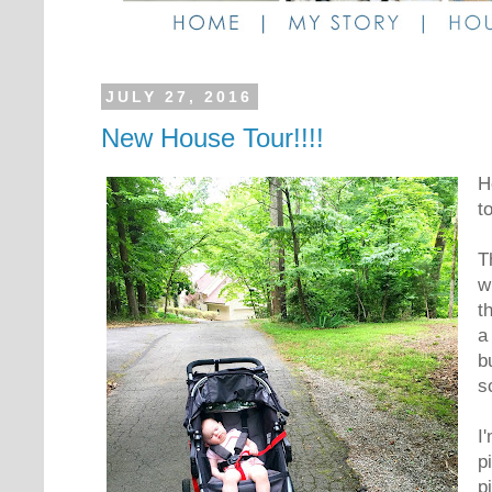
JULY 27, 2016
New House Tour!!!!
H
t
T
w
t
a
b
s
I
p
p