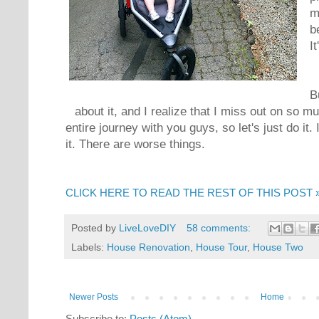
m
b
It
B
about it, and I realize that I miss out on so m
entire journey with you guys, so let's just do it. 
it. There are worse things.
CLICK HERE TO READ THE REST OF THIS POST 
Posted by
LiveLoveDIY
58 comments:
Labels:
House Renovation
,
House Tour
,
House Two
Newer Posts
Home
Subscribe to:
Posts (Atom)