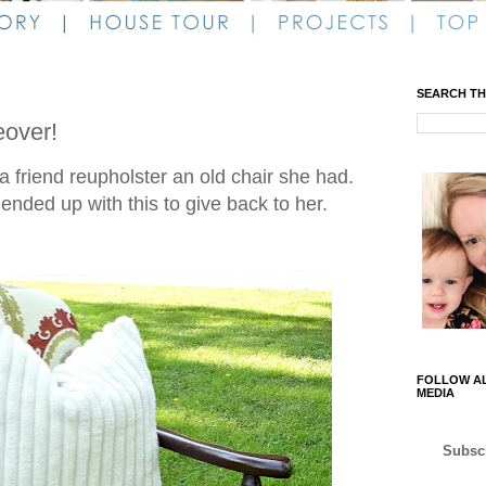
SEARCH TH
over!
a friend reupholster an old chair she had.
I ended up with this to give back to her.
FOLLOW AL
MEDIA
Subscr