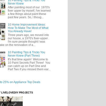
10 Painting Tips & Tricks You
Never Knew
After painting most of our 1970's
fixer upper by myself, I've learned
a few things about paint these
past few years. So, I thoug...
10 Home Improvement Ideas:
How To Make The Most of What
You Already Have!
Three years ago, we moved into
our house, a 1970's fixer-upper .
I'm sure people thought I was
take on the renovation of a...
10 Painting Tips & Tricks You
Never Knew (Part Three)
It's that time again! Welcome to
10 Paint Secrets Part Three! You
can catch up on Part One and
Part Two if you missed them ear...
Y LIVELOVEDIY PROJECTS