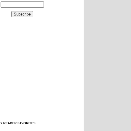
IY READER FAVORITES