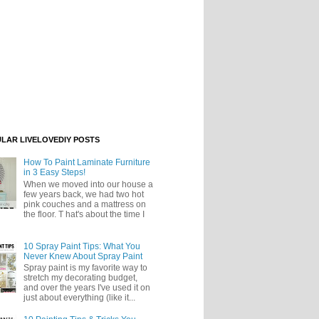
LAR LIVELOVEDIY POSTS
How To Paint Laminate Furniture
in 3 Easy Steps!
When we moved into our house a
few years back, we had two hot
pink couches and a mattress on
the floor. T hat's about the time I
10 Spray Paint Tips: What You
Never Knew About Spray Paint
Spray paint is my favorite way to
stretch my decorating budget,
and over the years I've used it on
just about everything (like it...