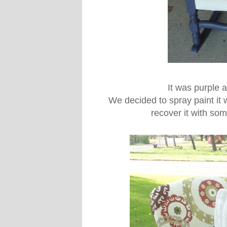
It was purple a
We decided to spray paint it
recover it with som