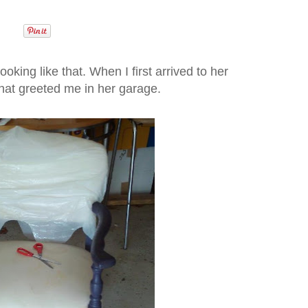
 looking like that. When I first arrived to her
what greeted me in her garage.