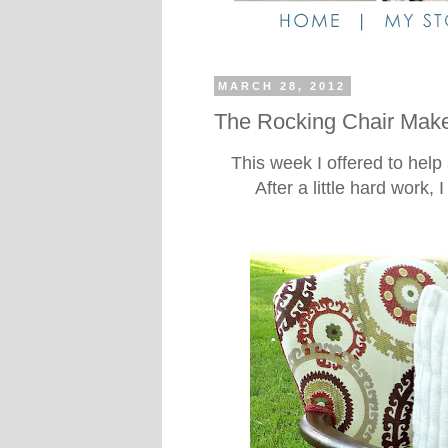
MARCH 28, 2012
The Rocking Chair Make
This week I offered to help 
After a little hard work, 