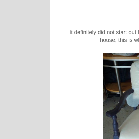
It definitely did not start out
house, this is 