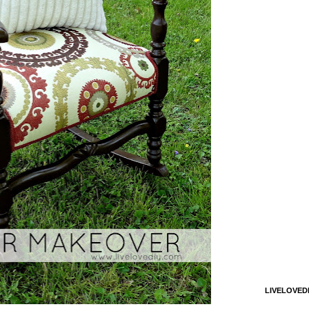
LIVELOVED