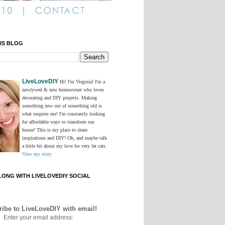
IS BLOG
LiveLoveDIY
Hi! I'm Virginia! I'm a
newlywed & new homeowner who loves
decorating and DIY projects. Making
something new out of something old is
what inspires me! I'm constantly looking
for affordable ways to transform our
house! This is my place to share
inspirations and DIY! Oh, and maybe talk
a little bit about my love for very fat cats.
View my story
ONG WITH LIVELOVEDIY SOCIAL
ibe to LiveLoveDIY with email!
Enter your email address: