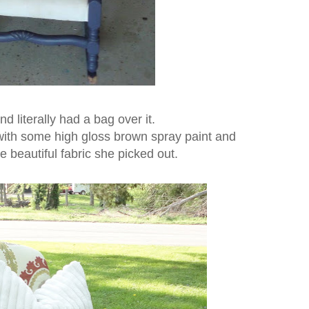
nd literally had a bag over it.
 with some high gloss brown spray paint and
e beautiful fabric she picked out.