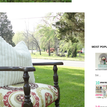
MOST POPU
be...