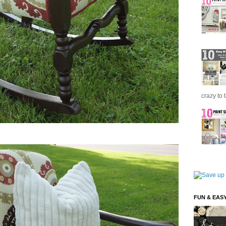
crazy to 
FUN & EAS