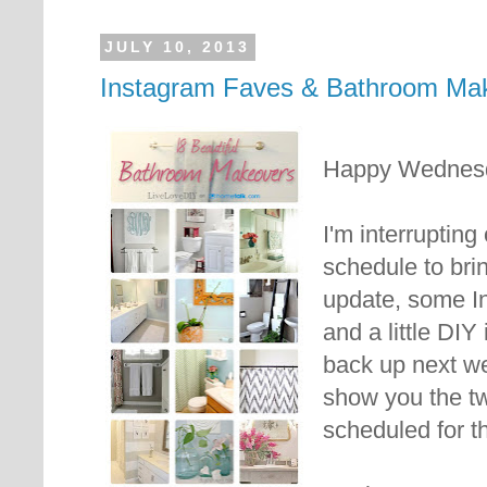
JULY 10, 2013
Instagram Faves & Bathroom Ma
Happy Wednes
I'm interruptin
schedule to br
update, some In
and a little DIY 
back up next we
show you the tw
scheduled for t