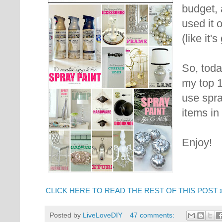
budget, 
used it 
(like it'
So, toda
my top 
use spra
items in
Enjoy!
CLICK HERE TO READ THE REST OF THIS POST 
Posted by
LiveLoveDIY
47 comments: