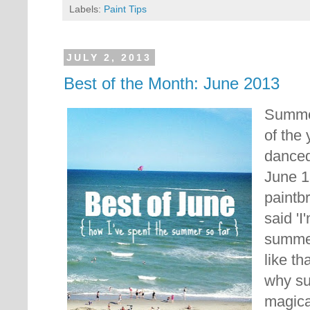
Labels:
Paint Tips
JULY 2, 2013
Best of the Month: June 2013
Summer
of the 
danced
June 1
paintb
said '
summer
like th
why s
magical