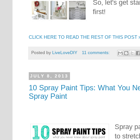
So, let's get st
first!
CLICK HERE TO READ THE REST OF THIS POST 
Posted by
LiveLoveDIY
11 comments:
JULY 8, 2013
10 Spray Paint Tips: What You N
Spray Paint
Spray pa
to stret