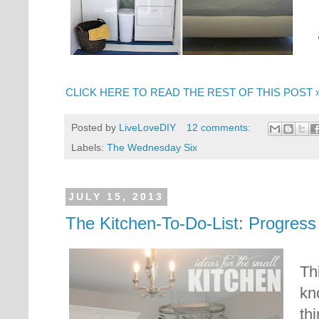
CLICK HERE TO READ THE REST OF THIS POST 
Posted by
LiveLoveDIY
12 comments:
Labels:
The Wednesday Six
JULY 15, 2013
The Kitchen-To-Do-List: Progress
Th
kn
thi