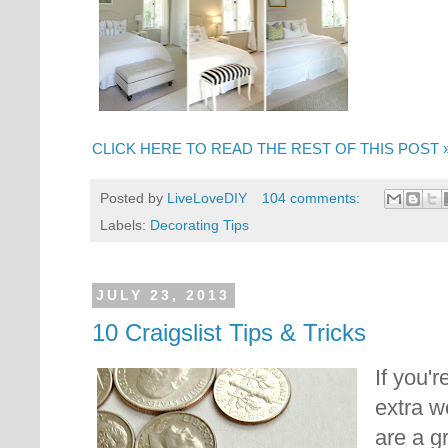
CLICK HERE TO READ THE REST OF THIS POST 
Posted by
LiveLoveDIY
104 comments:
Labels:
Decorating Tips
JULY 23, 2013
10 Craigslist Tips & Tricks
If you'r
extra w
are a g