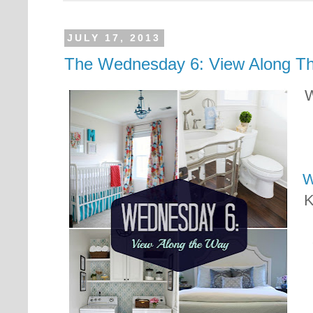
JULY 17, 2013
The Wednesday 6: View Along T
W
W
K