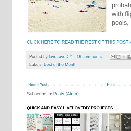
probab
with fl
pools,
CLICK HERE TO READ THE REST OF THIS POST 
Posted by
LiveLoveDIY
16 comments:
Labels:
Best of the Month
Newer Posts
Home
Subscribe to:
Posts (Atom)
QUICK AND EASY LIVELOVEDIY PROJECTS