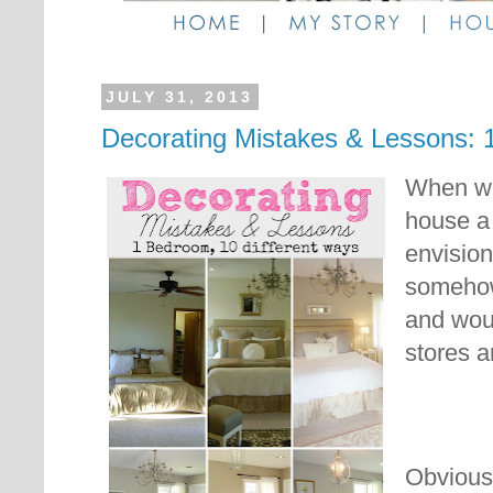
JULY 31, 2013
Decorating Mistakes & Lessons:
When we 
house a 
envision
somehow
and woul
stores a
Obviousl