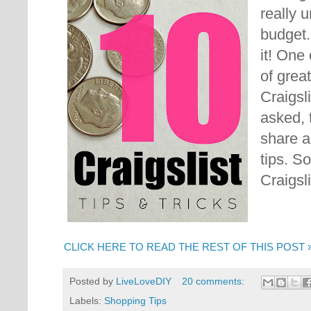
really 
budget
it! One
of grea
Craigsl
asked, 
share a
tips.
So
Craigsli
CLICK HERE TO READ THE REST OF THIS POST 
Posted by
LiveLoveDIY
20 comments:
Labels:
Shopping Tips