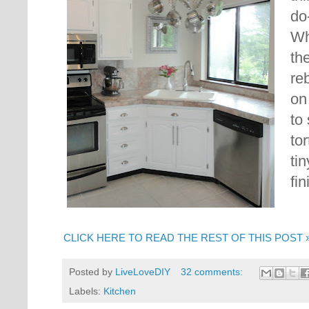
do-
Wh
th
re
on
to 
to
ti
fin
CLICK HERE TO READ THE REST OF THIS POST 
Posted by
LiveLoveDIY
32 comments:
Labels:
Kitchen