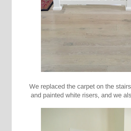
We replaced the carpet on the stair
and painted white risers, and we also