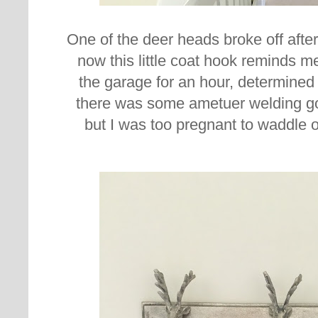
One of the deer heads broke off after
now this little coat hook reminds me
the garage for an hour, determined to
there was some ametuer welding go
but I was too pregnant to waddle 