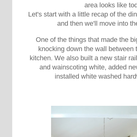
area looks like to
Let's start with a little recap of the
and then we'll move into th
One of the things that made the b
knocking down the wall between 
kitchen. We also built a new stair rail
and wainscoting white, added new 
installed white washed hard