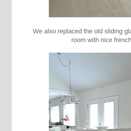
We also replaced the old sliding gl
room with nice french