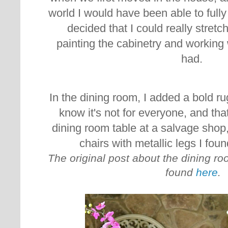
world I would have been able to fully
decided that I could really stretc
painting the cabinetry and working
had.
In the dining room, I added a bold rug
know it's not for everyone, and that
dining room table at a salvage shop,
chairs with metallic legs I fo
The original post about the dining r
found
here
.