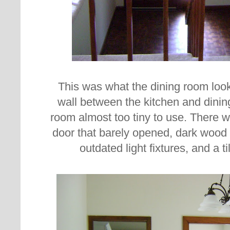
This was what the dining room loo
wall between the kitchen and dini
room almost too tiny to use. There w
door that barely opened, dark wood 
outdated light fixtures, and a 