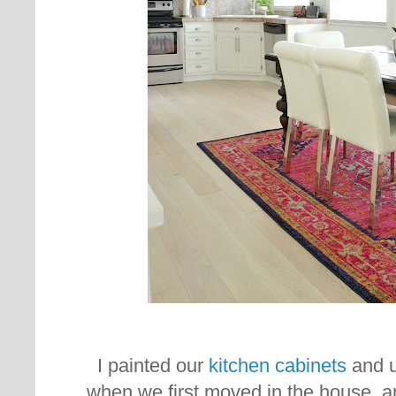
I painted our
kitchen cabinets
and u
when we first moved in the house, a