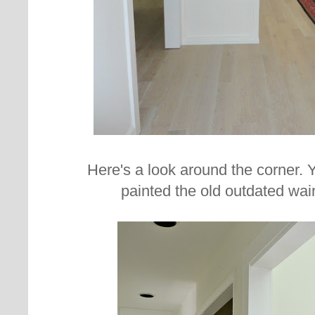
Here's a look around the corner.
painted the old outdated wai