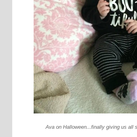
Ava on Halloween...finally giving us all