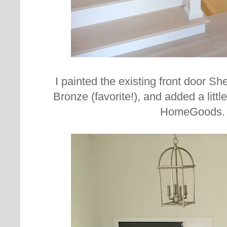
I painted the existing front door S
Bronze (favorite!), and added a littl
HomeGoods.