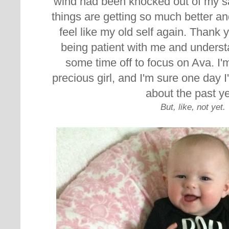
wind had been knocked out of my sails.
things are getting so much better and
feel like my old self again. Thank
being patient with me and underst
some time off to focus on Ava. I'm
precious girl, and
I'm sure one day I
about the past ye
But, like, not yet.