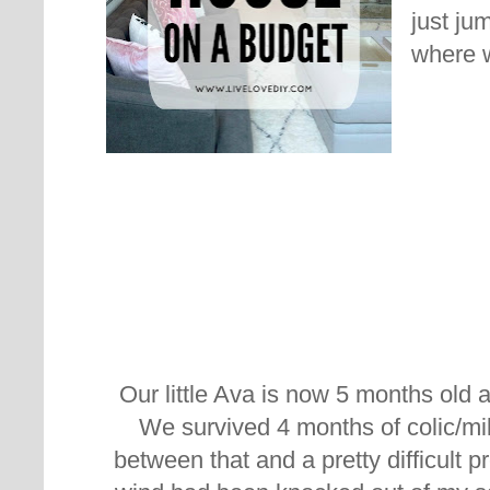
just ju
where w
Our little Ava is now 5 months old a
We survived 4 months of colic/mil
between that and a pretty difficult pr