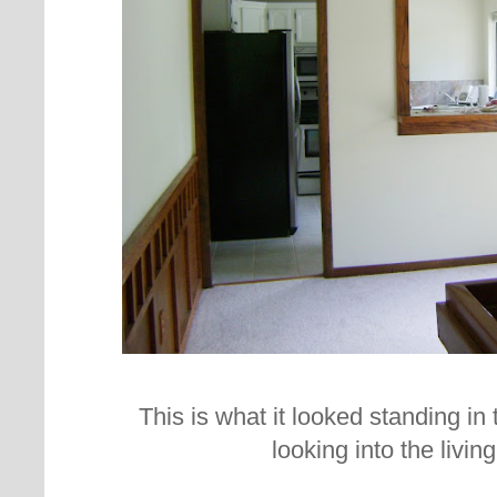
This is what it looked standing in
looking into the livi