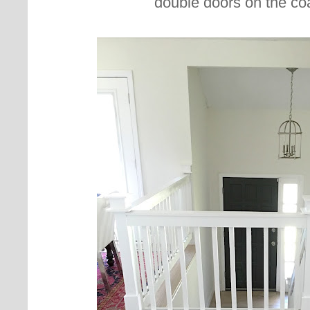
double doors on the co