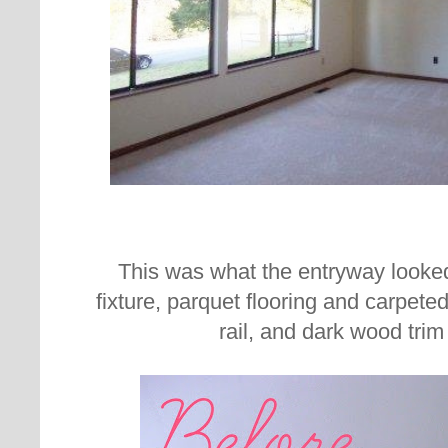
This was what the entryway looked 
fixture, parquet flooring and carpeted 
rail, and dark wood trim