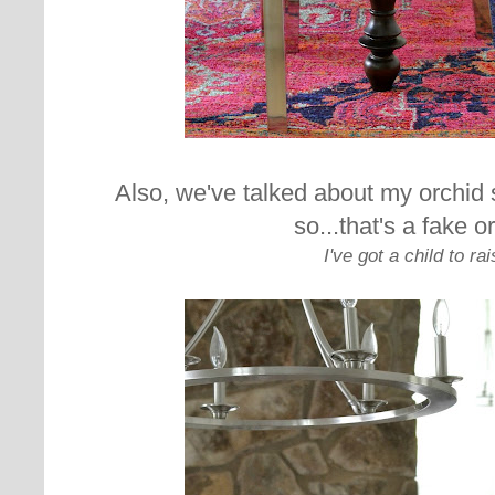
Also, we've talked about my orchid
so...that's a fake o
I've got a child to rai