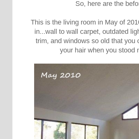
So, here are the befo
This is the living room in May of 20
in...wall to wall carpet, outdated li
trim, and windows so old that you c
your hair when you stood 