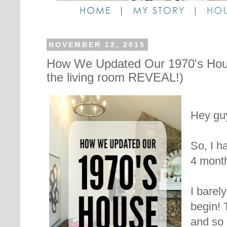
NOVEMBER 12, 2015
How We Updated Our 1970's Hou
the living room REVEAL!)
Hey guy
So, I h
4 month
I barel
begin! 
and so 