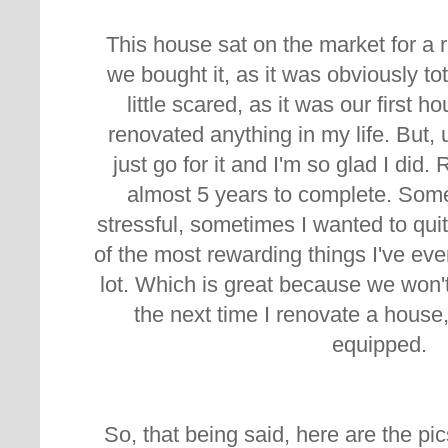
This house sat on the market for a r
we bought it, as it was obviously to
little scared, as it was our first 
renovated anything in my life. But, 
just go for it and I'm so glad I did.
almost 5 years to complete. Somet
stressful, sometimes I wanted to quit,
of the most rewarding things I've eve
lot. Which is great because we won't
the next time I renovate a house,
equipped.
So, that being said, here are the pic