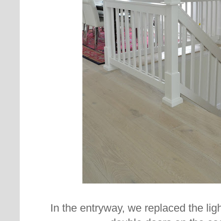
In the entryway, we replaced the ligh