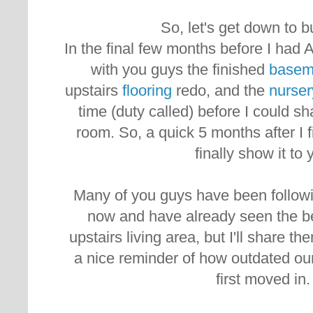
So, let's get down to 
In the final few months before I had 
with you guys the finished
basem
upstairs
flooring
redo, and the
nurser
time (duty called) before I could sh
room. So, a quick 5 months after I f
finally show it to 
Many of you guys have been followi
now and have already seen the be
upstairs living area, but I'll share th
a nice reminder of how outdated o
first moved in