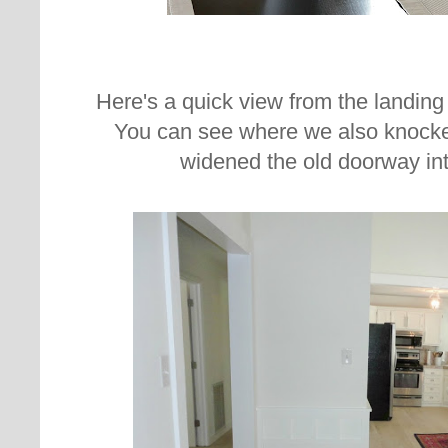
Here's a quick view from the landing a
You can see where we also knocke
widened the old doorway int