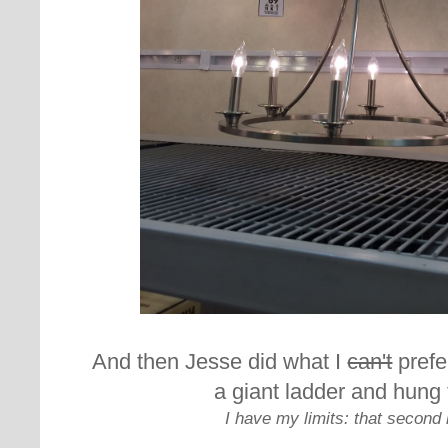
And then Jesse did what I
can't
prefe
a giant ladder and hung 
I have my limits: that second 