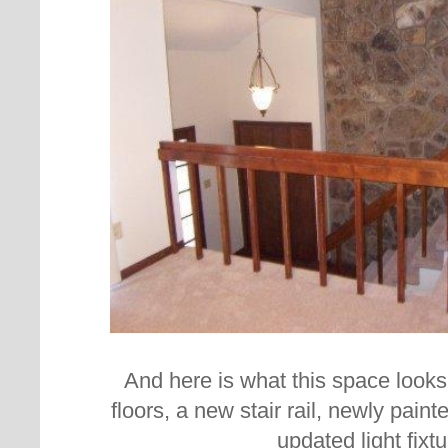
And here is what this space looks
floors, a new stair rail, newly pain
updated light fixtu