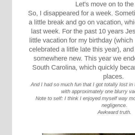
Let's move on to th
So, I disappeared for a week. Someti
a little break and go on vacation, w
hi
last week. For the past 10 years J
little vacation for my birthday (whic
celebrated a little late this year), an
somewhere new. This year we ende
South Carolina, which quickly beca
places.
And I had so much fun that I got totally lost
with approximately one blurry va
Note to self: I think I enjoyed myself way m
negligence.
Awkward truth.