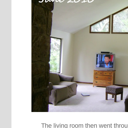
The living room then went thro