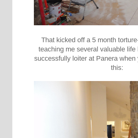
That kicked off a 5 month torture
teaching me several valuable life 
successfully loiter at Panera when 
this: