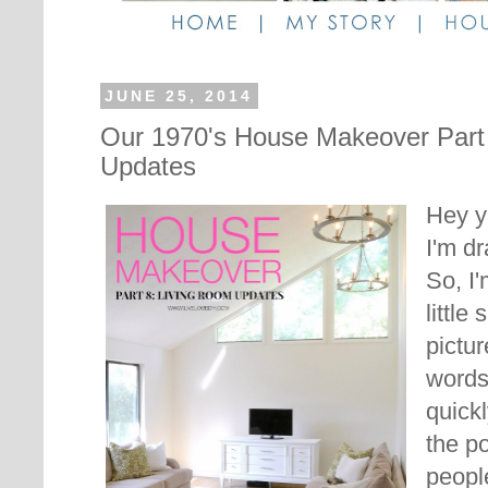
JUNE 25, 2014
Our 1970's House Makeover Part
Updates
Hey ya
I'm d
So, I'
little
pictu
words
quickl
the po
peopl