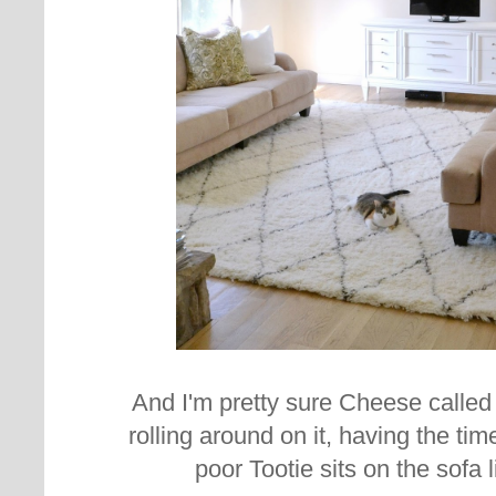
And I'm pretty sure Cheese called
rolling around on it, having the time
poor Tootie sits on the sofa l