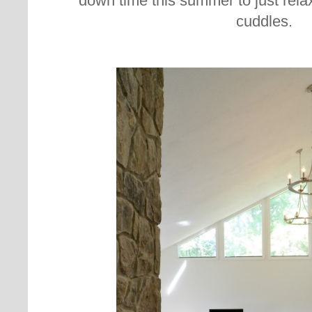
down time this summer to just rela
cuddles.