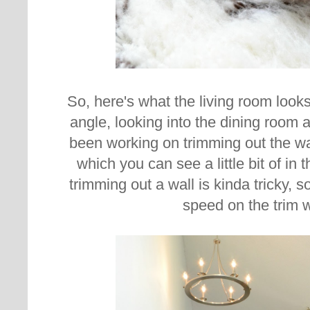
So, here's what the living room looks
angle, looking into the dining room 
been working on trimming out the w
which you can see a little bit of in t
trimming out a wall is kinda tricky, 
speed on the trim 