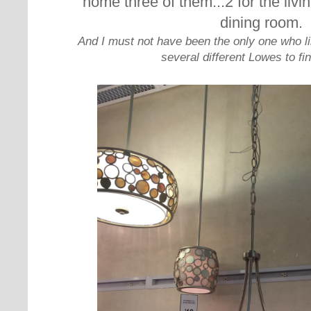
home three of them...2 for the livi
dining room.
And I must not have been the only one who li
several different Lowes to fin