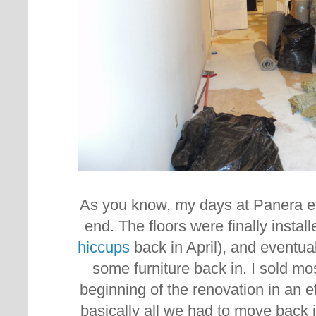
As you know, my days at Panera e
end. The floors were finally instal
hiccups
back in April), and eventua
some furniture back in. I sold most
beginning of the renovation in an ef
basically all we had to move back 