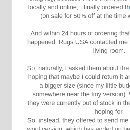
locally and online, I finally ordered
th
(on sale for 50% off at the time 
And within 24 hours of ordering tha
happened:
Rugs USA contacted me to
living room.
So, naturally, I asked them about the
hoping that maybe I could return it
a bigger size (since my little b
somewhere near the tiny version). W
they were currently out of stock in th
hoping for.
So, instead, they offered to send m
wool version, which has ended up bei