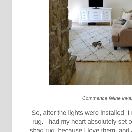
Commence feline inva
So, after the lights were installed, 
rug. I had my heart absolutely set 
shag rug, because I love them, and a