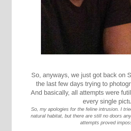
So, anyways, we just got back on S
the last few days trying to photog
And basically, all attempts were futil
every single pict
So, my apologies for the feline intrusion. I tr
natural habitat, but there are still no doors 
attempts proved imposs