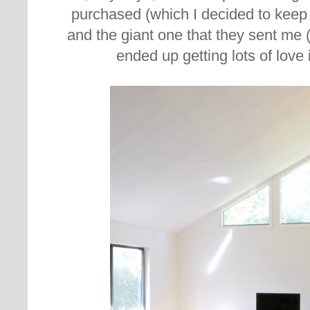
purchased (which I decided to keep a
and the giant one that they sent me
ended up getting lots of love 