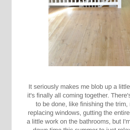
It seriously makes me blob up a little 
it's finally all coming together. There'
to be done, like finishing the trim,
replacing windows, gutting the entire
a little work on the bathrooms, but I'm