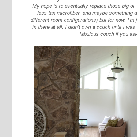
My hope is to eventually replace those big ol' f
less tan microfiber, and maybe something a l
different room configurations) but for now, I'm 
in there at all. I didn't own a couch until I wa
fabulous couch if you ask