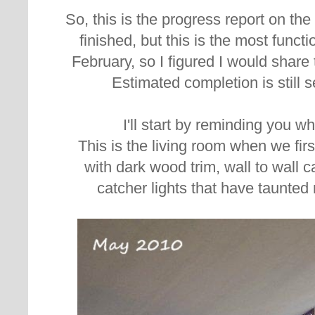
So, this is the progress report on the l
finished, but this is the most functi
February, so I figured I would share
Estimated completion is still 
I'll start by reminding you 
This is the living room when we fir
with d
ark wood trim, wall to wall 
catcher lights that have taunted