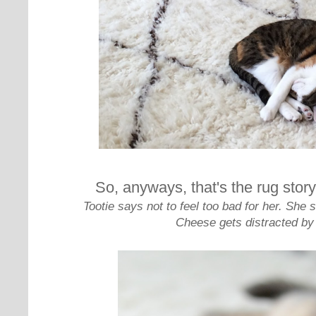
So, anyways, that's the rug story
Tootie says not to feel too bad for her. Sh
Cheese gets distracted by 