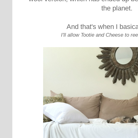
the planet.
And that's when I basical
I'll allow Tootie and Cheese to ree