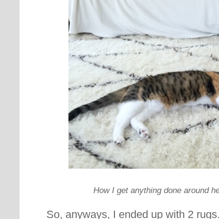
How I get anything done around her
So, anyways, I ended up with 2 rugs.