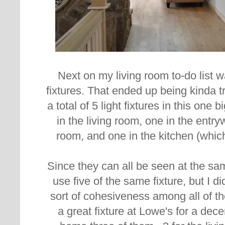
Next on my living room to-do list w
fixtures. That ended up being
kinda t
a total of 5 light fixtures in this one
in the living room, one in the entry
room, and one in the kitchen (whic
Since they can all be seen at the sam
use five of the same fixture, but I 
sort of cohesiveness among all of th
a great fixture at Lowe's for a dec