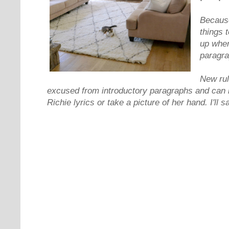
Because
things 
up when
paragra
New rul
excused from introductory paragraphs and can i
Richie lyrics or take a picture of her hand. I'll s