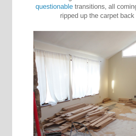
questionable
transitions, all comi
ripped up the carpet back