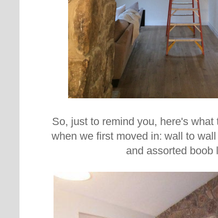
So, just to remind you, here's what 
when we first moved in:
wall to wal
and assorted boob l