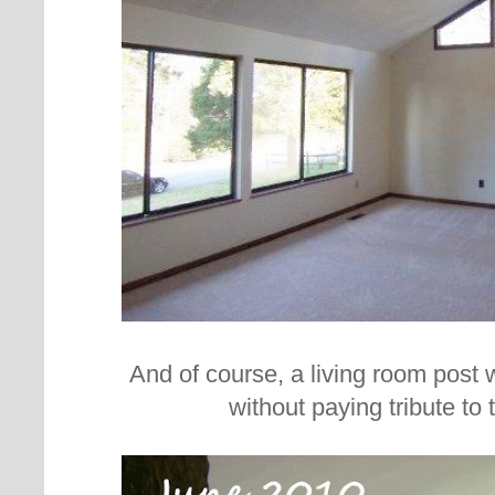
And of course, a living room post
without paying tribute to t