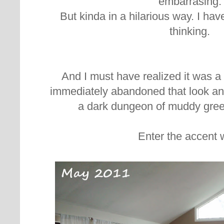
embarrasing.
But kinda in a hilarious way. I ha
thinking.
And I must have realized it was a 
immediately abandoned that look an
a dark dungeon of muddy gre
Enter the accent w