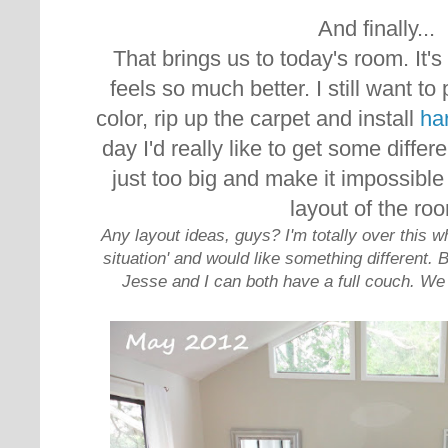
And finally...
That brings us to today's room. It's s
feels so much better. I still want to 
color, rip up the carpet and install
ha
day I'd really like to get some diffe
just too big and make it impossible
layout of the ro
Any layout ideas, guys? I'm totally over this w
situation' and would like something different. 
Jesse and I can both have a full couch. We 