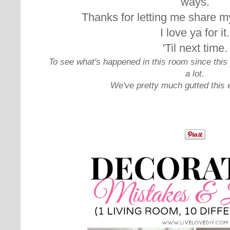
ways.
Thanks for letting me share my
I love ya for it.
'Til next time.
To see what's happened in this room since this 
a lot.
We've pretty much gutted this 