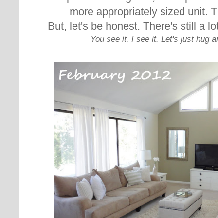
more appropriately sized unit. T
But, let's be honest. There's still a l
You see it. I see it. Let's just hug 