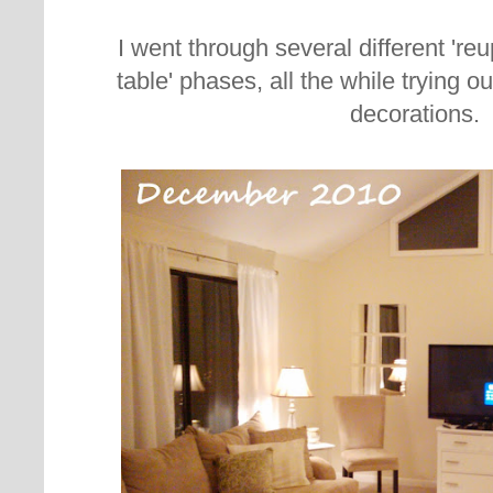
I went through several different 're
table' phases, all the while trying ou
decorations.