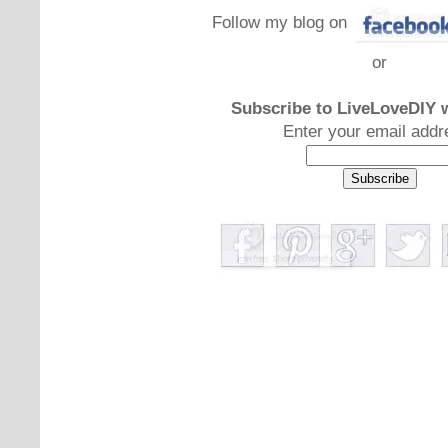
Follow my blog on
or
Subscribe to LiveLoveDIY w
Enter your email addr