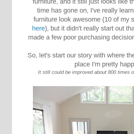
furniture, and it still just looks like t
time has gone on, I've really lea
furniture look awesome (10 of my 
here
), but it didn't really start out t
made a few poor purchasing decision
So, let's start our story with where th
place I'm pretty happ
It still could be improved about 800 times ov