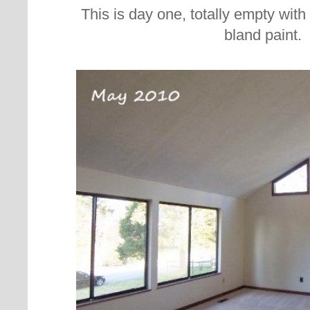
This is day one, totally empty wit
bland paint.