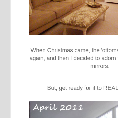
When Christmas came, the 'ottoma
again, and then I decided to adorn 
mirrors.
But, get ready for it to REA