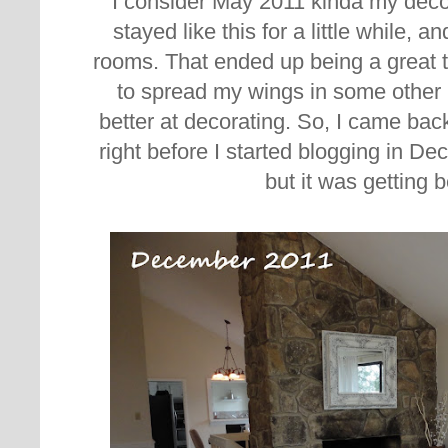
I consider May 2011 kinda my decor
stayed like this for a little while, 
rooms. That ended up being a great t
to spread my wings in some other 
better at decorating. So, I came back
right before I started blogging in De
but it was getting b