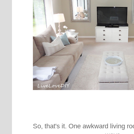
So, that's it. One awkward living ro