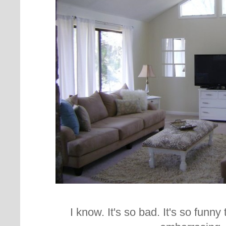
I know. It's so bad. It's so funn