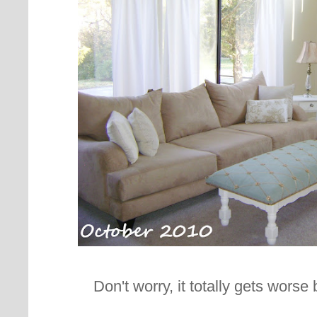
Don't worry, it totally gets worse b