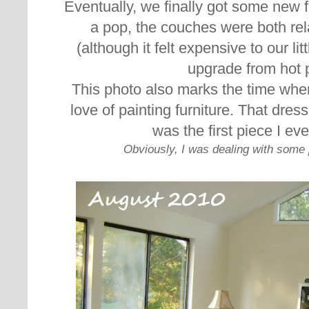
Eventually, we finally got some new f
a pop, the couches were both rel
(although it felt expensive to our li
upgrade from hot 
This photo also marks the time when
love of painting furniture. That dres
was the first piece I eve
Obviously, I was dealing with some 