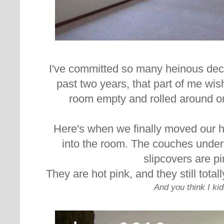
I've committed so many heinous deco
past two years, that part of me wishe
room empty and rolled around on 
Here's when we finally moved our 
into the room. The couches unde
slipcovers are pi
They are hot pink, and they still tota
And you think I kid