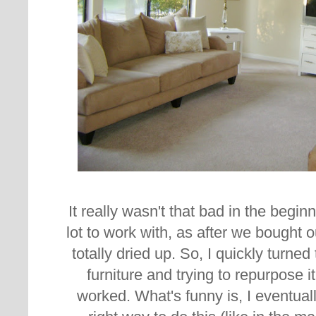
It really wasn't that bad in the beginn
lot to work with, as after we bought
totally dried up. So, I quickly turn
furniture and trying to repurpose i
worked. What's funny is, I eventuall