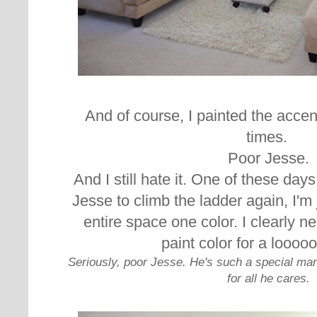
And of course, I painted the accent
times.
Poor Jesse.
And I still hate it. One of these da
Jesse to climb the ladder again, I'm 
entire space one color. I clearly n
paint color for a loooo
Seriously, poor Jesse. He's such a special ma
for all he cares.