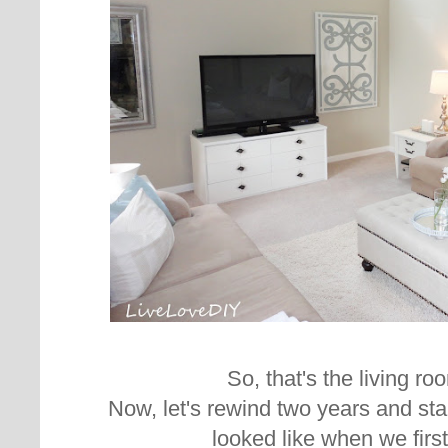
So, that's the living r
Now, let's rewind two years and sta
looked like when we firs