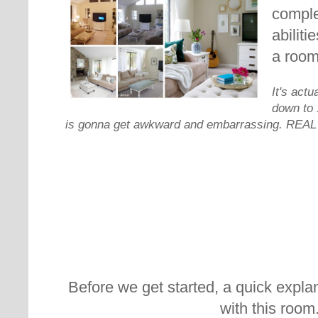
comple
abiliti
a room
It's actu
down to 1
is gonna get awkward and embarrassing. REAL 
Before we get started, a quick explan
with this room