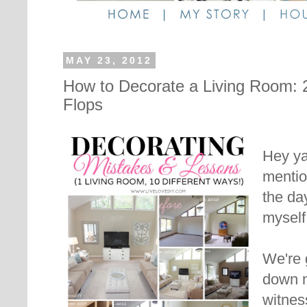
MAY 23, 2012
How to Decorate a Living Room: 
Flops
Hey ya'
menti
the da
myself
We're 
down 
witnes