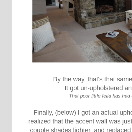
By the way, that's that same
It got un-upholstered an
That poor little fella has had 
Finally, (below) I got an actual up
realized that the accent wall was just 
couple shades lighter ,and replaced