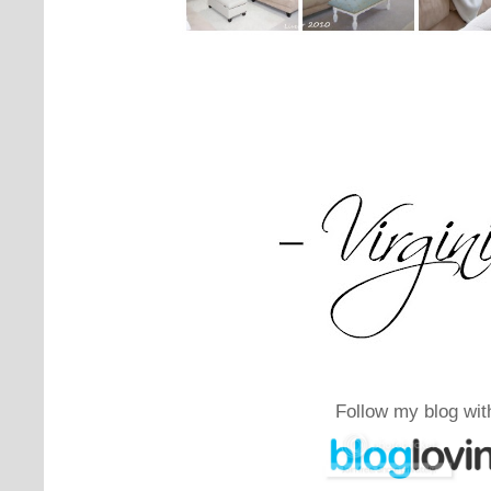
Follow my blog wit