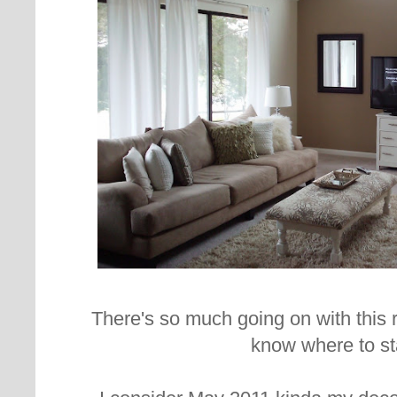
There's so much going on with this r
know where to sta