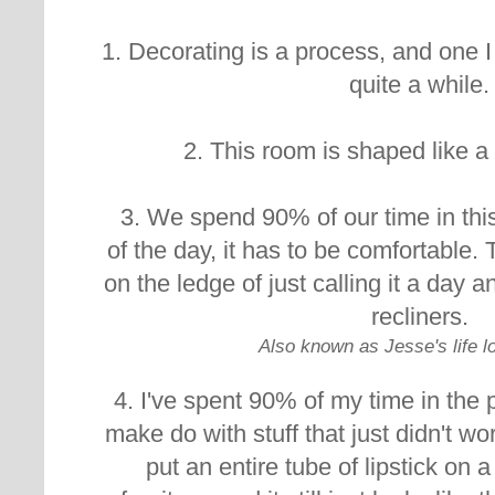
1. Decorating is a process, and one I
quite a while.
2. This room is shaped like 
3. We spend 90% of our time in thi
of the day, it has to be comfortable. 
on the ledge of just calling it a day an
recliners.
Also known as Jesse's life 
4. I've spent 90% of my time in the p
make do with stuff that just didn't 
put an entire tube of lipstick on a 