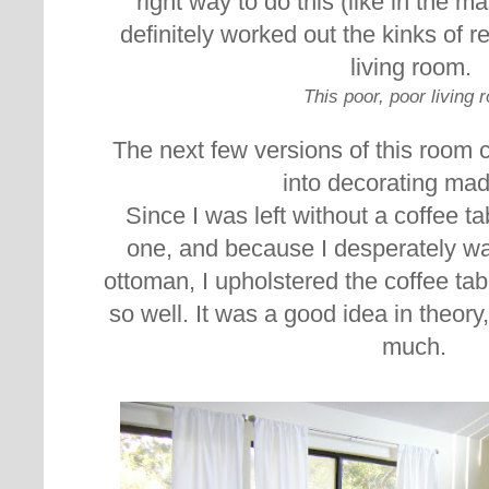
right way to do this (like in the m
definitely worked out the kinks of re
living room.
This poor, poor living 
The next few versions of this room 
into decorating ma
Since I was left without a coffee tab
one, and because I desperately w
ottoman, I upholstered the coffee tab
so well. It was a good idea in theory,
much.