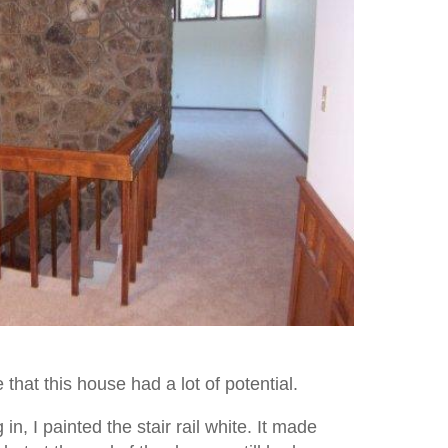
that this house had a lot of potential.
n, I painted the stair rail white. It made