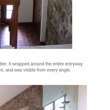
tter. It wrapped around the entire entryway
om, and was visible from every angle.