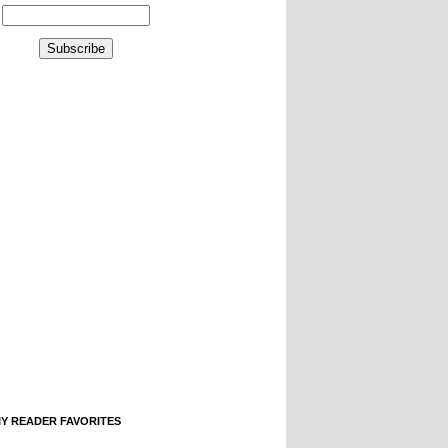
IY READER FAVORITES