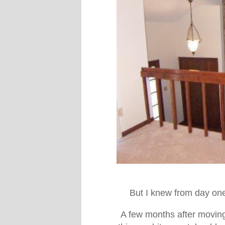
But I knew from day one 
A few months after moving i