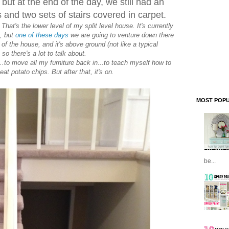
 but at the end of the day, we still had an
 and two sets of stairs covered in carpet.
hat's the lower level of my split level house. It's currently
s, but
one of these days
we are going to venture down there
lf of the house, and it's above ground (not like a typical
so there's a lot to talk about.
...to move all my furniture back in...to teach myself how to
eat potato chips. But after that, it's on.
MOST POPU
be...