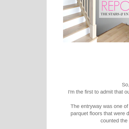
So,
I'm the first to admit that
The entryway was one of 
parquet floors that were 
counted the d