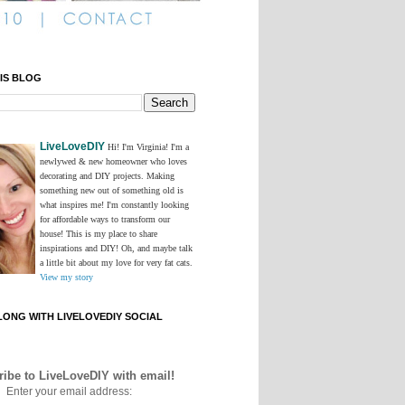
IS BLOG
LiveLoveDIY
Hi! I'm Virginia! I'm a
newlywed & new homeowner who loves
decorating and DIY projects. Making
something new out of something old is
what inspires me! I'm constantly looking
for affordable ways to transform our
house! This is my place to share
inspirations and DIY! Oh, and maybe talk
a little bit about my love for very fat cats.
View my story
ONG WITH LIVELOVEDIY SOCIAL
ibe to LiveLoveDIY with email!
Enter your email address: