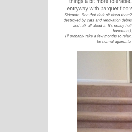
things a bit more tolerable,
entryway with parquet floors
Sidenote: See that dark pit down there? T
destroyed by cats and renovation debri
and talk all about it. It's nearly ha
basement), 
I'll probably take a few months to relax
be normal again...to 