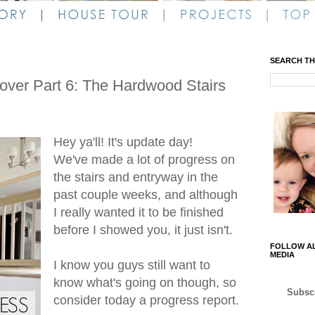
SEARCH TH
ver Part 6: The Hardwood Stairs
Hey ya'll! It's update day!
We've made a lot of progress on
the stairs and entryway in the
past couple weeks, and although
I really wanted it to be finished
before I showed you, it just isn't.
FOLLOW AL
MEDIA
I know you guys still want to
know what's going on though, so
Subscr
consider today a progress report.