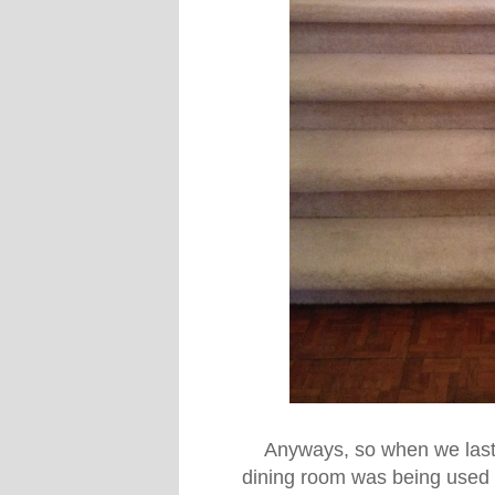
Anyways, so when we last 
dining room was being used a