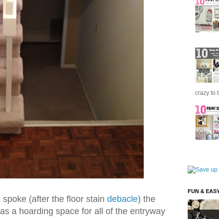
crazy to 
FUN & EAS
spoke (after the floor stain
debacle
) the
s a hoarding space for all of the entryway