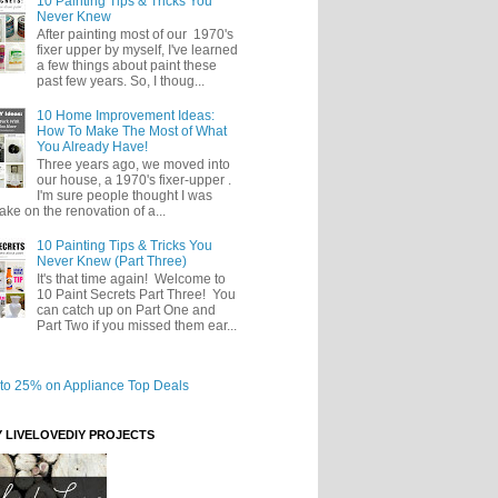
10 Painting Tips & Tricks You
Never Knew
After painting most of our 1970's
fixer upper by myself, I've learned
a few things about paint these
past few years. So, I thoug...
10 Home Improvement Ideas:
How To Make The Most of What
You Already Have!
Three years ago, we moved into
our house, a 1970's fixer-upper .
I'm sure people thought I was
take on the renovation of a...
10 Painting Tips & Tricks You
Never Knew (Part Three)
It's that time again! Welcome to
10 Paint Secrets Part Three! You
can catch up on Part One and
Part Two if you missed them ear...
Y LIVELOVEDIY PROJECTS