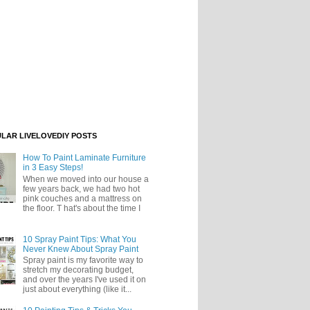
LAR LIVELOVEDIY POSTS
How To Paint Laminate Furniture
in 3 Easy Steps!
When we moved into our house a
few years back, we had two hot
pink couches and a mattress on
the floor. T hat's about the time I
10 Spray Paint Tips: What You
Never Knew About Spray Paint
Spray paint is my favorite way to
stretch my decorating budget,
and over the years I've used it on
just about everything (like it...