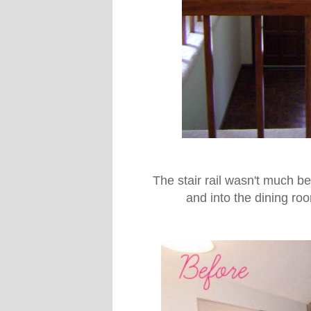
The stair rail wasn't much be
and into the dining ro