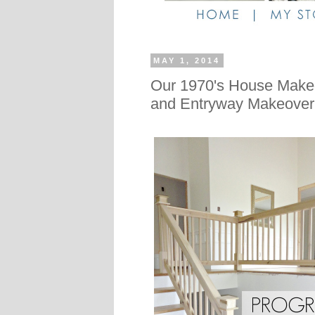
MAY 1, 2014
Our 1970's House Makeo
and Entryway Makeover