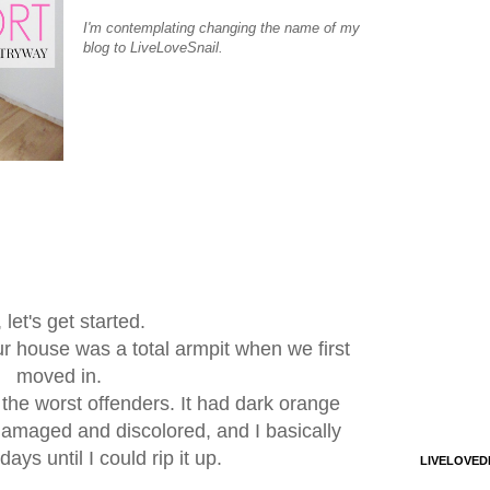
I'm contemplating changing the name of my
blog to LiveLoveSnail.
 let's get started.
 our house was a total armpit when we first
moved in.
the worst offenders. It had dark orange
damaged and discolored, and I basically
ays until I could rip it up.
LIVELOVED