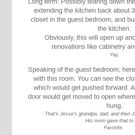
Long term: Possibly t
earing down the
extending the kitchen back about 3 
closet in the guest bedroom, and bui
the kitchen.
Obviously, this will open up an
renovations like cabinetry a
Yay.
Speaking of the guest bedroom, here
with this room. You can see the clos
which would get pushed forward. 
door would get moved to open where
hung.
That's Jesse's grandpa, dad, and then J
His mom gave that to
Favorite.