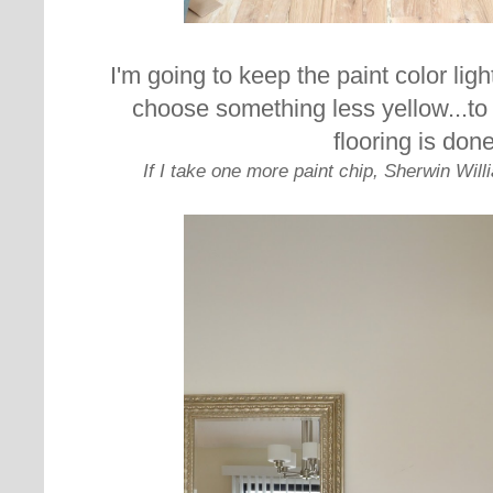
I'm going to keep the paint color ligh
choose something less yellow...t
o
flooring is done
If I take one more paint chip, Sherwin Will