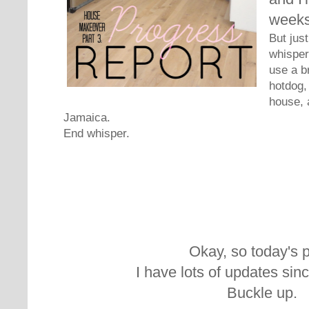
weeks
But jus
whisperi
use a b
hotdog,
house, 
Jamaica.
End whisper.
Okay, so today's p
I have lots of updates sin
Buckle up.