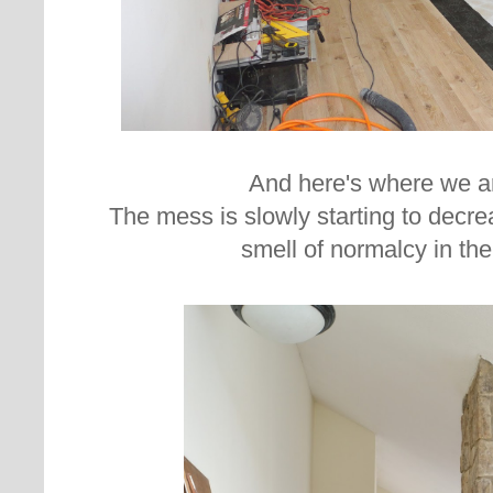
And here's where we a
The mess is slowly starting to decrea
smell of normalcy in the