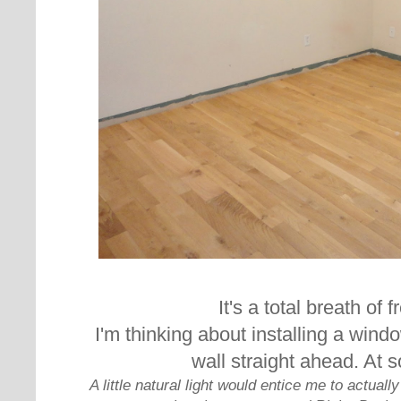
It's a total breath of f
I'm thinking about installing a wind
wall straight ahead. At 
A little natural light would entice me to actual