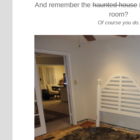
And remember the
haunted house
room?
Of course you do.