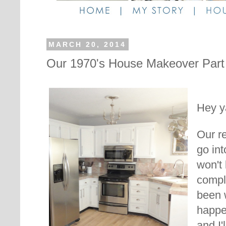
MARCH 20, 2014
Our 1970's House Makeover Part 
Hey ya
Our re
go int
won't
compla
been w
happe
and I'l