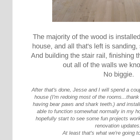
The majority of the wood is installe
house, and all that's left is sanding,
And building the stair rail, finishing 
out all of the walls we k
No biggie.
After that's done, Jesse and I will spend a cou
house (I'm redoing most of the rooms...thank
having bear paws and shark teeth.) and install
able to function somewhat normally in my hou
hopefully start to see some fun projects work
renovation updates
At least that's what we're going to