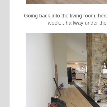
Going back into the living room, her
week....halfway under the 