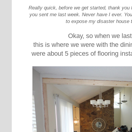
Really quick, before we get started, thank yo
you sent me last week. Never have I ever. You
to expose my disaster house t
Okay, so when we last
this is where we were with the dini
were about 5 pieces of flooring insta