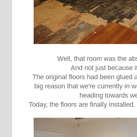
Well, that room was the ab
And not just because it
The original floors had been glued
big reason that we're currently in 
heading towards we
Today, the floors are finally installed