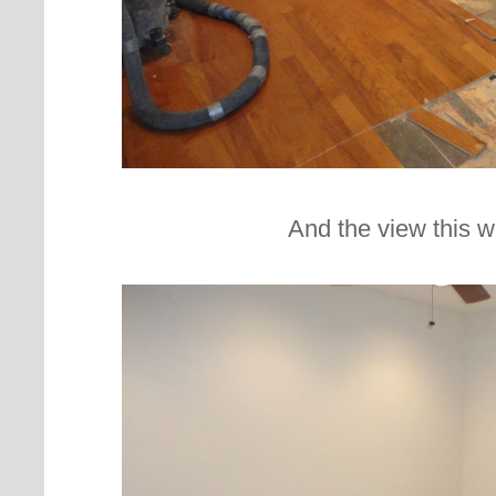
And the view this w