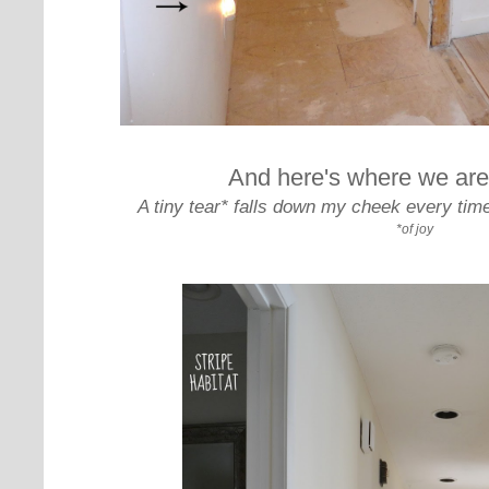
And here's where we are
A tiny tear* falls down my cheek every time
*of joy