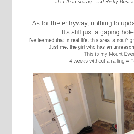
other than storage and Risky Busin
As for the entryway, nothing to upda
It's still just a gaping hol
I've learned that in real life, this area is not f
Just me, the girl who has an unreasona
This is my Mount Ever
4 weeks without a railing = F