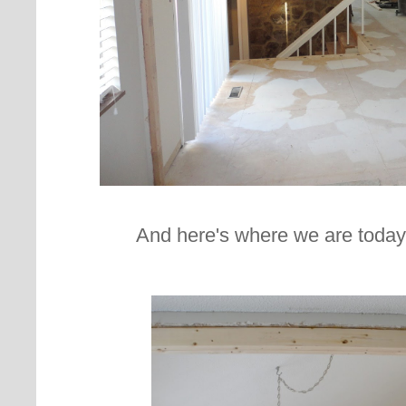
And here's where we are today