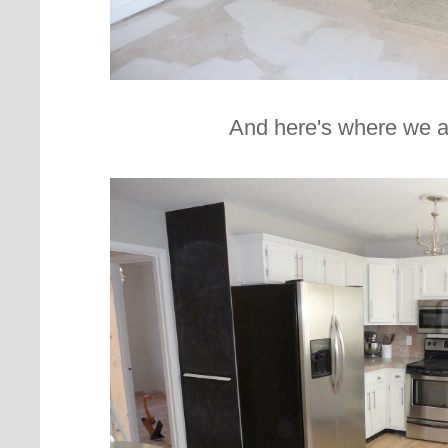
And here's where we a