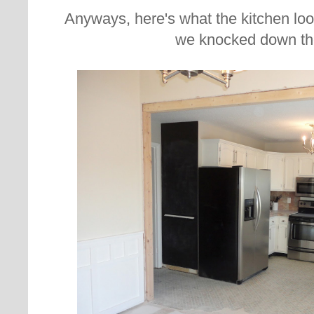
Anyways, here's what the kitchen loo
we knocked down the