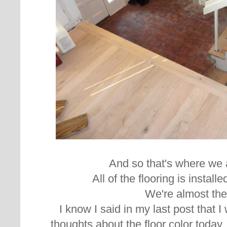
And so that's where we 
All of the flooring is instal
We're almost the
I know I said in my last post that 
thoughts about the floor color today,