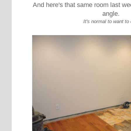
And here's that same room last we
angle.
It's normal to want to 