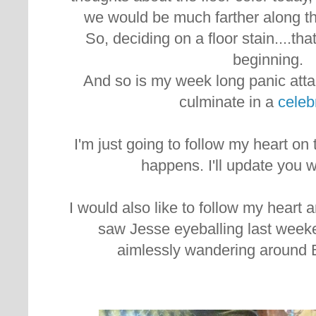
we would be much farther along th
So, deciding on a floor stain....th
beginning.
And so is my week long panic attac
culminate in a
celeb
I'm just going to follow my heart on
happens. I'll update you 
I would also like to follow my heart a
saw Jesse eyeballing last week
aimlessly wandering around 