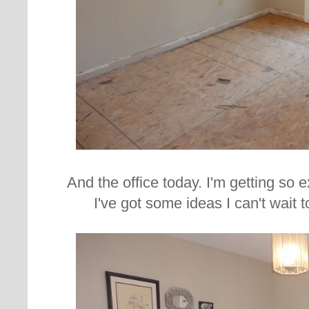
And the office today. I'm getting so 
I've got some ideas I can't wait 