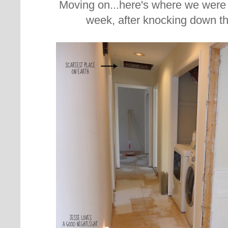
Moving on...here's where we were 
week, after knocking down t