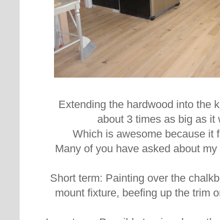
Extending the hardwood into the 
about 3 times as big as it
Which is awesome because it fel
Many of you have asked about my p
Short term: Painting over the chalkbo
mount fixture, beefing up the trim o