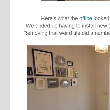
Here's what the
office
looked 
We ended up having to install new s
Removing that weird tile did a numbe