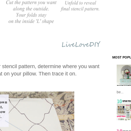
MOST POPU
 stencil pattern, determine where you want
t on your pillow. Then trace it on.
be...