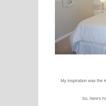
My inspiration was the 
So, here's h