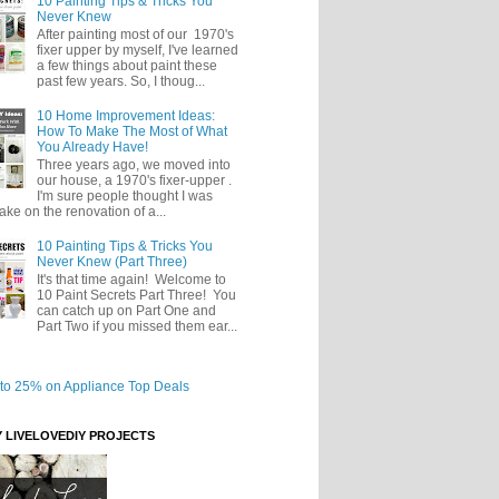
10 Painting Tips & Tricks You
Never Knew
After painting most of our 1970's
fixer upper by myself, I've learned
a few things about paint these
past few years. So, I thoug...
10 Home Improvement Ideas:
How To Make The Most of What
You Already Have!
Three years ago, we moved into
our house, a 1970's fixer-upper .
I'm sure people thought I was
take on the renovation of a...
10 Painting Tips & Tricks You
Never Knew (Part Three)
It's that time again! Welcome to
10 Paint Secrets Part Three! You
can catch up on Part One and
Part Two if you missed them ear...
Y LIVELOVEDIY PROJECTS