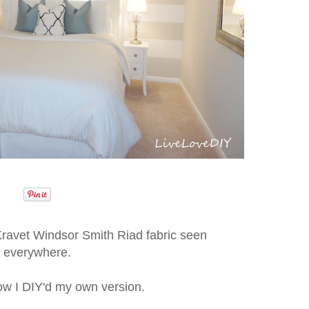
Kravet Windsor Smith Riad fabric seen
everywhere.
ow I DIY'd my own version.