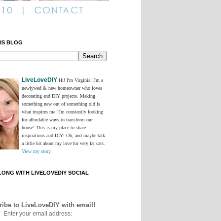
IS BLOG
LiveLoveDIY
Hi! I'm Virginia! I'm a
newlywed & new homeowner who loves
decorating and DIY projects. Making
something new out of something old is
what inspires me! I'm constantly looking
for affordable ways to transform our
house! This is my place to share
inspirations and DIY! Oh, and maybe talk
a little bit about my love for very fat cats.
View my story
ONG WITH LIVELOVEDIY SOCIAL
ibe to LiveLoveDIY with email!
Enter your email address: