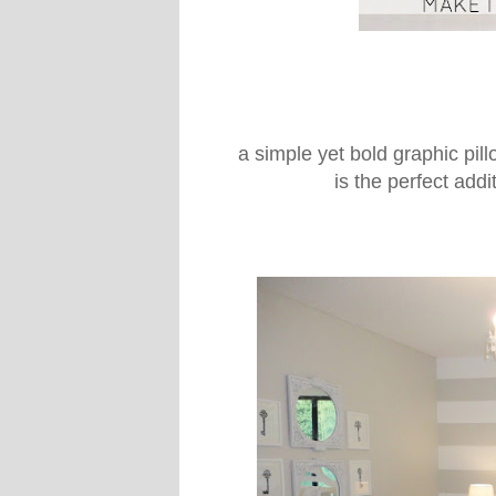
a simple yet bold graphic pill
is the perfect add