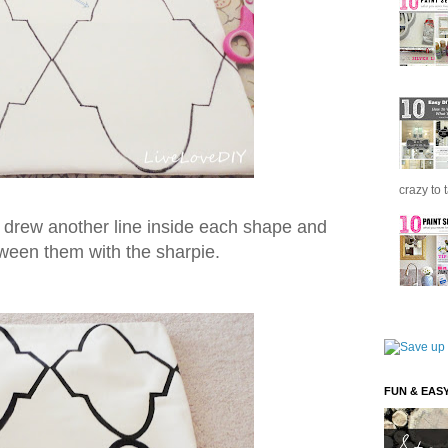
crazy to 
I drew another line inside each shape and
tween them with the sharpie.
FUN & EAS