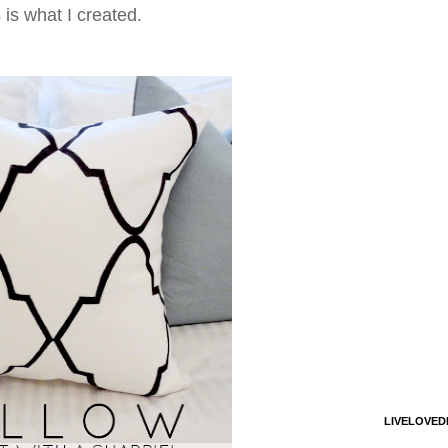
 is what I created.
LIVELOVED