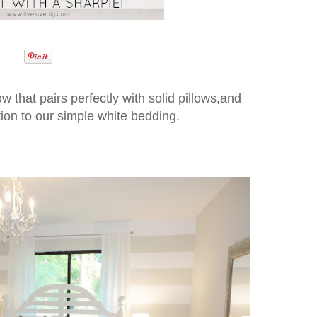
ow that pairs perfectly with solid pillows,and
ition to our simple white bedding.