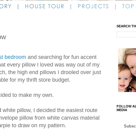
SEARCH TH
low
st bedroom
and searching for fun accent
that every pillow I loved was way out of my
h, the high end pillows I drooled over just
le for my thrift store budget.
cided to make my own.
FOLLOW AL
white pillow, I decided the easiest route
MEDIA
nvelope pillow from white canvas material
rpie to draw on my pattern.
Subscr