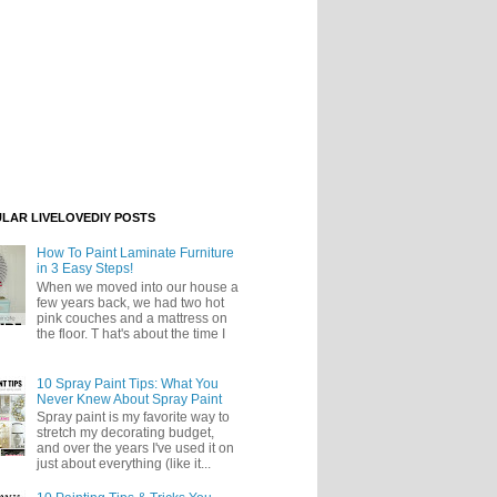
LAR LIVELOVEDIY POSTS
How To Paint Laminate Furniture
in 3 Easy Steps!
When we moved into our house a
few years back, we had two hot
pink couches and a mattress on
the floor. T hat's about the time I
10 Spray Paint Tips: What You
Never Knew About Spray Paint
Spray paint is my favorite way to
stretch my decorating budget,
and over the years I've used it on
just about everything (like it...