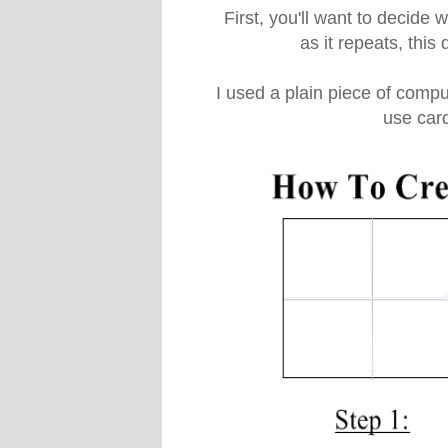
First, you'll want to decide 
as it repeats, this
I used a plain piece of comput
use car