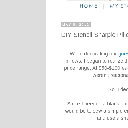
MAY 8, 2012
DIY Stencil Sharpie Pil
While decorating our
gue
pillows, I began to realize 
price range. At $50-$100 eac
weren't reasonab
So, I de
Since I needed a black and 
would be to sew a simple e
and use a sha