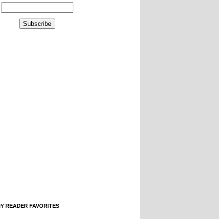
IY READER FAVORITES