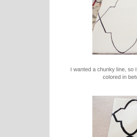
I wanted a chunky line, so 
colored in be