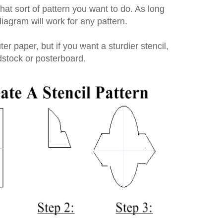
what sort of pattern you want to do. As long
 diagram will work for any pattern.
er paper, but if you want a sturdier stencil,
dstock or posterboard.