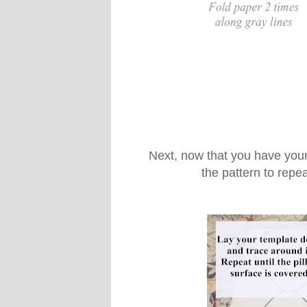
Next, now that you have your
the pattern to repea