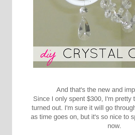
And that's the new and imp
Since I only spent $300, I'm pretty t
turned out. I'm sure it will go thr
as time goes on, but it's so nice to 
now.