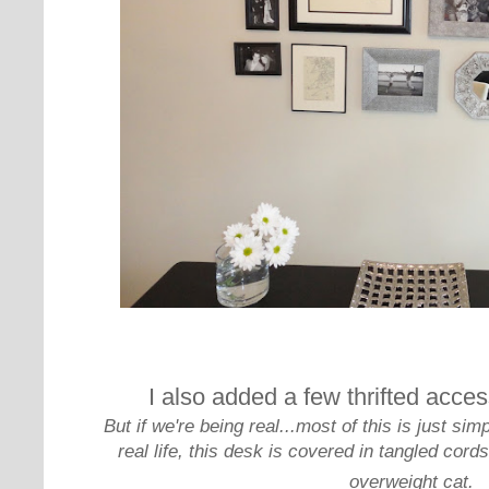
I also added a few thrifted acces
But if we're being real...most of this is just sim
real life, this desk is covered in tangled cord
overweight cat.