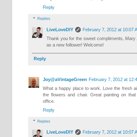
Reply
Replies
LiveLoveDIY
February 7, 2012 at 10:07
Thank you for the sweet compliments, Mary 
as a new follower! Welcome!
Reply
Joy@aVintageGreen
February 7, 2012 at 12
What a happy place to work. Love the fresh air
the flowers and chair. Great painting on th
office.
Reply
Replies
LiveLoveDIY
February 7, 2012 at 10:07