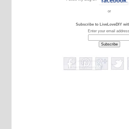
or
Subscribe to LiveLoveDIY wit
Enter your email addres