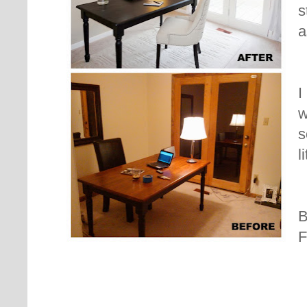
s
a
I
w
s
l
B
F