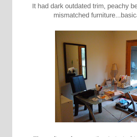
It had dark outdated trim, peachy be
mismatched furniture...basica