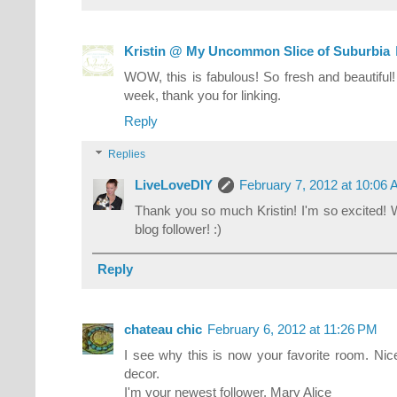
Kristin @ My Uncommon Slice of Suburbia
WOW, this is fabulous! So fresh and beautiful! 
week, thank you for linking.
Reply
Replies
LiveLoveDIY
February 7, 2012 at 10:06
Thank you so much Kristin! I'm so excited!
blog follower! :)
Reply
chateau chic
February 6, 2012 at 11:26 PM
I see why this is now your favorite room. Nice 
decor.
I'm your newest follower, Mary Alice