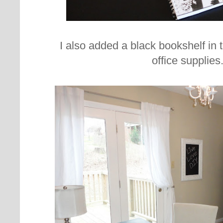
I also added a black bookshelf in t
office supplies