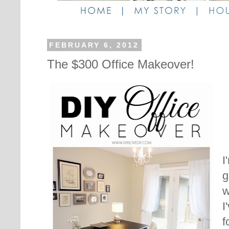
FEBRUARY 6, 2012
The $300 Office Makeover!
I
g
w
I
f