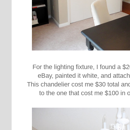
For the lighting fixture, I found a 
eBay, painted it white, and attach
This chandelier cost me $30 total and
to the one that cost me $100 in 