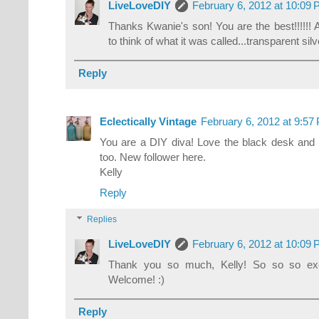
LiveLoveDIY
February 6, 2012 at 10:09
Thanks Kwanie's son! You are the best!!!!!! 
to think of what it was called...transparent si
Reply
Eclectically Vintage
February 6, 2012 at 9:57
You are a DIY diva! Love the black desk and c
too. New follower here.
Kelly
Reply
Replies
LiveLoveDIY
February 6, 2012 at 10:09
Thank you so much, Kelly! So so so exc
Welcome! :)
Reply