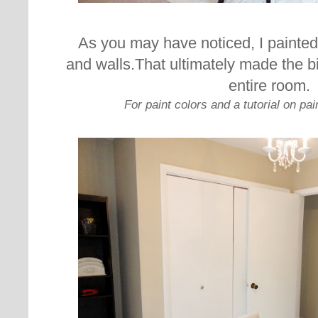
As you may have noticed, I painted a
and walls.
That ultimately made the bi
entire room.
For paint colors and a tutorial on pai