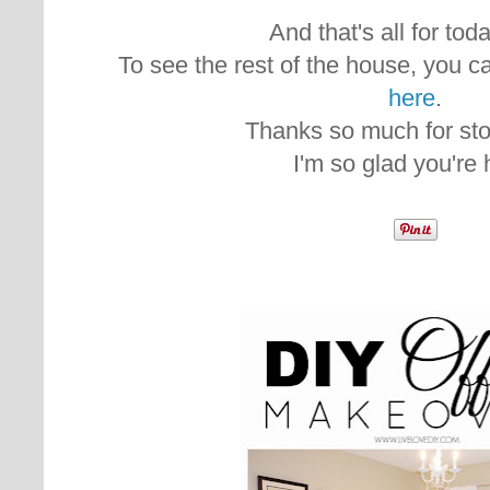
And that's all for today
To see the rest of the house, you ca
here
.
Thanks so much for sto
I'm so glad you're 