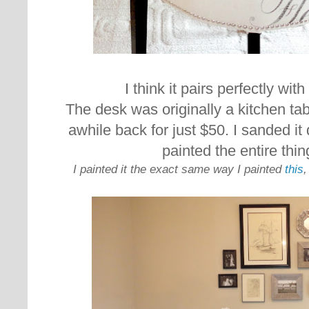
I think it pairs perfectly wit
The desk was originally a kitchen tab
awhile back for just $50. I sanded i
painted the entire thi
I painted it the exact same way I painted
this
,