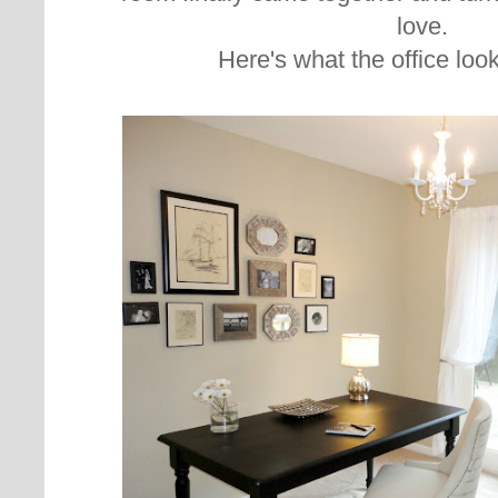
love.
Here's what the office look