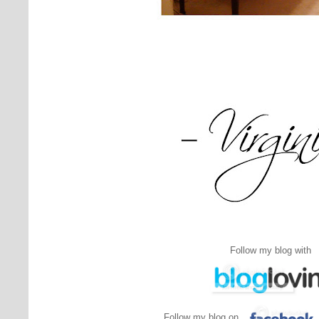
Follow my blog with
Follow my blog on