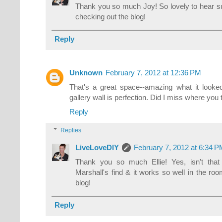
Thank you so much Joy! So lovely to hear s
checking out the blog!
Reply
Unknown
February 7, 2012 at 12:36 PM
That's a great space--amazing what it looke
gallery wall is perfection. Did I miss where you 
Reply
Replies
LiveLoveDIY
February 7, 2012 at 6:34 
Thank you so much Ellie! Yes, isn't tha
Marshall's find & it works so well in the ro
blog!
Reply