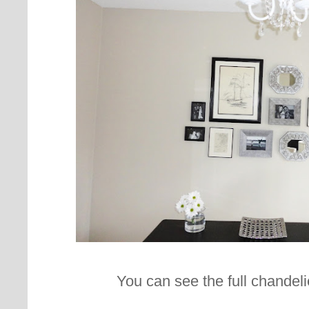
You can see the full chandeli