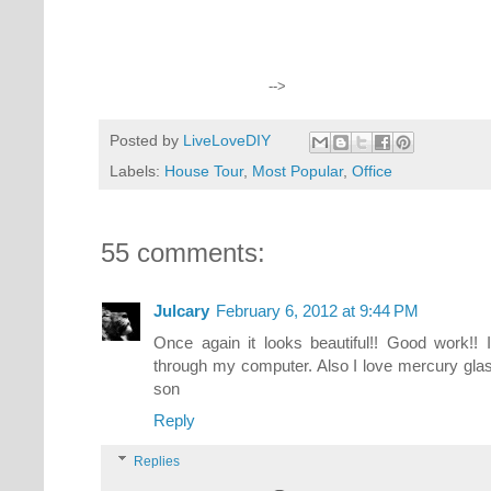
-->
Posted by
LiveLoveDIY
Labels:
House Tour
,
Most Popular
,
Office
55 comments:
Julcary
February 6, 2012 at 9:44 PM
Once again it looks beautiful!! Good work!! It
through my computer. Also I love mercury glas
son
Reply
Replies