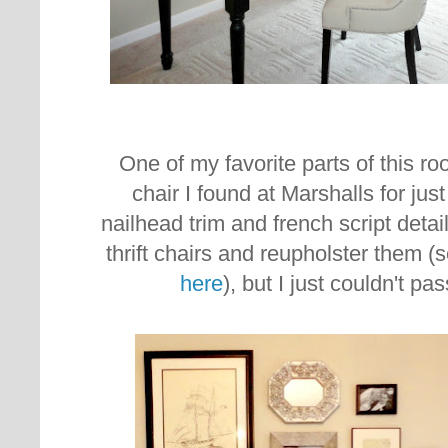
One of my favorite parts of this ro
chair I found at Marshalls for just
nailhead trim and french script detai
thrift chairs and reupholster them (
here
), but I just couldn't pa