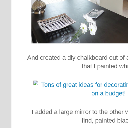
And created a diy chalkboard out of an
that I painted whi
I added a large mirror to the other wa
find, painted blac