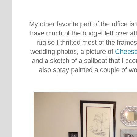
My other favorite part of the office is 
have much of the budget left over aft
rug so I thrifted most of the frame
wedding photos, a picture of
Chees
and a sketch of a sailboat that I score
also spray painted a couple of wo