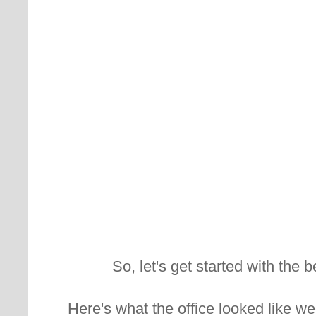
So, let's get started with the b
Here's what the office looked like w