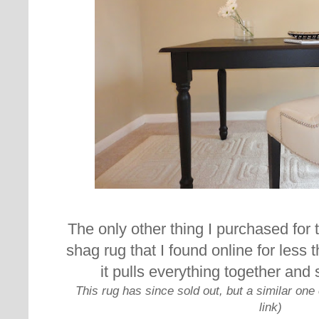
The only other thing I purchased for 
shag rug that I found online for less 
it pulls everything together and
This rug has since sold out, but a similar on
link)