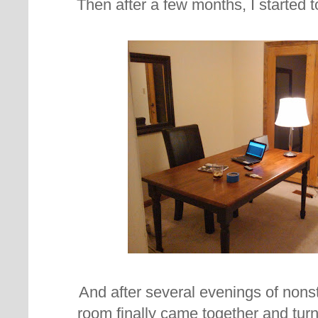
Then after a few months, I started to 
And after several evenings of nonsto
room finally came together and turn