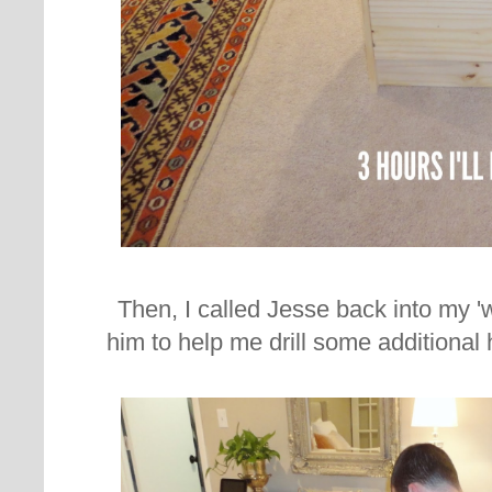
Then, I called Jesse back into my 
him to help me drill some additional