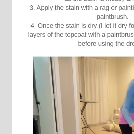
3. Apply the stain with a rag or pain
paintbrush.
4. Once the stain is dry (I let it dry f
layers of the topcoat with a paintbrush
before using the dr