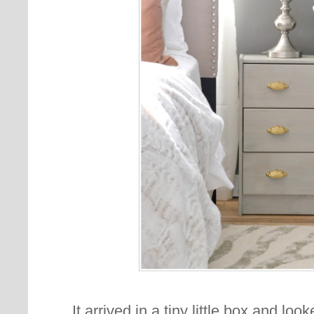
It arrived in a tiny little box and lo