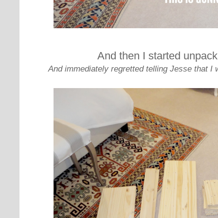
And then I started unpack
And immediately regretted telling Jesse that I