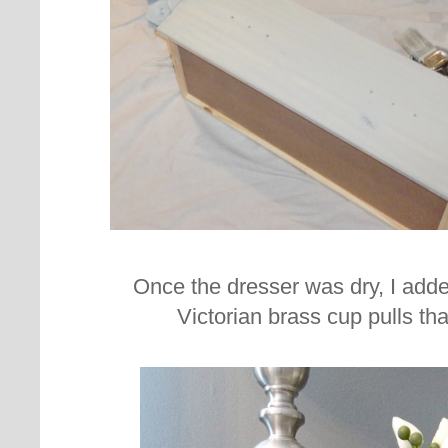
Once the dresser was dry, I added
Victorian brass cup pulls th