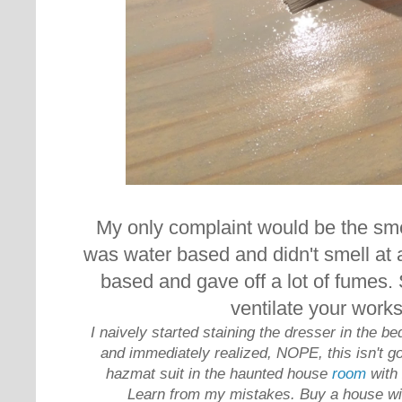
My only complaint would be the sme
was water based and didn't smell at al
based and gave off a lot of fumes. 
ventilate your work
I naively started staining the dresser in the b
and immediately realized, NOPE, this isn't go
hazmat suit in the haunted house
room
with
Learn from my mistakes. Buy a house wi