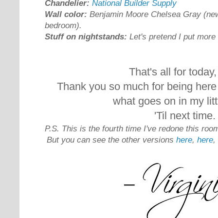
Chandelier:
National Builder Supply
Wall color:
Benjamin Moore Chelsea Gray (new 
bedroom).
Stuff on nightstands:
Let's pretend I put more e
That's all for today, 
Thank you so much for being here 
what goes on in my litt
'Til next time.
P.S. This is the fourth time I've redone this room
But you can see the other versions
here
,
here
,