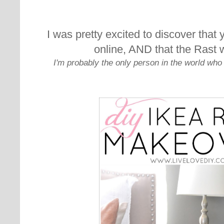
I was pretty excited to discover that 
online, AND that the Rast 
I'm probably the only person in the world who 