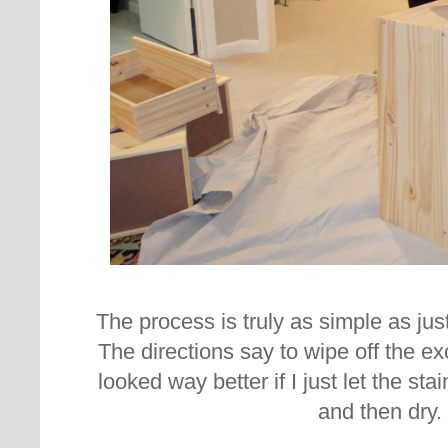
The process is truly as simple as jus
The directions say to wipe off the exc
looked way better if I just let the st
and then dry.