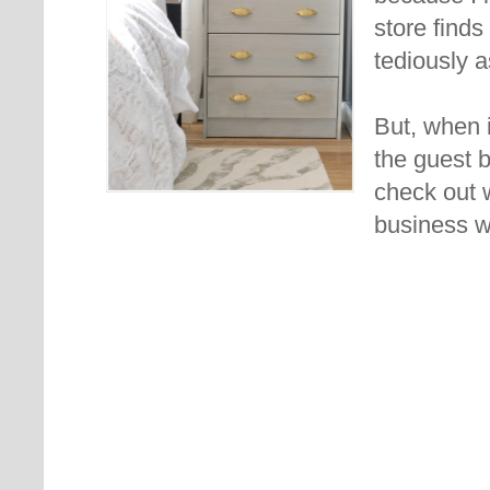
store finds
tediously a
But, when i
the guest 
check out 
business w