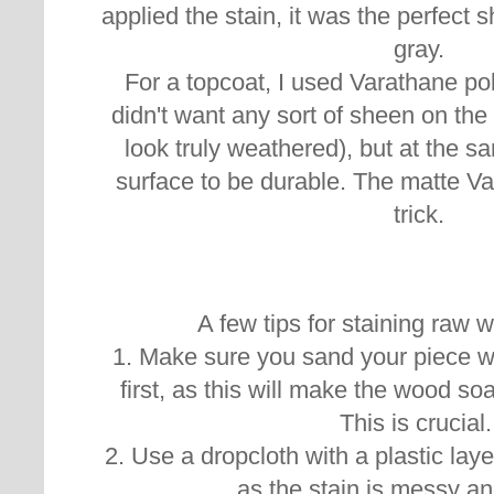
applied the stain, it was the perfect 
gray.
For a topcoat, I used Varathane pol
didn't want any sort of sheen on the
look truly weathered), but at the s
surface to be durable. The matte Var
trick.
A few tips for staining raw 
1. Make sure you sand your piece wi
first, as this will make the wood so
This is crucial
2. Use a dropcloth with a plastic layer
as the stain is messy an