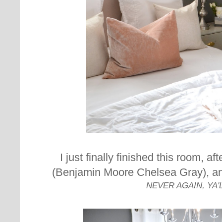
I just finally finished this room, af
(Benjamin Moore Chelsea Gray), and
NEVER AGAIN, YA'L