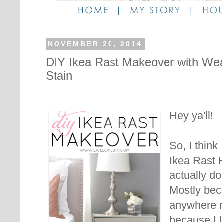
NOVEMBER 20, 2014
DIY Ikea Rast Makeover with W
Stain
Hey ya'll!
So, I think
Ikea Rast 
actually d
Mostly bec
anywhere n
because I l