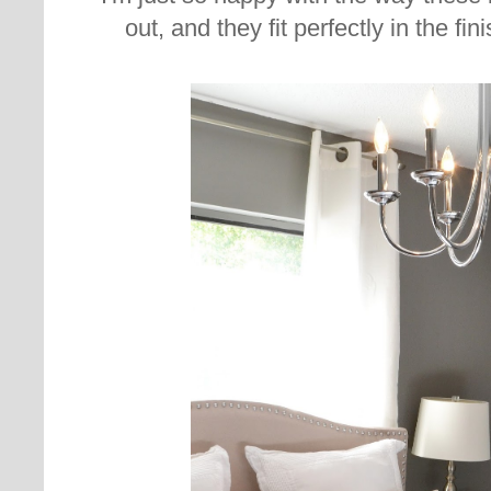
out, and they fit perfectly in the f