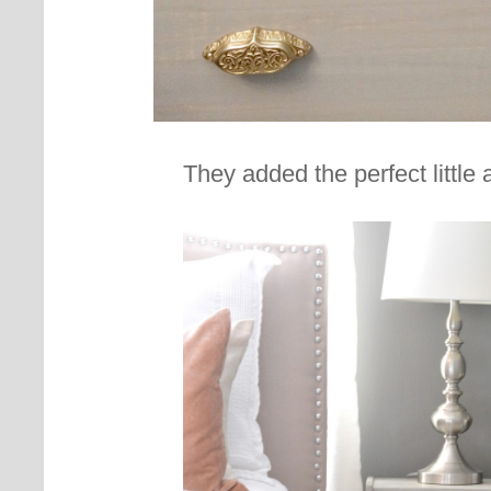
They added the perfect little