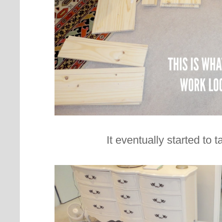
It eventually started to 