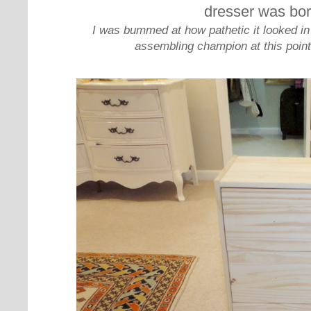
dresser was bor
I was bummed at how pathetic it looked in p
assembling champion at this point,