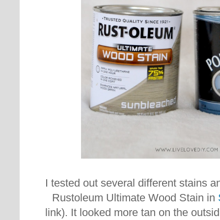
I tested out several different stains 
Rustoleum Ultimate Wood Stain in
link). It looked more tan on the outsi