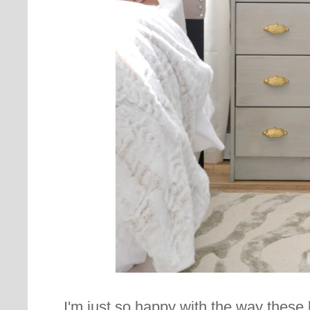
I'm just so happy with the way these l