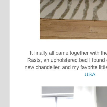
It finally all came together with th
Rasts, an upholstered bed I found o
new chandelier, and my favorite litt
USA
.