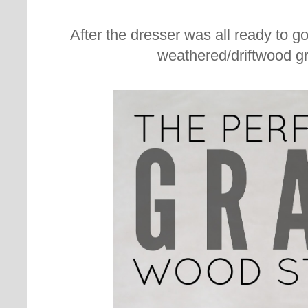
After the dresser was all ready to g
weathered/driftwood g