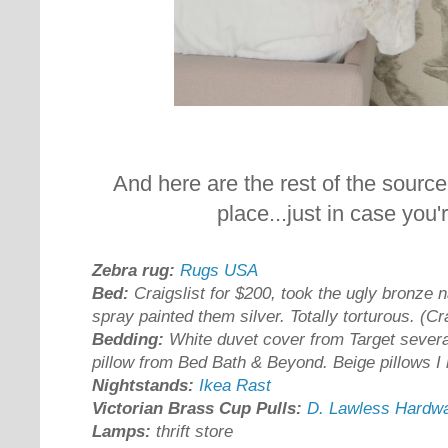
And here are the rest of the source
place...just in case you'
Zebra rug:
Rugs USA
Bed:
Craigslist for $200, took the ugly bronze 
spray painted them silver. Totally torturous. (Cr
Bedding:
White duvet cover from Target severa
pillow from Bed Bath & Beyond. Beige pillows 
Nightstands:
Ikea Rast
Victorian Brass Cup Pulls:
D. Lawless Hardw
Lamps:
thrift store