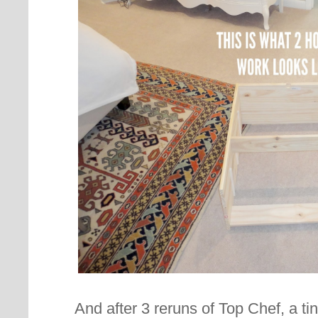
And after 3 reruns of Top Chef, a t