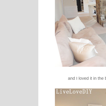
and I loved it in the