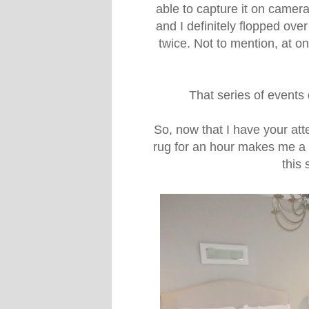
able to capture it on camera
and I definitely flopped ove
twice. Not to mention, at one
That series of events
So, now that I have your at
rug for an hour makes me a ru
this