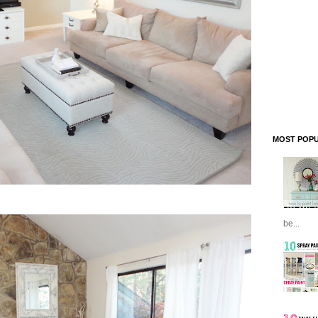
MOST POPU
be...