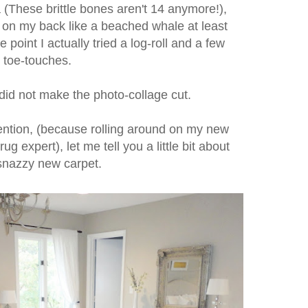
 (These brittle bones aren't 14 anymore!),
r on my back like a beached whale at least
 point I actually tried a log-roll and a few
toe-touches.
 did not make the photo-collage cut.
tention, (because rolling around on my new
g expert), let me tell you a little bit about
 snazzy new carpet.