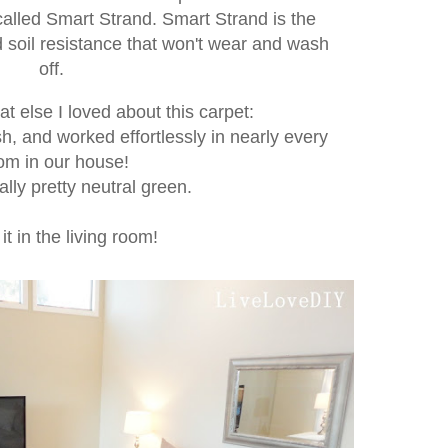
called Smart Strand. Smart Strand is the
nd soil resistance that won't wear and wash
off.
at else I loved about this carpet:
sh, and worked effortlessly in nearly every
om in our house!
ally pretty neutral green.
 it in the living room!