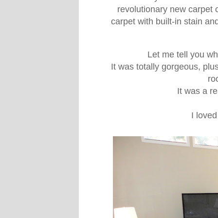
revolutionary new carpet 
carpet with built-in stain a
Let me tell you wh
It was totally gorgeous, plu
ro
It was a re
I loved