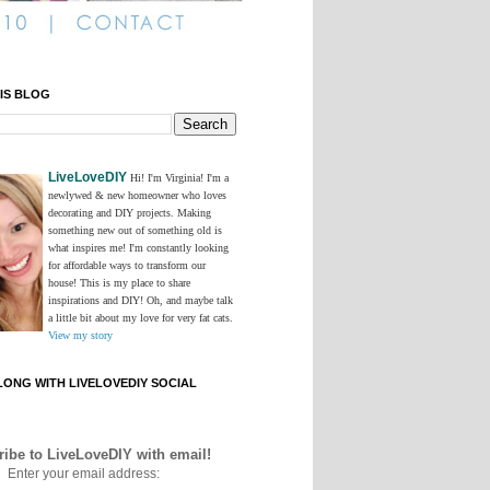
IS BLOG
LiveLoveDIY
Hi! I'm Virginia! I'm a
newlywed & new homeowner who loves
decorating and DIY projects. Making
something new out of something old is
what inspires me! I'm constantly looking
for affordable ways to transform our
house! This is my place to share
inspirations and DIY! Oh, and maybe talk
a little bit about my love for very fat cats.
View my story
ONG WITH LIVELOVEDIY SOCIAL
ibe to LiveLoveDIY with email!
Enter your email address: