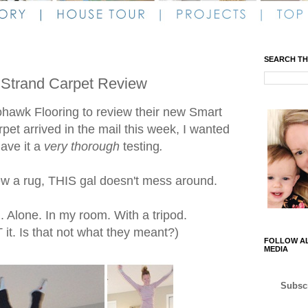
SEARCH TH
 Strand Carpet Review
ohawk Flooring to review their new Smart
et arrived in the mail this week, I wanted
ave it a
very thorough
testing
.
w a rug, THIS gal doesn't mess around.
Alone. In my room. With a tripod.
it. Is that not what they meant?)
FOLLOW AL
MEDIA
Subscr