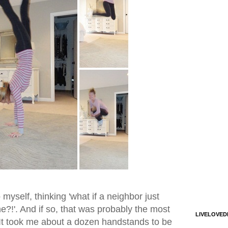
o myself, thinking 'what if a neighbor just
?!'. And if so, that was probably the most
LIVELOVED
. It took me about a dozen handstands to be