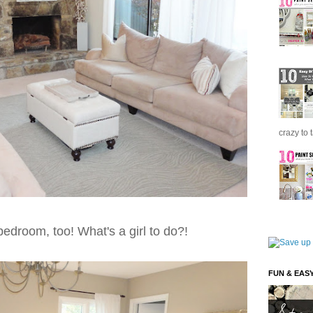
crazy to 
 bedroom, too! What's a girl to do?!
FUN & EAS