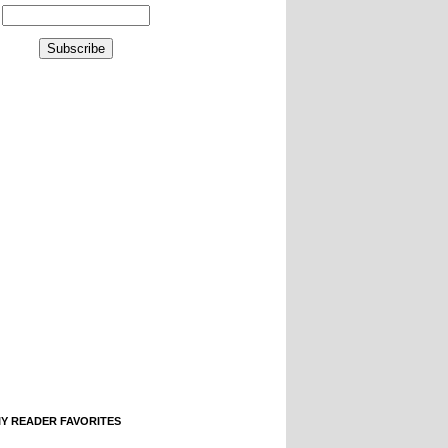
IY READER FAVORITES