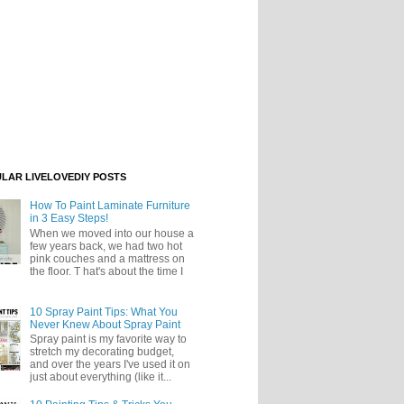
LAR LIVELOVEDIY POSTS
How To Paint Laminate Furniture
in 3 Easy Steps!
When we moved into our house a
few years back, we had two hot
pink couches and a mattress on
the floor. T hat's about the time I
10 Spray Paint Tips: What You
Never Knew About Spray Paint
Spray paint is my favorite way to
stretch my decorating budget,
and over the years I've used it on
just about everything (like it...