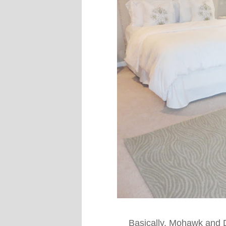
Basically. Mohawk and 