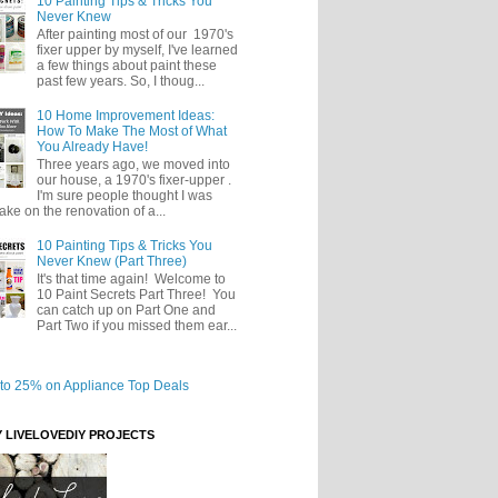
10 Painting Tips & Tricks You
Never Knew
After painting most of our 1970's
fixer upper by myself, I've learned
a few things about paint these
past few years. So, I thoug...
10 Home Improvement Ideas:
How To Make The Most of What
You Already Have!
Three years ago, we moved into
our house, a 1970's fixer-upper .
I'm sure people thought I was
take on the renovation of a...
10 Painting Tips & Tricks You
Never Knew (Part Three)
It's that time again! Welcome to
10 Paint Secrets Part Three! You
can catch up on Part One and
Part Two if you missed them ear...
Y LIVELOVEDIY PROJECTS