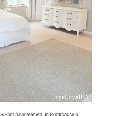
DuPont have teamed up to introduce a