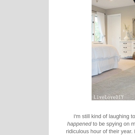
I'm still kind of laughing t
happened
to be spying on me
ridiculous hour of their year