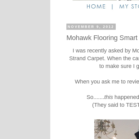
NOVEMBER 9, 2012
Mohawk Flooring Smart
I was recently asked by M
Strand Carpet. When the carp
to make sure I g
When you ask me to revie
So.......
this
happened. 
(They said to TEST 