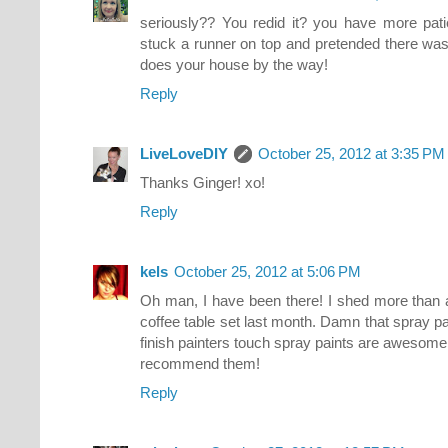
seriously?? You redid it? you have more pat
stuck a runner on top and pretended there was 
does your house by the way!
Reply
LiveLoveDIY
October 25, 2012 at 3:35 PM
Thanks Ginger! xo!
Reply
kels
October 25, 2012 at 5:06 PM
Oh man, I have been there! I shed more than 
coffee table set last month. Damn that spray pai
finish painters touch spray paints are awesome a
recommend them!
Reply