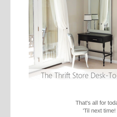
That's all for tod
'Til next time!