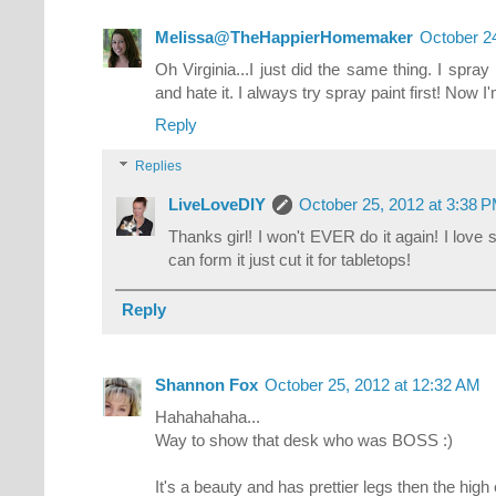
Melissa@TheHappierHomemaker
October 2
Oh Virginia...I just did the same thing. I spray
and hate it. I always try spray paint first! Now I
Reply
Replies
LiveLoveDIY
October 25, 2012 at 3:38 
Thanks girl! I won't EVER do it again! I love sp
can form it just cut it for tabletops!
Reply
Shannon Fox
October 25, 2012 at 12:32 AM
Hahahahaha...
Way to show that desk who was BOSS :)
It's a beauty and has prettier legs then the high