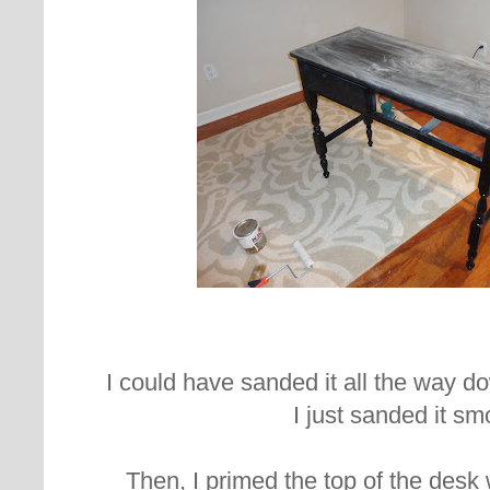
I could have sanded it all the way dow
I just sanded it sm
Then, I primed the top of the desk 