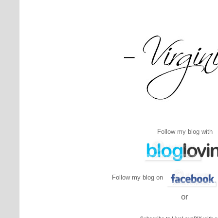
Follow my blog with
Follow my blog on
or