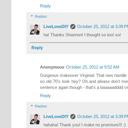
Reply
Replies
LiveLoveDIY
October 25, 2012 at 3:39 
ha! Thanks Shannon! I thought so too! xo!
Reply
Anonymous
October 25, 2012 at 9:52 AM
Gorgeous makeover Virginia! That new handle 
so old 70's look hey? Oh and please don't me
sentence again though - that's a baaaaadddd 
Reply
Replies
LiveLoveDIY
October 25, 2012 at 3:39 
hahaha! Thank you! I make no promises!!! :)