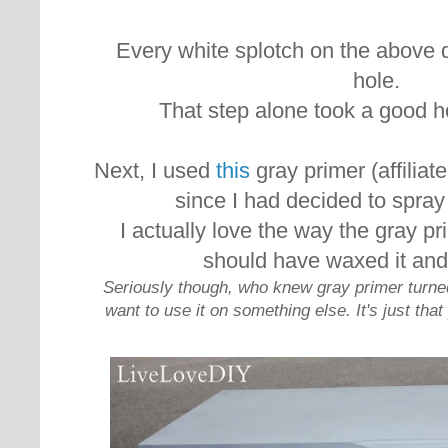
Every white splotch on the above 
hole.
That step alone took a good h
Next, I used
this
gray primer (affiliat
since I had decided to spray 
I actually love the way the gray pri
should have waxed it and
Seriously though, who knew gray primer turne
want to use it on something else. It's just tha