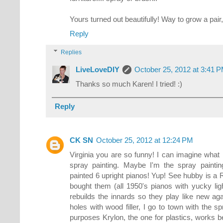
Yours turned out beautifully! Way to grow a pair, 
Reply
Replies
LiveLoveDIY
October 25, 2012 at 3:41 
Thanks so much Karen! I tried! :)
Reply
CK SN
October 25, 2012 at 12:24 PM
Virginia you are so funny! I can imagine wha
spray painting. Maybe I'm the spray paintin
painted 6 upright pianos! Yup! See hubby is a 
bought them (all 1950's pianos with yucky lig
rebuilds the innards so they play like new agai
holes with wood filler, I go to town with the sp
purposes Krylon, the one for plastics, works bes