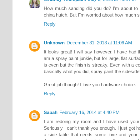
How much sanding did you do? I'm about to 
china hutch. But I"m worried about how much sa
Reply
Unknown
December 31, 2013 at 11:06 AM
It looks great! I will say however, I have had 
am a spray paint junkie, but for large, flat surf
is even but the finish is streaky. Even with a co
basically what you did, spray paint the sides/deta
Great job though! I love you hardware choice.
Reply
Sabah
February 16, 2014 at 4:40 PM
I am redoing my room and I have used your b
Seriously I can't thank you enough. I just got 
a side table that needs some love and your 