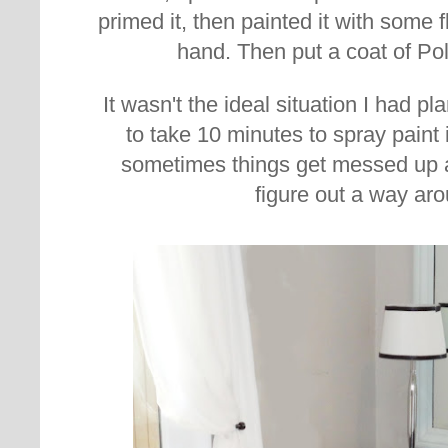
primed it, then painted it with some f
hand. Then put a coat of Pol
It wasn't the ideal situation I had 
to take 10 minutes to spray paint 
sometimes things get messed up a
figure out a way aro