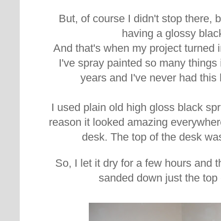
But, of course I didn't stop there,
having a glossy blac
And that's when my project turned in
I've spray painted so many things 
years and I've never had thi
I used plain old high gloss black sp
reason it looked amazing everywhere
desk. The top of the desk wa
So, I let it dry for a few hours and 
sanded down just the top 