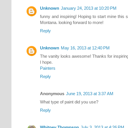
Unknown
January 24, 2013 at 10:20 PM
funny and inspiring! Hoping to start mine thi
Montana. looking forward to more!
Reply
Unknown
May 16, 2013 at 12:40 PM
The vanity looks awesome! Thanks for inspiring 
I hope.
Painters
Reply
Anonymous
June 19, 2013 at 3:37 AM
What type of paint did you use?
Reply
Whitney Thompson
July 3, 2013 at 4:26 PM