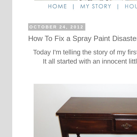
OCTOBER 24, 2012
How To Fix a Spray Paint Disaste
Today I'm telling the story of my firs
It all started with an innocent litt