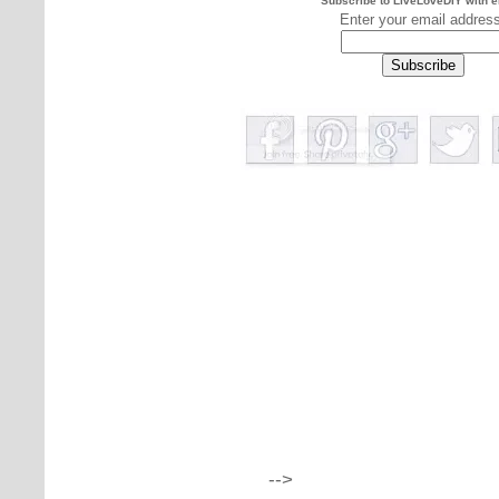
Subscribe to LiveLoveDIY with e
Enter your email addres
-->