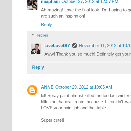
miapham
October 27, 2012 at 12:57 PM
Ah-mazing! Love the final look. I'm hoping to 
are such an inspiration!
Reply
Replies
LiveLoveDIY
November 11, 2012 at 10:
Aww! Thank you so much! Definitely get your 
Reply
ANNE
October 29, 2012 at 10:05 AM
lol! Spray paint almost killed me too last winter
little mechanical room because I couldn't wait
LOVE your paint job and that table.
Super cute!!