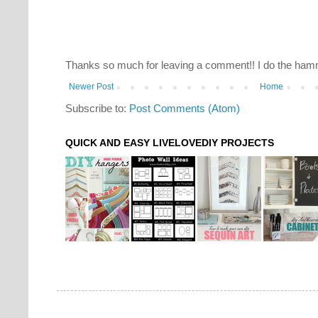
Thanks so much for leaving a comment!! I do the hamm
Newer Post
Home
Subscribe to:
Post Comments (Atom)
QUICK AND EASY LIVELOVEDIY PROJECTS