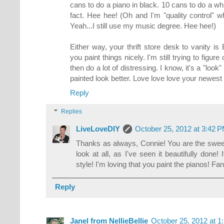
cans to do a piano in black. 10 cans to do a whi
fact. Hee hee! (Oh and I'm "quality control" 
Yeah...I still use my music degree. Hee hee!)
Either way, your thrift store desk to vanity
you paint things nicely. I'm still trying to figur
then do a lot of distressing. I know, it's a "look"
painted look better. Love love love your newest
Reply
Replies
LiveLoveDIY
October 25, 2012 at 3:42 
Thanks as always, Connie! You are the sweete
look at all, as I've seen it beautifully done!
style! I'm loving that you paint the pianos! Fan
Reply
Janel from NellieBellie
October 25, 2012 at 1