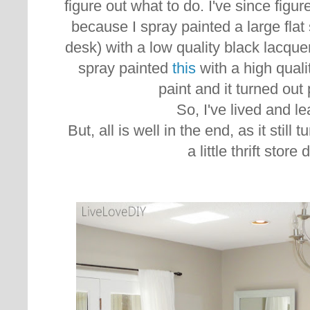
figure out what to do. I've since figure
because I spray painted a large flat 
desk) with a low quality black lacquer
spray painted
this
with a high quali
paint and it turned out 
So, I've lived and l
But, all is well in the end, as it still 
a little thrift store