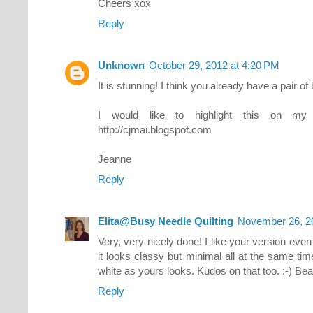
Cheers xox
Reply
Unknown
October 29, 2012 at 4:20 PM
It is stunning! I think you already have a pair of 
I would like to highlight this on my
http://cjmai.blogspot.com
Jeanne
Reply
Elita@Busy Needle Quilting
November 26, 2
Very, very nicely done! I like your version ev
it looks classy but minimal all at the same t
white as yours looks. Kudos on that too. :-) Beau
Reply