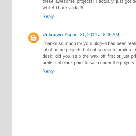
these awesome projects! I actually just got 
white! Thanks a lot!!!
Reply
Unknown
August 21, 2014 at 8:46 AM
Thanks so much for your blog--it has been real
lot of home projects but not so much furniture.
desk: did you strip the wax off first or just p
prefer flat black paint to satin under the polyc
Reply