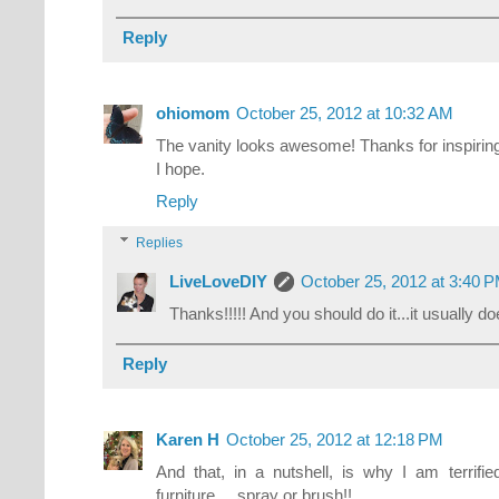
Reply
ohiomom
October 25, 2012 at 10:32 AM
The vanity looks awesome! Thanks for inspiring 
I hope.
Reply
Replies
LiveLoveDIY
October 25, 2012 at 3:40 
Thanks!!!!! And you should do it...it usually do
Reply
Karen H
October 25, 2012 at 12:18 PM
And that, in a nutshell, is why I am terrifi
furniture.... spray or brush!!