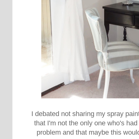
I debated not sharing my spray paint 
that I'm not the only one who's had
problem and that maybe this woul