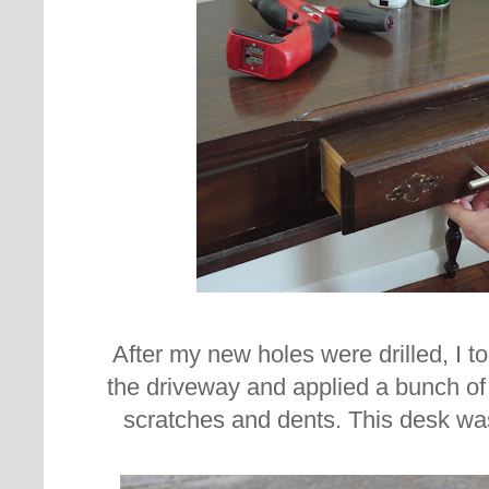
After my new holes were drilled,
I t
the driveway and applied a bunch of w
scratches and dents. This desk wa