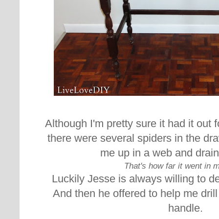
Although I'm pretty sure it had it out 
there were several spiders in the dra
me up in a web and drai
That's how far it went in 
Luckily Jesse is always willing to d
And then he offered to help me drill
handle.