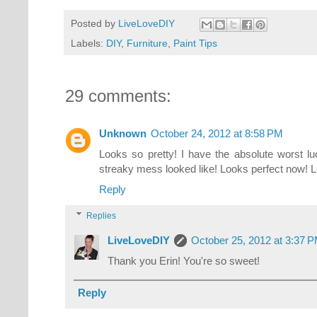
Posted by
LiveLoveDIY
Labels:
DIY
,
Furniture
,
Paint Tips
29 comments:
Unknown
October 24, 2012 at 8:58 PM
Looks so pretty! I have the absolute worst l
streaky mess looked like! Looks perfect now! L
Reply
Replies
LiveLoveDIY
October 25, 2012 at 3:37 
Thank you Erin! You're so sweet!
Reply