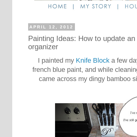
APRIL 12, 2012
Painting Ideas: How to update an 
organizer
I painted my
Knife Block
a few day
french blue paint, and while cleani
came across my dingy bamboo sil