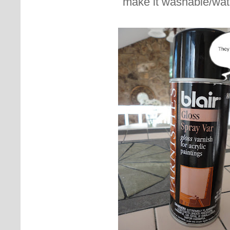
make it washable/wat