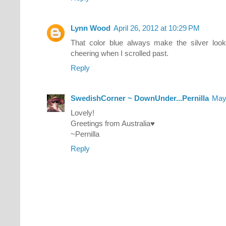
Lynn Wood
April 26, 2012 at 10:29 PM
That color blue always make the silver look
cheering when I scrolled past.
Reply
SwedishCorner ~ DownUnder...Pernilla
May
Lovely!
Greetings from Australia♥
~Pernilla
Reply