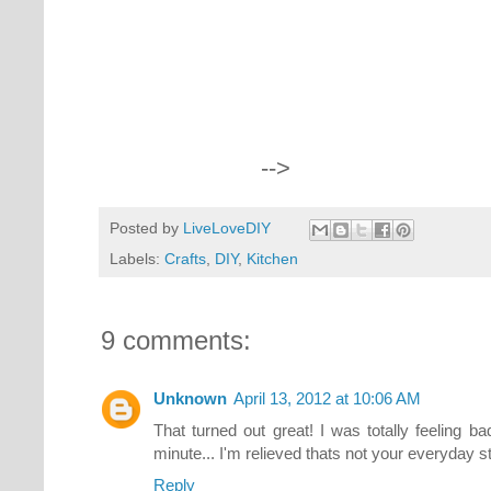
-->
Posted by
LiveLoveDIY
Labels:
Crafts
,
DIY
,
Kitchen
9 comments:
Unknown
April 13, 2012 at 10:06 AM
That turned out great! I was totally feeling b
minute... I'm relieved thats not your everyday stuf
Reply