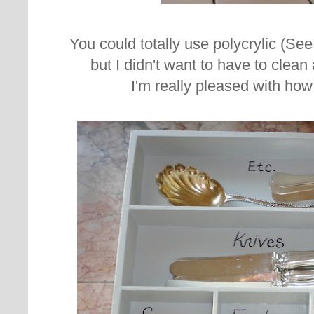
You could totally use polycrylic (Se
but I didn't want to have to clean
I'm really pleased with how 