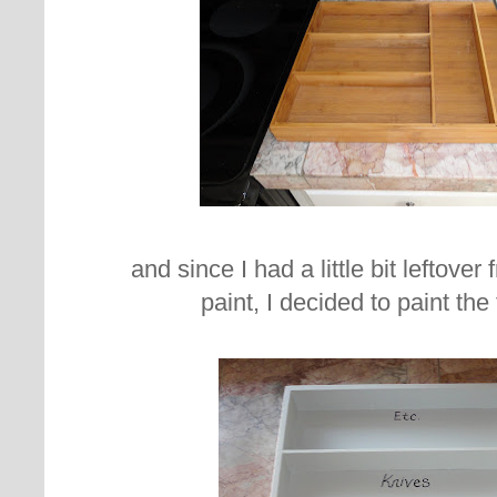
and since I had a little bit leftover
paint, I decided to paint the 