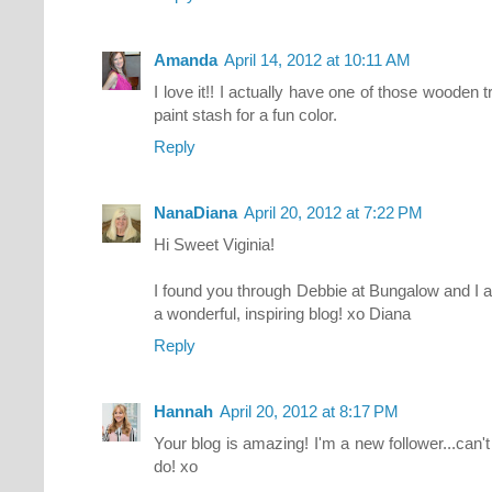
Amanda
April 14, 2012 at 10:11 AM
I love it!! I actually have one of those wooden
paint stash for a fun color.
Reply
NanaDiana
April 20, 2012 at 7:22 PM
Hi Sweet Viginia!
I found you through Debbie at Bungalow and I 
a wonderful, inspiring blog! xo Diana
Reply
Hannah
April 20, 2012 at 8:17 PM
Your blog is amazing! I'm a new follower...can'
do! xo