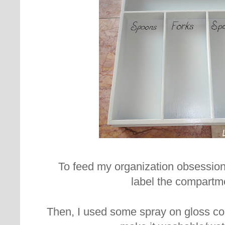
To feed my organization obsession
label the compartm
Then, I used some spray on gloss coa