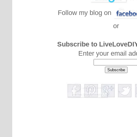
Follow my blog on
or
Subscribe to LiveLoveDIY
Enter your email ad