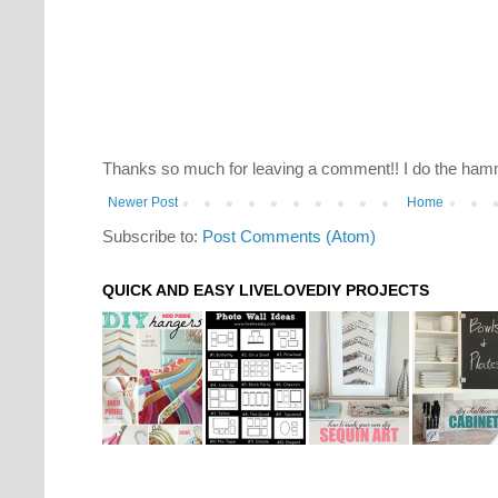
Thanks so much for leaving a comment!! I do the hamm
Newer Post
Home
Subscribe to:
Post Comments (Atom)
QUICK AND EASY LIVELOVEDIY PROJECTS