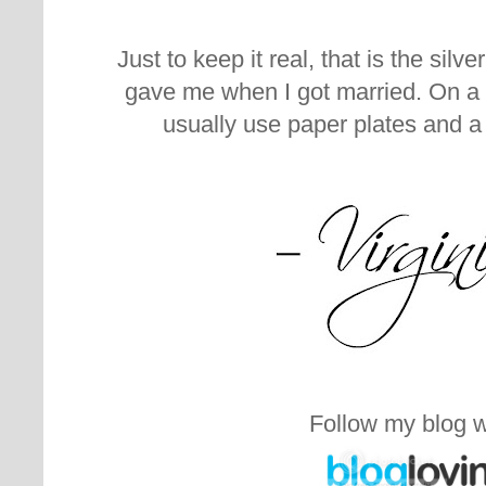
Just to keep it real, that is the sil
gave me when I got married. On a 
usually use paper plates and a
Follow my blog w