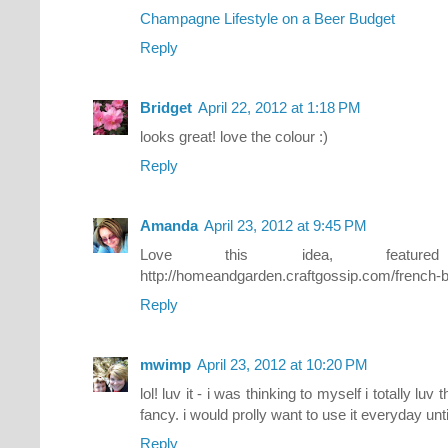
Champagne Lifestyle on a Beer Budget
Reply
Bridget
April 22, 2012 at 1:18 PM
looks great! love the colour :)
Reply
Amanda
April 23, 2012 at 9:45 PM
Love this idea, featu
http://homeandgarden.craftgossip.com/french-bl
Reply
mwimp
April 23, 2012 at 10:20 PM
lol! luv it - i was thinking to myself i totally luv 
fancy. i would prolly want to use it everyday until 
Reply