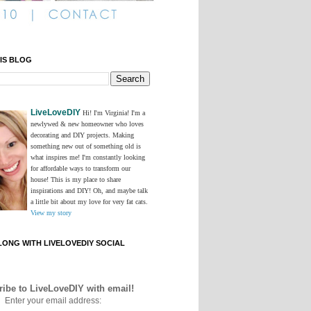
IS BLOG
LiveLoveDIY
Hi! I'm Virginia! I'm a
newlywed & new homeowner who loves
decorating and DIY projects. Making
something new out of something old is
what inspires me! I'm constantly looking
for affordable ways to transform our
house! This is my place to share
inspirations and DIY! Oh, and maybe talk
a little bit about my love for very fat cats.
View my story
ONG WITH LIVELOVEDIY SOCIAL
ibe to LiveLoveDIY with email!
Enter your email address: