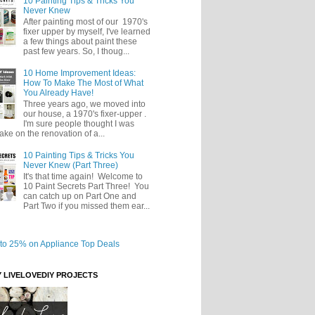
10 Painting Tips & Tricks You
Never Knew
After painting most of our 1970's
fixer upper by myself, I've learned
a few things about paint these
past few years. So, I thoug...
10 Home Improvement Ideas:
How To Make The Most of What
You Already Have!
Three years ago, we moved into
our house, a 1970's fixer-upper .
I'm sure people thought I was
take on the renovation of a...
10 Painting Tips & Tricks You
Never Knew (Part Three)
It's that time again! Welcome to
10 Paint Secrets Part Three! You
can catch up on Part One and
Part Two if you missed them ear...
Y LIVELOVEDIY PROJECTS