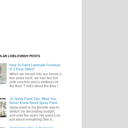
LAR LIVELOVEDIY POSTS
How To Paint Laminate Furniture
in 3 Easy Steps!
When we moved into our house a
few years back, we had two hot
pink couches and a mattress on
the floor. T hat's about the time I
10 Spray Paint Tips: What You
Never Knew About Spray Paint
Spray paint is my favorite way to
stretch my decorating budget,
and over the years I've used it on
just about everything (like it...