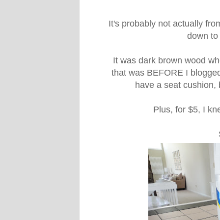
It's probably not actually from
down to t
It was dark brown wood whe
that was BEFORE I blogged, 
have a seat cushion, b
Plus, for $5, I k