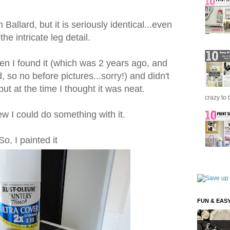
 Ballard, but it is seriously identical...even
he intricate leg detail.
n I found it (which was 2 years ago, and
so no before pictures...sorry!) and didn't
ut at the time I thought it was neat.
crazy to 
new I could do something with it.
So, I painted it
FUN & EAS