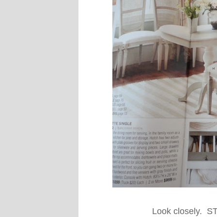
Look closely. 