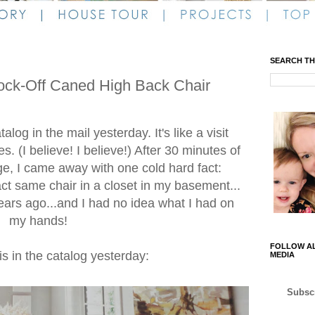
SEARCH TH
ock-Off Caned High Back Chair
log in the mail yesterday. It's like a visit
s. (I believe! I believe!) After 30 minutes of
ge, I came away with one cold hard fact:
act same chair in a closet in my basement...
ears ago...and I had no idea what I had on
my hands!
FOLLOW AL
his in the catalog yesterday:
MEDIA
Subscr