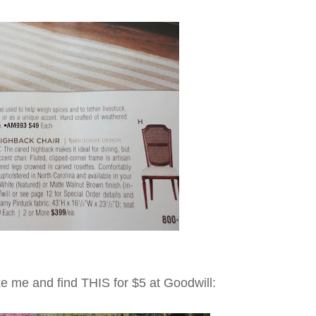
ke me and find THIS for $5 at Goodwill: