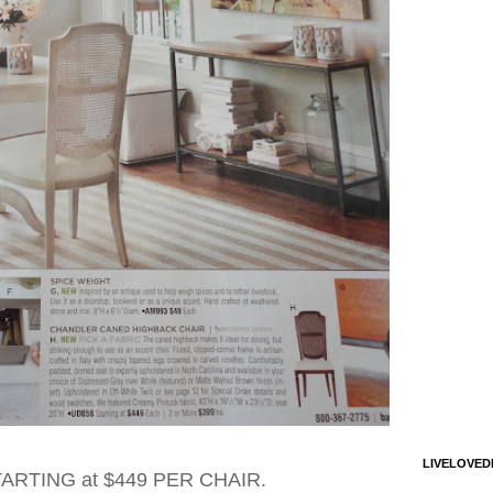
LIVELOVED
STARTING at $449 PER CHAIR.