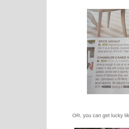
OR, you can get lucky li