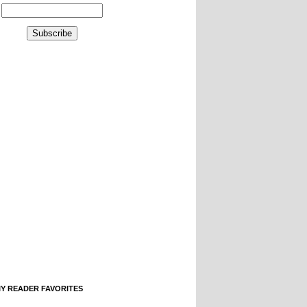
IY READER FAVORITES