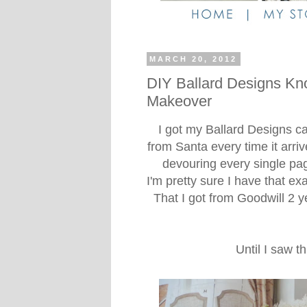
MARCH 20, 2012
DIY Ballard Designs Kn
Makeover
I got my Ballard Designs cata
from Santa every time it arrive
devouring every single pa
I'm pretty sure I have that ex
That I got from Goodwill 2 y
Until I saw t