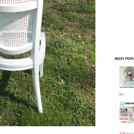
MOST POPU
be...