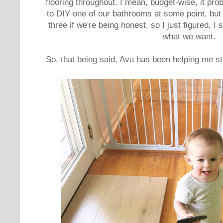
flooring throughout. I mean, budget-wise, it pr
to DIY one of our bathrooms at some point, but I
three if we're being honest, so I just figured, I
what we want.
So, that being said, Ava has been helping me st