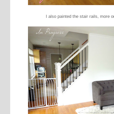
I also painted the stair rails, more o