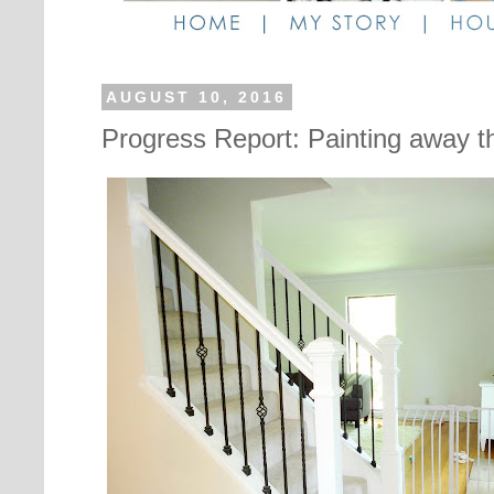
AUGUST 10, 2016
Progress Report: Painting away 