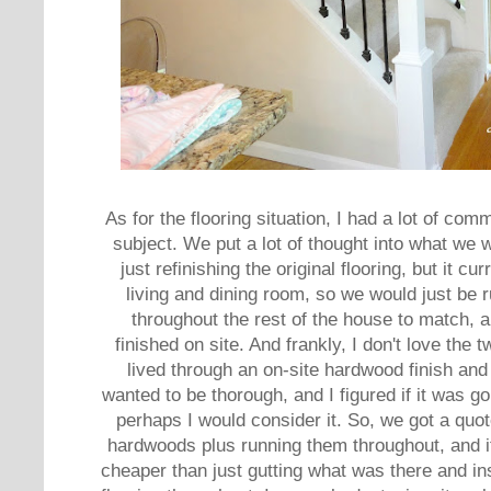
As for the flooring situation, I had a lot of co
subject. We put a lot of thought into what we
just refinishing the original flooring, but it c
living and dining room, so we would just be 
throughout the rest of the house to match, a
finished on site. And frankly, I don't love the 
lived through an on-site hardwood finish and 
wanted to be thorough, and I figured if it was g
perhaps I would consider it. So, we got a quote
hardwoods plus running them throughout, and it
cheaper than just gutting what was there and ins