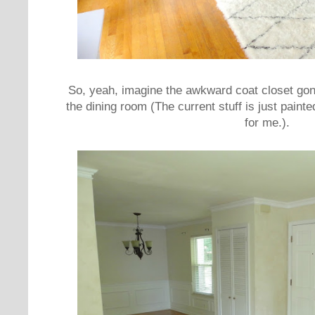
So, yeah, imagine the awkward coat closet gon
the dining room (The current stuff is just painte
for me.).