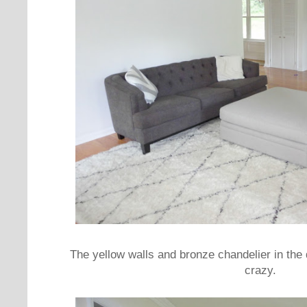
The yellow walls and bronze chandelier in the
crazy.