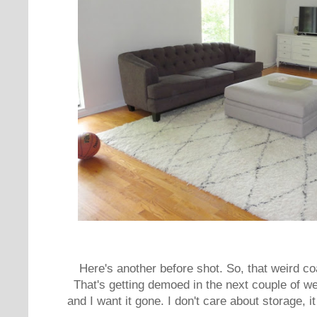
Here's another before shot. So, that weird co
That's getting demoed in the next couple of we
and I want it gone. I don't care about storage, it