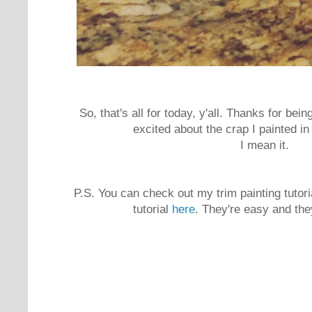
So, that's all for today, y'all. Thanks for bei
excited about the crap I painted i
I mean it.
P.S. You can check out my trim painting tutor
tutorial
here
. They're easy and the