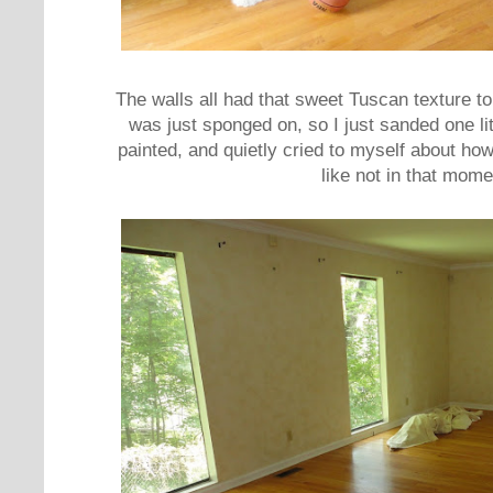
The walls all had that sweet Tuscan texture to
was just sponged on, so I just sanded one lit
painted, and quietly cried to myself about how
like not in that mome