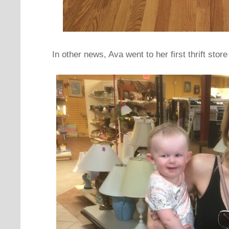
In other news, Ava went to her first thrift sto