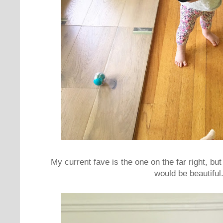
My current fave is the one on the far right, bu
would be beautiful