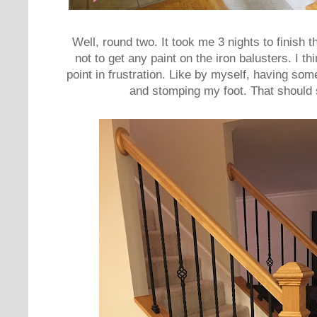
Well, round two. It took me 3 nights to finish t
not to get any paint on the iron balusters. I t
point in frustration. Like by myself, having som
and stomping my foot. That should 