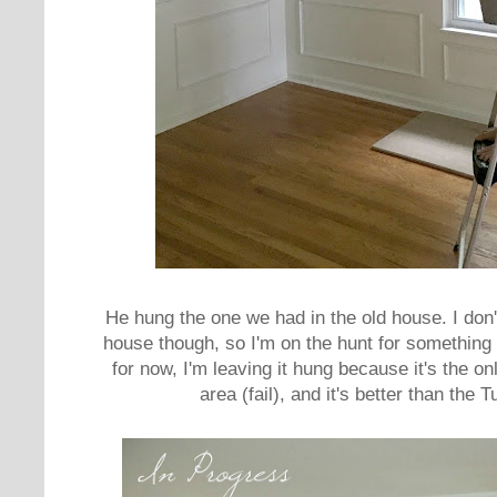
He hung the one we had in the old house. I don't
house though, so I'm on the hunt for something th
for now, I'm leaving it hung because it's the onl
area (fail), and it's better than the