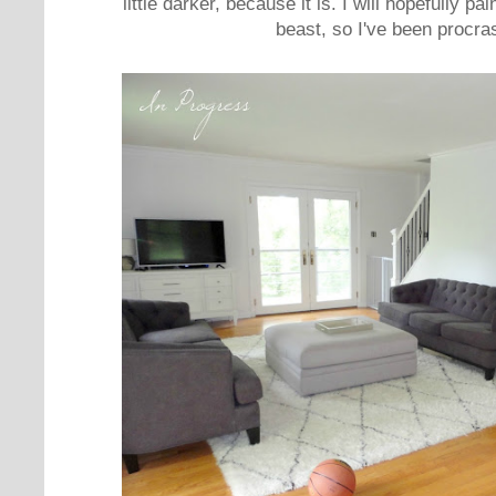
little darker, because it is. I will hopefully pai
beast, so I've been procras