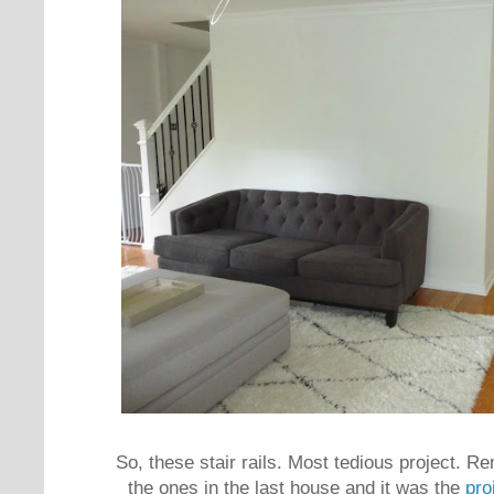
So, these stair rails. Most tedious project. R
the ones in the last house and it was the
pro