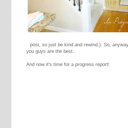
post, so just be kind and rewind.). So, anyway
you guys are the best.
And now it's time for a progress report!