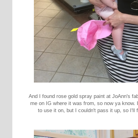
And I found rose gold spray paint at JoAnn's fa
me on IG where it was from, so now ya know. I
to use it on, but I couldn't pass it up, so I'll 