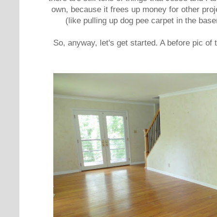
own, because it frees up money for other proje
(like pulling up dog pee carpet in the bas
So, anyway, let's get started. A before pic of