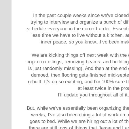
In the past couple weeks since we've close
trying to interview and organize a bunch of di
schedule everyone in the correct order. Essentia
less time we have to live without a kitchen, a
inner peace, so you know...I've been maki
We are kicking things off next week with the 
popcorn ceilings, removing beams, and building
is just randomly missing). And then at the end 
demoed, then flooring gets finished mid-septe
rebuilt. It's oh so exciting, and I'm 100% sure 
at least twice in the pr
I'll update you throughout all of i
But, while we've essentially been organizing th
weeks, I've also been doing a lot of work on 
goes to bed. While we are hiring out a lot of t
there are still tons of things that Jesse and I a