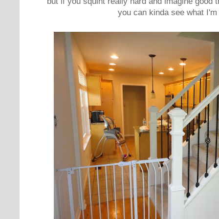
but if you squint really hard and imagine good
you can kinda see what I'm 