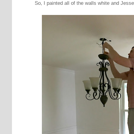
So, I painted all of the walls white and Jess