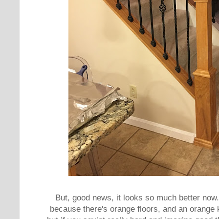
But, good news, it looks so much better now.
because there's orange floors, and an orange k