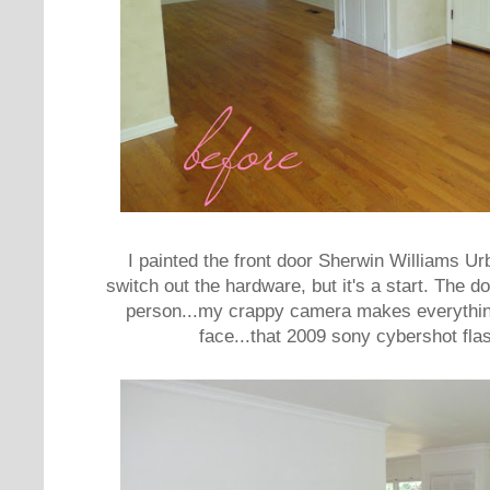
I painted the front door Sherwin Williams Urb
switch out the hardware, but it's a start. The door
person...my crappy camera makes everythin
face...that 2009 sony cybershot flas