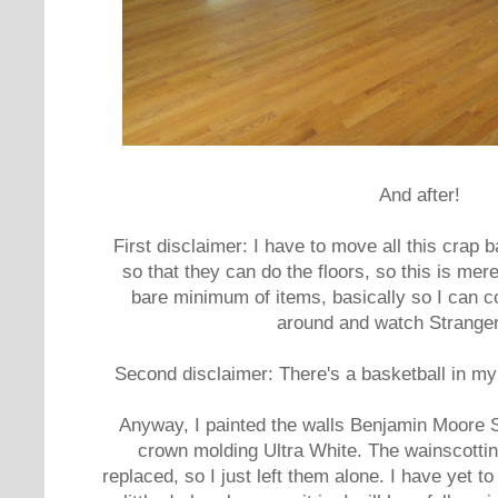
And after!
First disclaimer: I have to move all this crap 
so that they can do the floors, so this is mer
bare minimum of items, basically so I can 
around and watch Stranger
Second disclaimer: There's a basketball in my l
Anyway, I painted the walls Benjamin Moore S
crown molding Ultra White. The wainscotting
replaced, so I just left them alone. I have yet to 