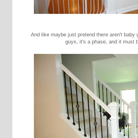
And like maybe just pretend there aren't baby 
guys, it's a phase, and it mus