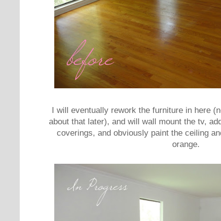
I will eventually rework the furniture in here (
about that later), and will wall mount the tv,
coverings, and obviously paint the ceiling a
orange.