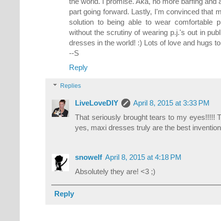
the world. I promise. Aka, no more barfing and 
part going forward. Lastly, I'm convinced that
solution to being able to wear comfortable p.
without the scrutiny of wearing p.j.'s out in pub
dresses in the world! :) Lots of love and hugs to 
--S
Reply
Replies
LiveLoveDIY
April 8, 2015 at 3:33 PM
That seriously brought tears to my eyes!!!!!
yes, maxi dresses truly are the best invention e
snowelf
April 8, 2015 at 4:18 PM
Absolutely they are! <3 ;)
Reply