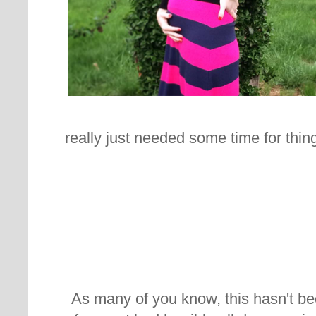
really just needed some time for thing
As many of you know, this hasn't b