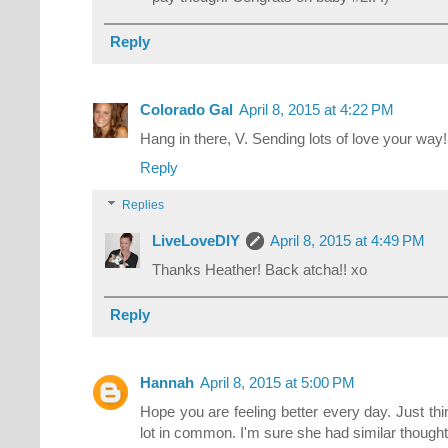
Reply
Colorado Gal
April 8, 2015 at 4:22 PM
Hang in there, V. Sending lots of love your way
Reply
Replies
LiveLoveDIY
April 8, 2015 at 4:49 PM
Thanks Heather! Back atcha!! xo
Reply
Hannah
April 8, 2015 at 5:00 PM
Hope you are feeling better every day. Just th
lot in common. I'm sure she had similar though