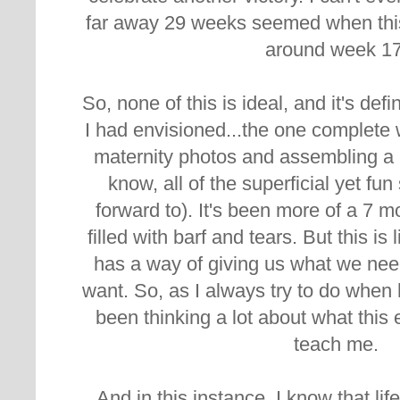
far away 29 weeks seemed when this
around week 1
So, none of this is ideal, and it's def
I had envisioned...the one complete
maternity photos and assembling a 
know, all of the superficial yet fu
forward to). It's been more of a 7 m
filled with barf and tears. But this is
has a way of giving us what we nee
want. So, as I always try to do when 
been thinking a lot about what this 
teach me.
And in this instance, I know that lif