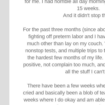
for me. I had horrible all day morning
15 weeks.
And it didn't stop t
For the past three months (since ab
fighting off preterm labor and I ha
much other than lay on my couch. 
nonstop tests, and multiple trips to t
the hardest few months of my life. B
positive, not complain too much, and
all the stuff I can'
There have been a few weeks where
cried and basically been a blob of te
weeks where I do okay and am able 