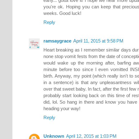
early... gotta love it! I hope we hear more upd
you're ok. Hoping you can keep that precious
weeks. Good luck!
Reply
ramsaygrace
April 11, 2015 at 9:58 PM
Heart breaking as I remember similar days du
none stop vomit fests from the date of conception 
would wake up the morning after, barfing away)
minute before too since I even vomitted INS
birth. Anyway, my point (which really isn't to
in a sentence) is that any unpleasantness wil
over that sweet baby. In fact, after the first few
probably start looking back on this time of res
did, lol. So hang in there and know you have
heading your way!
Reply
Unknown
April 12, 2015 at 1:03 PM