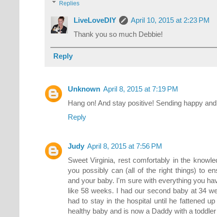
Replies
LiveLoveDIY
April 10, 2015 at 2:23 PM
Thank you so much Debbie!
Reply
Unknown
April 8, 2015 at 7:19 PM
Hang on! And stay positive! Sending happy and 
Reply
Judy
April 8, 2015 at 7:56 PM
Sweet Virginia, rest comfortably in the knowle
you possibly can (all of the right things) to 
and your baby. I'm sure with everything you 
like 58 weeks. I had our second baby at 34 we
had to stay in the hospital until he fattened u
healthy baby and is now a Daddy with a toddler