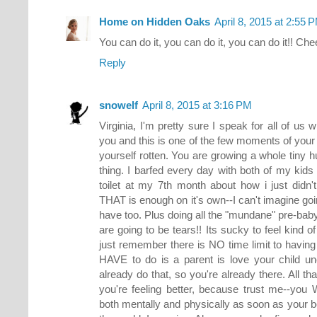
Home on Hidden Oaks
April 8, 2015 at 2:55 
You can do it, you can do it, you can do it!! Che
Reply
snowelf
April 8, 2015 at 3:16 PM
Virginia, I'm pretty sure I speak for all of us
you and this is one of the few moments of your 
yourself rotten. You are growing a whole tiny 
thing. I barfed every day with both of my kids 
toilet at my 7th month about how i just didn
THAT is enough on it's own--I can't imagine goi
have too. Plus doing all the "mundane" pre-baby 
are going to be tears!! Its sucky to feel kind o
just remember there is NO time limit to having
HAVE to do is a parent is love your child un
already do that, so you're already there. All tha
you're feeling better, because trust me--you W
both mentally and physically as soon as your b