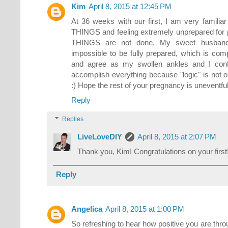
Kim
April 8, 2015 at 12:45 PM
At 36 weeks with our first, I am very famili
THINGS and feeling extremely unprepared fo
THINGS are not done. My sweet husband 
impossible to be fully prepared, which is comp
and agree as my swollen ankles and I conti
accomplish everything because "logic" is not o
:) Hope the rest of your pregnancy is uneventful
Reply
Replies
LiveLoveDIY
April 8, 2015 at 2:07 PM
Thank you, Kim! Congratulations on your first
Reply
Angelica
April 8, 2015 at 1:00 PM
So refreshing to hear how positive you are thro