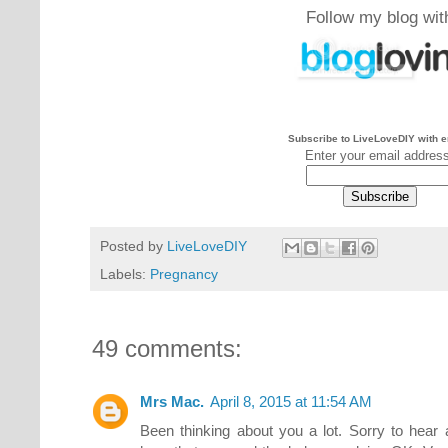
Follow my blog wit
Subscribe to LiveLoveDIY with e
Enter your email addres
Posted by
LiveLoveDIY
Labels:
Pregnancy
49 comments:
Mrs Mac.
April 8, 2015 at 11:54 AM
Been thinking about you a lot. Sorry to hear ab