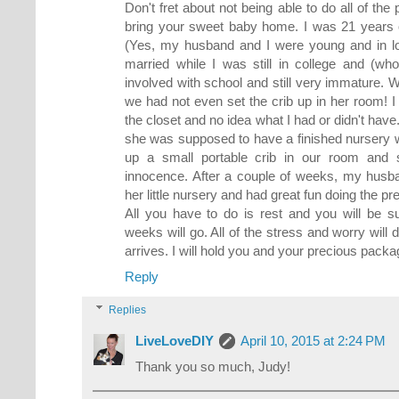
Don't fret about not being able to do all of the
bring your sweet baby home. I was 21 years 
(Yes, my husband and I were young and in lo
married while I was still in college and (w
involved with school and still very immature.
we had not even set the crib up in her room! I
the closet and no idea what I had or didn't ha
she was supposed to have a finished nursery wi
up a small portable crib in our room and 
innocence. After a couple of weeks, my husb
her little nursery and had great fun doing the p
All you have to do is rest and you will be s
weeks will go. All of the stress and worry will
arrives. I will hold you and your precious packa
Reply
Replies
LiveLoveDIY
April 10, 2015 at 2:24 PM
Thank you so much, Judy!