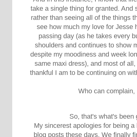
take a single thing for granted. And
rather than seeing all of the things 
see how much my love for Jesse 
passing day (as he takes every b
shoulders and continues to show m
despite my moodiness and week long
same maxi dress), and most of all,
thankful I am to be continuing on wi
Who can complain, r
So, that's what's been 
My sincerest apologies for being a l
blog posts these days. We finally fi