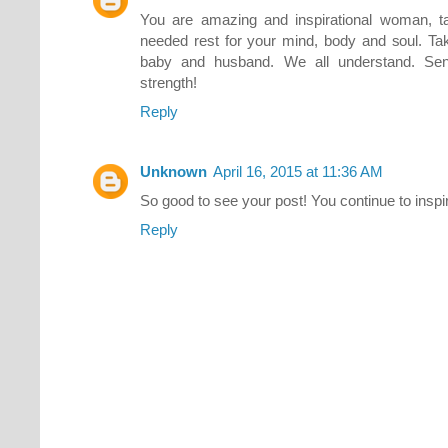
You are amazing and inspirational woman, t
needed rest for your mind, body and soul. Ta
baby and husband. We all understand. Sen
strength!
Reply
Unknown
April 16, 2015 at 11:36 AM
So good to see your post! You continue to inspi
Reply