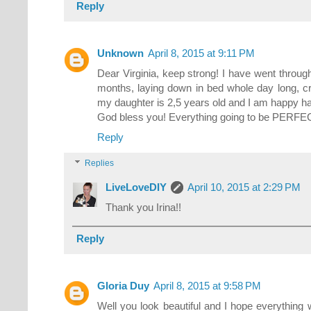
Reply
Unknown
April 8, 2015 at 9:11 PM
Dear Virginia, keep strong! I have went through
months, laying down in bed whole day long, c
my daughter is 2,5 years old and I am happy ha
God bless you! Everything going to be PERFE
Reply
Replies
LiveLoveDIY
April 10, 2015 at 2:29 PM
Thank you Irina!!
Reply
Gloria Duy
April 8, 2015 at 9:58 PM
Well you look beautiful and I hope everything 