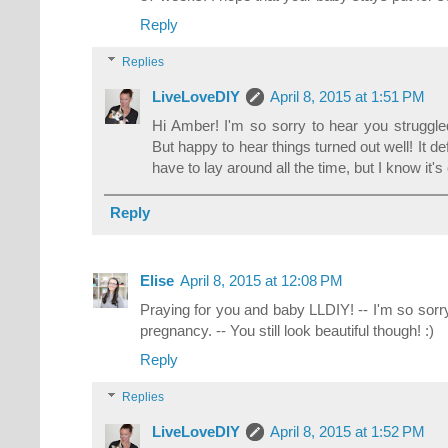
Reply
Replies
LiveLoveDIY
April 8, 2015 at 1:51 PM
Hi Amber! I'm so sorry to hear you struggled 
But happy to hear things turned out well! It d
have to lay around all the time, but I know it'
Reply
Elise
April 8, 2015 at 12:08 PM
Praying for you and baby LLDIY! -- I'm so sorr
pregnancy. -- You still look beautiful though! :)
Reply
Replies
LiveLoveDIY
April 8, 2015 at 1:52 PM