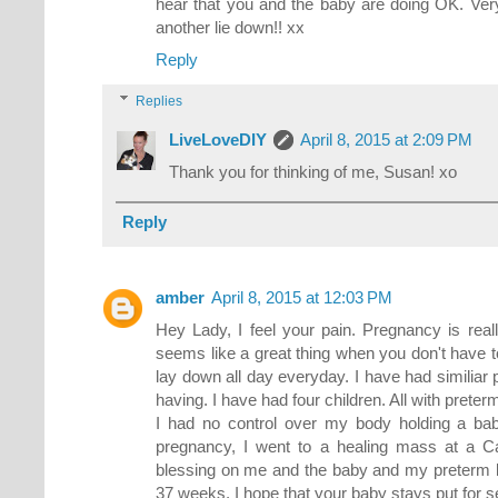
hear that you and the baby are doing OK. Ve
another lie down!! xx
Reply
Replies
LiveLoveDIY
April 8, 2015 at 2:09 PM
Thank you for thinking of me, Susan! xo
Reply
amber
April 8, 2015 at 12:03 PM
Hey Lady, I feel your pain. Pregnancy is real
seems like a great thing when you don't have to 
lay down all day everyday. I have had similiar
having. I have had four children. All with preter
I had no control over my body holding a baby
pregnancy, I went to a healing mass at a Cat
blessing on me and the baby and my preterm l
37 weeks. I hope that your baby stays put for 