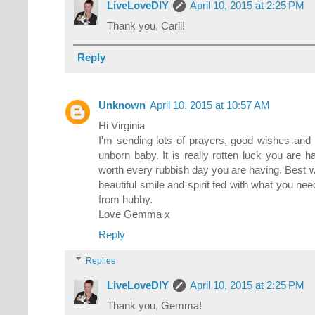
LiveLoveDIY
April 10, 2015 at 2:25 PM
Thank you, Carli!
Reply
Unknown
April 10, 2015 at 10:57 AM
Hi Virginia
I'm sending lots of prayers, good wishes and
unborn baby. It is really rotten luck you are h
worth every rubbish day you are having. Best w
beautiful smile and spirit fed with what you ne
from hubby.
Love Gemma x
Reply
Replies
LiveLoveDIY
April 10, 2015 at 2:25 PM
Thank you, Gemma!