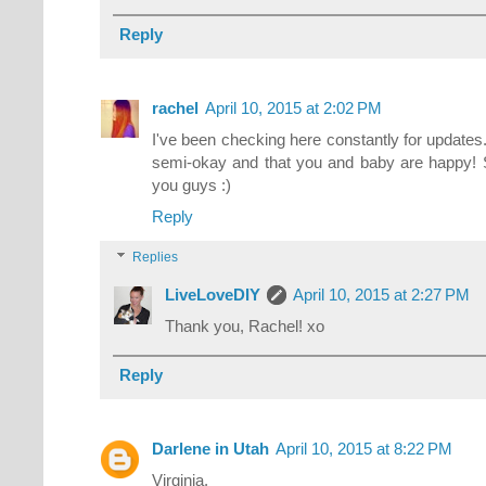
Reply
rachel
April 10, 2015 at 2:02 PM
I've been checking here constantly for updates
semi-okay and that you and baby are happy! S
you guys :)
Reply
Replies
LiveLoveDIY
April 10, 2015 at 2:27 PM
Thank you, Rachel! xo
Reply
Darlene in Utah
April 10, 2015 at 8:22 PM
Virginia,