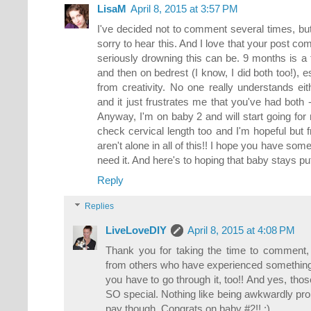
LisaM
April 8, 2015 at 3:57 PM
I've decided not to comment several times, but
sorry to hear this. And I love that your post co
seriously drowning this can be. 9 months is a f
and then on bedrest (I know, I did both too!), 
from creativity. No one really understands eit
and it just frustrates me that you've had both 
Anyway, I'm on baby 2 and will start going for 
check cervical length too and I'm hopeful but 
aren't alone in all of this!! I hope you have som
need it. And here's to hoping that baby stays put
Reply
Replies
LiveLoveDIY
April 8, 2015 at 4:08 PM
Thank you for taking the time to comment, Li
from others who have experienced something s
you have to go through it, too!! And yes, thos
SO special. Nothing like being awkwardly pro
pay though. Congrats on baby #2!! :)