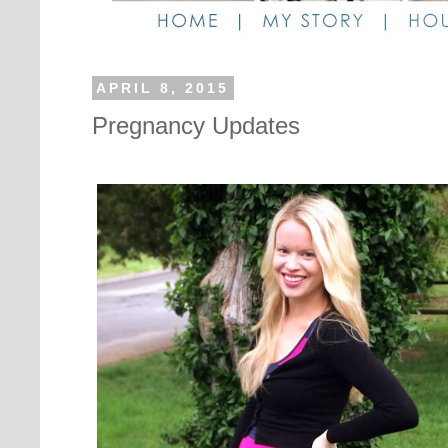
APRIL 8, 2015
Pregnancy Updates