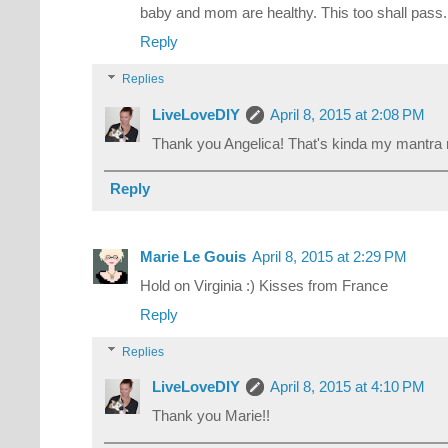
baby and mom are healthy. This too shall pass.
Reply
Replies
LiveLoveDIY
April 8, 2015 at 2:08 PM
Thank you Angelica! That's kinda my mantra r
Reply
Marie Le Gouis
April 8, 2015 at 2:29 PM
Hold on Virginia :) Kisses from France
Reply
Replies
LiveLoveDIY
April 8, 2015 at 4:10 PM
Thank you Marie!!