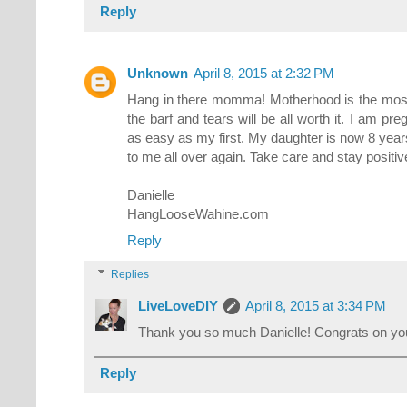
Reply
Unknown
April 8, 2015 at 2:32 PM
Hang in there momma! Motherhood is the most 
the barf and tears will be all worth it. I am pre
as easy as my first. My daughter is now 8 year
to me all over again. Take care and stay positiv
Danielle
HangLooseWahine.com
Reply
Replies
LiveLoveDIY
April 8, 2015 at 3:34 PM
Thank you so much Danielle! Congrats on yo
Reply