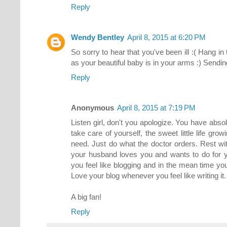
Reply
Wendy Bentley
April 8, 2015 at 6:20 PM
So sorry to hear that you've been ill :( Hang in t
as your beautiful baby is in your arms :) Sendi
Reply
Anonymous
April 8, 2015 at 7:19 PM
Listen girl, don't you apologize. You have absol
take care of yourself, the sweet little life grow
need. Just do what the doctor orders. Rest w
your husband loves you and wants to do for y
you feel like blogging and in the mean time yo
Love your blog whenever you feel like writing it.
A big fan!
Reply