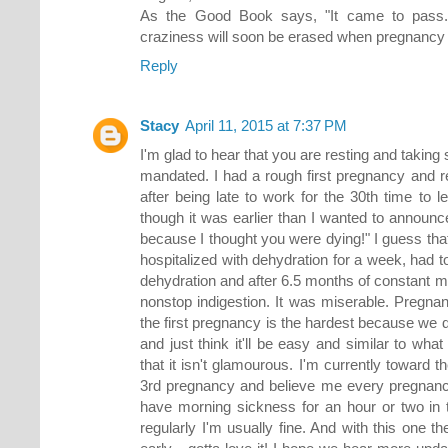
As the Good Book says, "It came to pass." 
craziness will soon be erased when pregnancy 
Reply
Stacy
April 11, 2015 at 7:37 PM
I'm glad to hear that you are resting and taking s
mandated. I had a rough first pregnancy and
after being late to work for the 30th time to 
though it was earlier than I wanted to announ
because I thought you were dying!" I guess that
hospitalized with dehydration for a week, had t
dehydration and after 6.5 months of constant m
nonstop indigestion. It was miserable. Pregna
the first pregnancy is the hardest because we 
and just think it'll be easy and similar to wh
that it isn't glamourous. I'm currently toward t
3rd pregnancy and believe me every pregnancy i
have morning sickness for an hour or two in 
regularly I'm usually fine. And with this one t