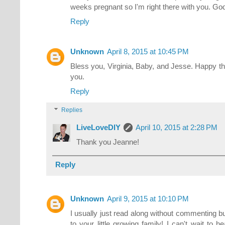
weeks pregnant so I'm right there with you. Go
Reply
Unknown
April 8, 2015 at 10:45 PM
Bless you, Virginia, Baby, and Jesse. Happy t
you.
Reply
Replies
LiveLoveDIY
April 10, 2015 at 2:28 PM
Thank you Jeanne!
Reply
Unknown
April 9, 2015 at 10:10 PM
I usually just read along without commenting bu
to your little growing family! I can't wait to h