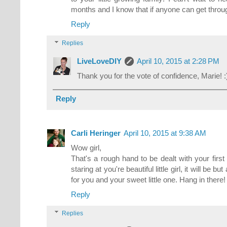
months and I know that if anyone can get throu
Reply
Replies
LiveLoveDIY
April 10, 2015 at 2:28 PM
Thank you for the vote of confidence, Marie! :
Reply
Carli Heringer
April 10, 2015 at 9:38 AM
Wow girl,
That's a rough hand to be dealt with your fir
staring at you're beautiful little girl, it will be b
for you and your sweet little one. Hang in there!
Reply
Replies