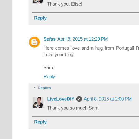
Thank you, Elise!
Reply
Sefas
April 8, 2015 at 12:29 PM
Here comes love and a hug from Portugal! I
Love your blog.
Sara
Reply
Replies
LiveLoveDIY
April 8, 2015 at 2:00 PM
Thank you so much Sara!
Reply