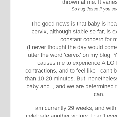
thrown at me. It varie
So hug Jesse if you se
The good news is that baby is hea
cervix, although stable so far, is 
constant concern for 
(I never thought the day would com
utter the word 'cervix' on my blog. 
causes me to experience A LOT
contractions, and to feel like I can't 
than 10-20 minutes. But, nonetheles
baby and I, and we are determined t
can.
I am currently 29 weeks, and with
celebrate another victory. I can't ev