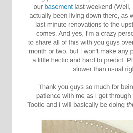
our
basement
last weekend (Well, 
actually been living down there, a
last minute renovations to the ups
comes. And yes, I'm a crazy perso
to share all of this with you guys ove
month or two, but I won't make any 
a little hectic and hard to predict. Pl
slower than usual rig
Thank you guys so much for bein
patience with me as I get through t
Tootie and I will basically be doing
th