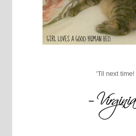
'Til next time!