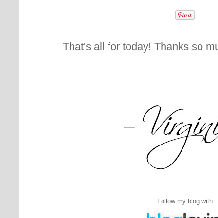
That's all for today! Thanks so m
Follow my blog with