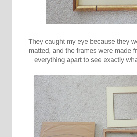
They caught my eye because they w
matted, and the frames were made f
everything apart to see exactly wha