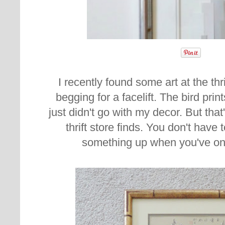
I recently found some art at the thri
begging for a facelift. The bird pri
just didn't go with my decor. But that
thrift store finds. You don't have 
something up when you've only