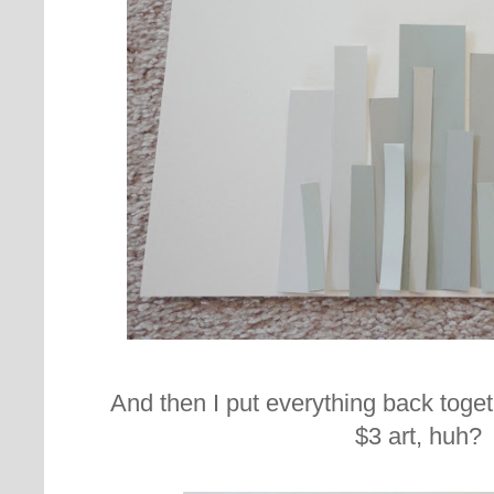
And then I put everything back togeth
$3 art, huh?