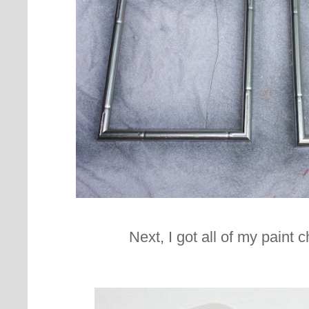
Next, I got all of my paint c