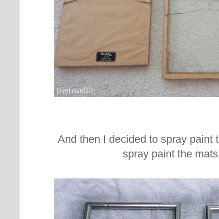
And then I decided to spray paint 
spray paint the mats