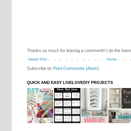
Thanks so much for leaving a comment!! I do the hamm
Newer Post
Home
Subscribe to:
Post Comments (Atom)
QUICK AND EASY LIVELOVEDIY PROJECTS