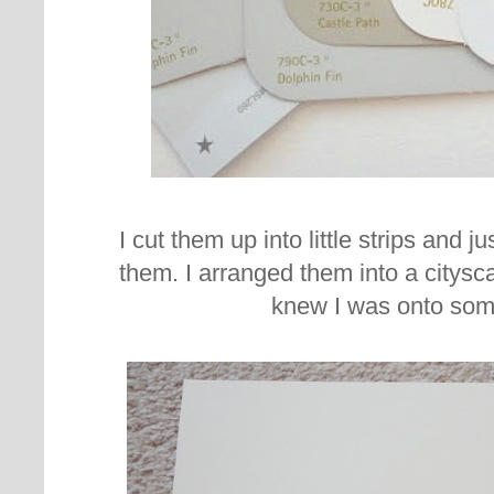
I cut them up into little strips and j
them. I arranged them into a citysc
knew I was onto som