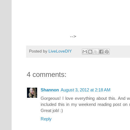
-->
Posted by
LiveLoveDIY
4 comments:
Shannon
August 3, 2012 at 2:18 AM
Gorgeous! I love everything about this. And w
included this in my weekend reading post on 
Great job! :)
Reply