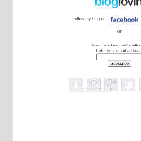
Follow my blog on
or
Subscribe to LiveLoveDIY with e
Enter your email addres