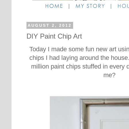
AUGUST 2, 2012
DIY Paint Chip Art
Today I made some fun new art usin
chips I had laying around the hous
million paint chips stuffed in every 
me?