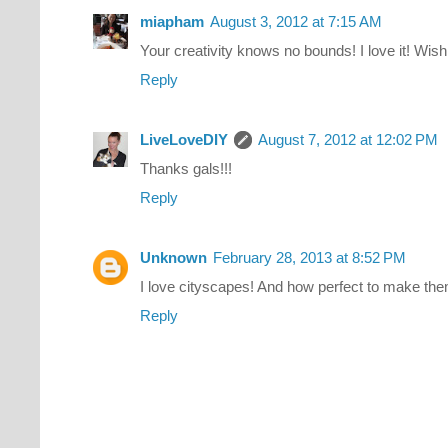
miapham
August 3, 2012 at 7:15 AM
Your creativity knows no bounds! I love it! Wish
Reply
LiveLoveDIY
August 7, 2012 at 12:02 PM
Thanks gals!!!
Reply
Unknown
February 28, 2013 at 8:52 PM
I love cityscapes! And how perfect to make them 
Reply