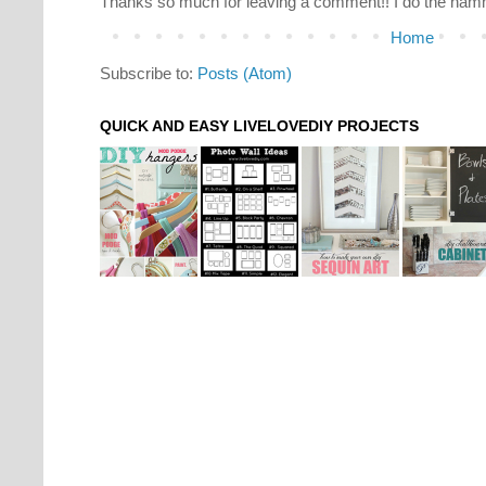
Thanks so much for leaving a comment!! I do the hamm
Home
Subscribe to:
Posts (Atom)
QUICK AND EASY LIVELOVEDIY PROJECTS