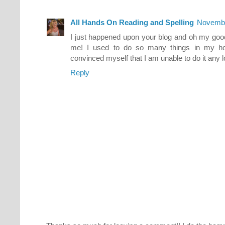
All Hands On Reading and Spelling
Novembe
I just happened upon your blog and oh my goodn
me! I used to do so many things in my h
convinced myself that I am unable to do it any 
Reply