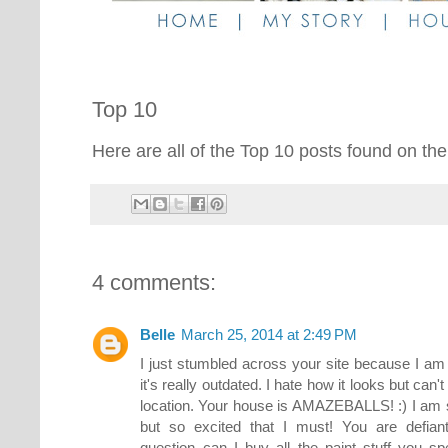
Top 10
Here are all of the Top 10 posts found on the
4 comments:
Belle
March 25, 2014 at 2:49 PM
I just stumbled across your site because I am
it's really outdated. I hate how it looks but can
location. Your house is AMAZEBALLS! :) I am s
but so excited that I must! You are defian
question..can I buy all the paint stuff you 