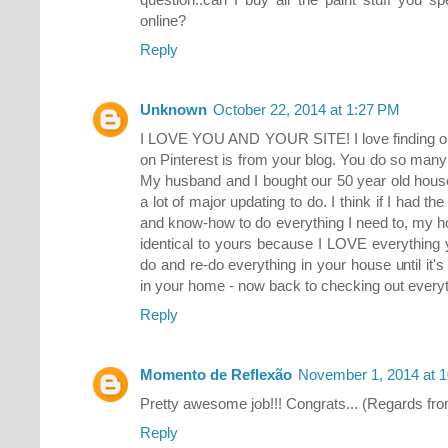
online?
Reply
Unknown
October 22, 2014 at 1:27 PM
I LOVE YOU AND YOUR SITE! I love finding out 
on Pinterest is from your blog. You do so many 
My husband and I bought our 50 year old house
a lot of major updating to do. I think if I had t
and know-how to do everything I need to, my h
identical to yours because I LOVE everything y
do and re-do everything in your house until it's 
in your home - now back to checking out everyt
Reply
Momento de Reflexão
November 1, 2014 at 
Pretty awesome job!!! Congrats... (Regards from
Reply