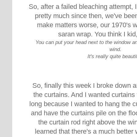
So, after a failed bleaching attempt,
pretty much since then, we've been
make matters worse, our 1970's 
saran wrap. You think I kid,
You can put your head next to the window and
wind.
It's really quite beauti
So, finally this week I broke down 
the curtains. And I wanted curtains 
long because I wanted to hang the cur
and have the curtains pile on the flo
the curtain rod right above the wi
learned that there's a much better 