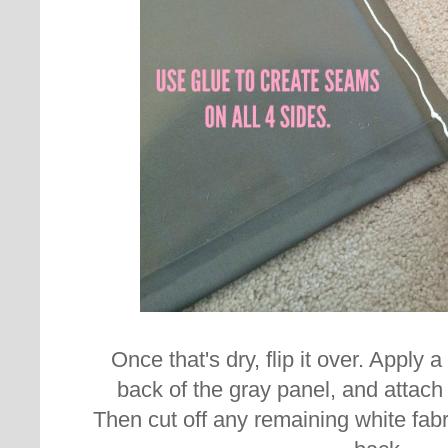
Once that's dry, flip it over. Apply a
back of the gray panel, and attach 
Then cut off any remaining white fab