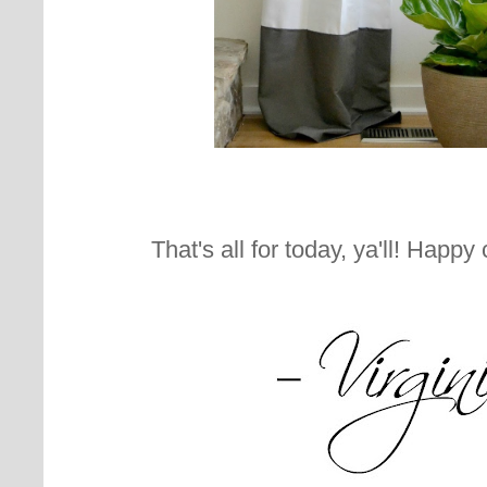
That's all for today, ya'll! Happy