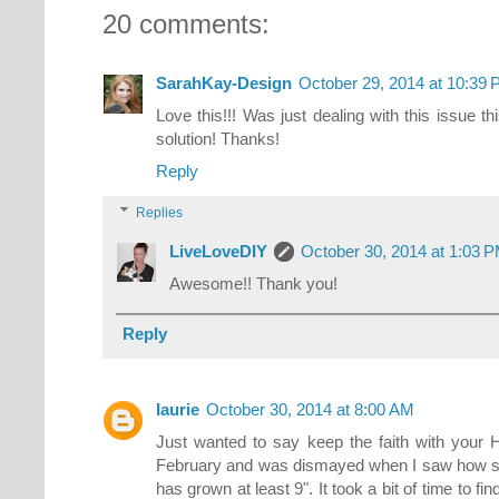
20 comments:
SarahKay-Design
October 29, 2014 at 10:39
Love this!!! Was just dealing with this issue 
solution! Thanks!
Reply
Replies
LiveLoveDIY
October 30, 2014 at 1:03 
Awesome!! Thank you!
Reply
laurie
October 30, 2014 at 8:00 AM
Just wanted to say keep the faith with your H
February and was dismayed when I saw how small
has grown at least 9". It took a bit of time to fi