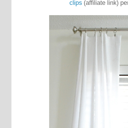
clips
(affiliate link) p