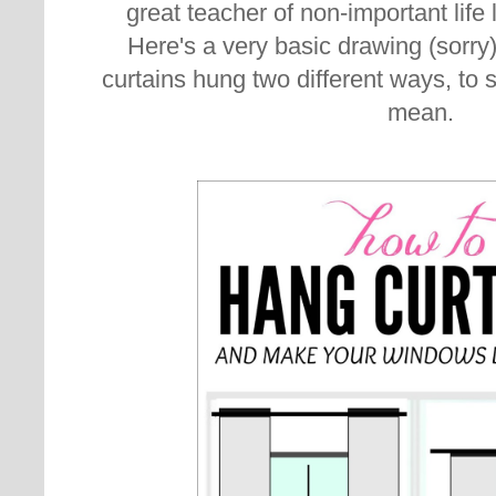
great teacher of non-important life
Here's a very basic drawing (sorry
curtains hung two different ways, to 
mean.