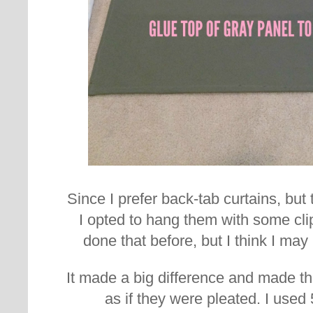
Since I prefer back-tab curtains, but
I opted to hang them with some clip
done that before, but I think I ma
It made a big difference and made t
as if they were pleated. I used 