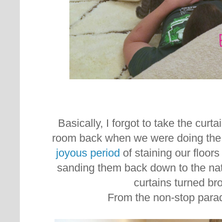
Basically, I forgot to take the curta
room back when we were doing the f
joyous period
of staining our floor
sanding them back down to the nat
curtains turned b
From the non-stop parad