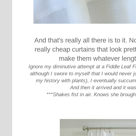
And that's really all there is to it. 
really cheap curtains that look pre
make them whatever leng
Ignore my diminutive attempt at a Fiddle Leaf Fi
although I swore to myself that I would never j
my history with plants), I eventually succ
And then it arrived and it was 
***Shakes fist in air. Knows she brought