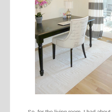
So, for the living room, I had abou