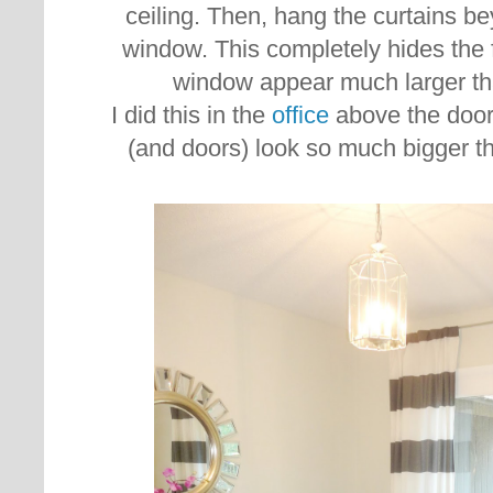
ceiling. Then, hang the curtains be
window. This completely hides the
window appear much larger than
I did this in the
office
above the door
(and doors) look so much bigger th