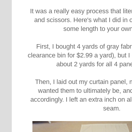
It was a really easy process that lite
and scissors. Here's what I did in
some length to your own
First, I bought 4 yards of gray fab
clearance bin for $2.99 a yard), but 
about 2 yards for all 4 pan
Then, I laid out my curtain panel,
wanted them to ultimately be, and
accordingly. I left an extra inch on al
seam.