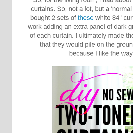
curtains. So, not a lot, but a 'norm
bought 2 sets of
these
white 84'' cu
work adding an extra panel of dark gr
of each curtain. I ultimately made th
that they would pile on the ground 
because I like the way 