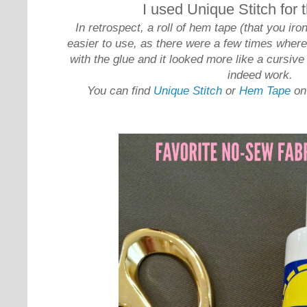
I used Unique Stitch for
In retrospect, a roll of hem tape (that you i
easier to use, as there were a few times where I
with the glue and it looked more like a cursive
indeed work.
You can find
Unique Stitch
or
Hem Tape
on 