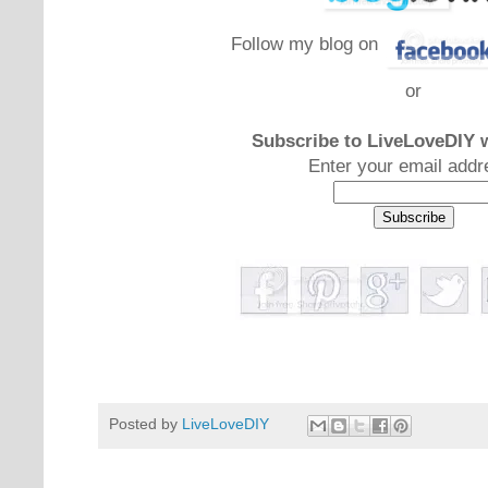
Follow my blog on
or
Subscribe to LiveLoveDIY w
Enter your email addr
Posted by
LiveLoveDIY