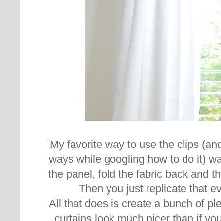
My favorite way to use the clips (and
ways while googling how to do it) was
the panel, fold the fabric back and th
Then you just replicate that e
All that does is create a bunch of pl
curtains look much nicer than if yo