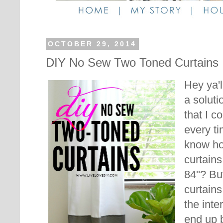
OCTOBER 29, 2014
DIY No Sew Two Toned Curtains
Hey ya'l
a soluti
that I 
every ti
know ho
curtains
84''? B
curtains
the inte
end up 