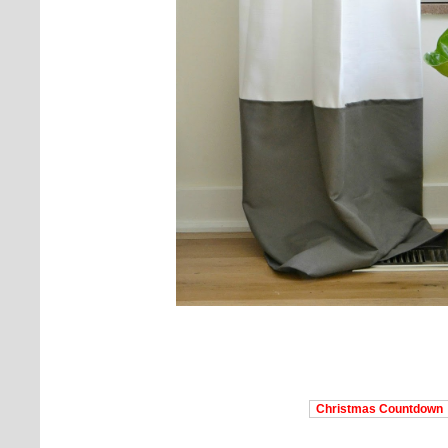
Christmas Countdown