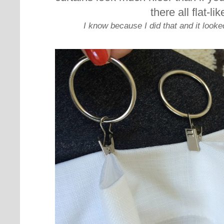
there all flat-lik
I know because I did that and it looke