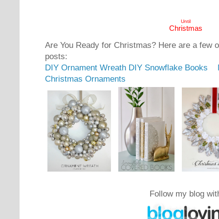
Until
Christmas
Are You Ready for Christmas? Here are a few 
posts:
DIY Ornament Wreath
DIY Snowflake Books
Christmas Ornaments
Follow my blog wit