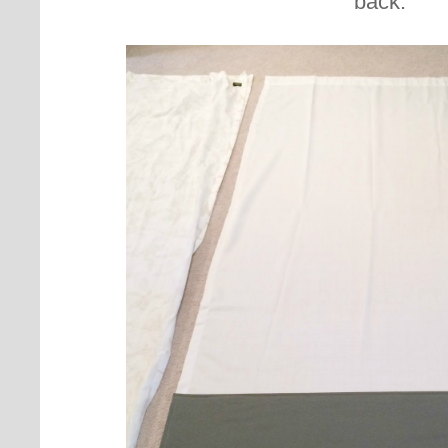
back.