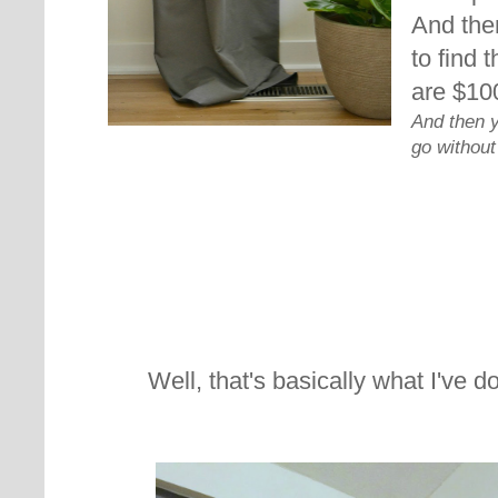
And then
to find 
are $10
And then 
go without
Well, that's basically what I've 