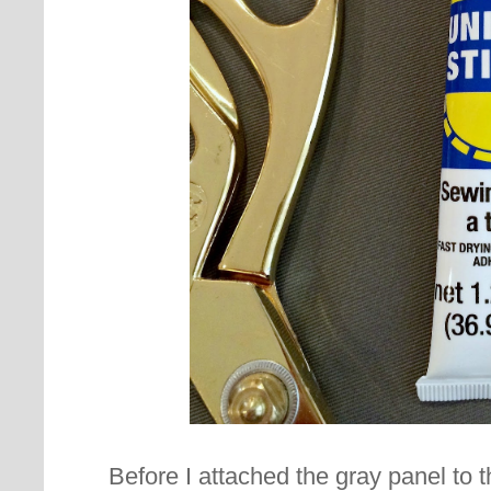
Before I attached the gray panel to 