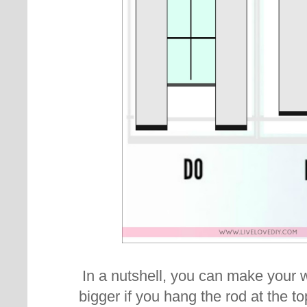
In a nutshell, you can make you
bigger if you hang the rod at the to