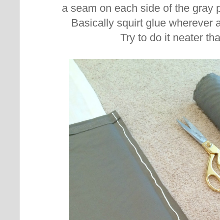
a seam on each side of the gray 
Basically squirt glue wherever
Try to do it neater tha