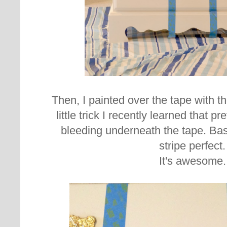
Then, I painted over the tape with th
little trick I recently learned that p
bleeding underneath the tape. Basi
stripe perfect.
It's awesome.