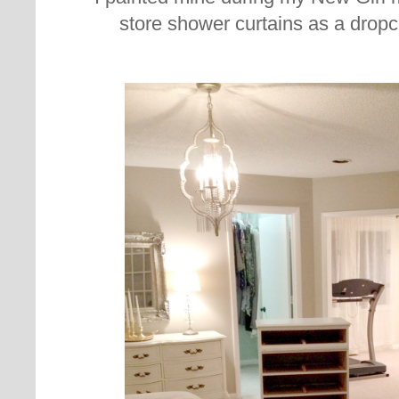
store shower curtains as a dropclot