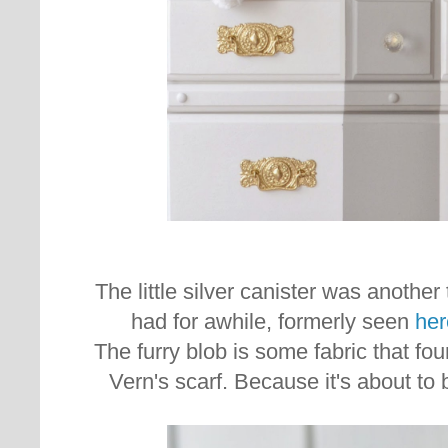
The little silver canister was another t
had for awhile, formerly seen
her
The furry blob is some fabric that fo
Vern's scarf. Because it's about to 