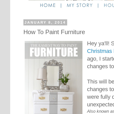
JANUARY 8, 2014
How To Paint Furniture
Hey ya'll!
S
Christmas 
ago, I sta
changes t
This will b
changes to
were fully
unexpecte
Also known as