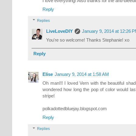
I love everything! Also thanks for the anti-bleedin
Reply
Replies
LiveLoveDIY
January 9, 2014 at 12:26 
You're so welcome! Thanks Stephanie! xo
Reply
Elise
January 9, 2014 at 1:58 AM
Oh man!!! I loved Vern with the beautiful shade
wondered how long the pop of color would last.
stripe!
polkadottedbluejay.blogspot.com
Reply
Replies