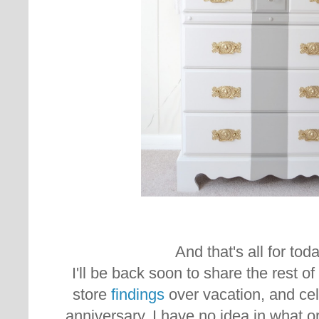
And that's all for today
I'll be back soon to share the rest o
store
findings
over vacation, and ce
anniversary. I have no idea in what or