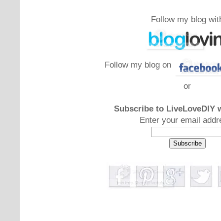
Follow my blog wit
Follow my blog on
or
Subscribe to LiveLoveDIY w
Enter your email addr