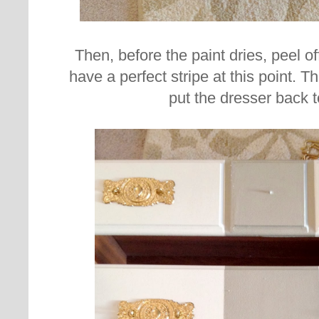
Then, before the paint dries, peel o
have a perfect stripe at this point. The
put the dresser back t