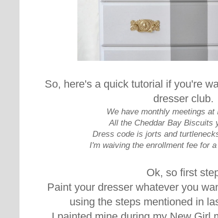
So, here's a quick tutorial if you're wa
dresser club.
We have monthly meetings at 
All the Cheddar Bay Biscuits 
Dress code is jorts and turtleneck
I'm waiving the enrollment fee for a 
Ok, so first ste
Paint your dresser whatever you wan
using the steps mentioned in la
I painted mine during my New Girl 