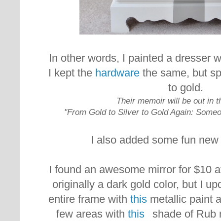
In other words, I painted a dresser w
I kept the
hardware
the same, but sp
to gold.
Their memoir will be out in 
"From Gold to Silver to Gold Again: Someo
I also added
some fun new 
I found an awesome mirror for $10 at 
originally a dark gold color, but I up
entire frame with
this
metallic paint a
few areas with
this
shade of Rub n B