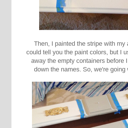
Then, I painted the stripe with my 
could tell you the paint colors, but 
away the empty containers before 
down the names. So, we're going 