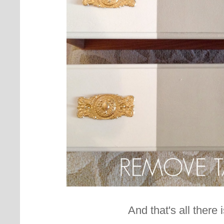
And that's all there is