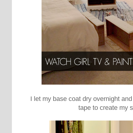
I let my base coat dry overnight and
tape to create my s