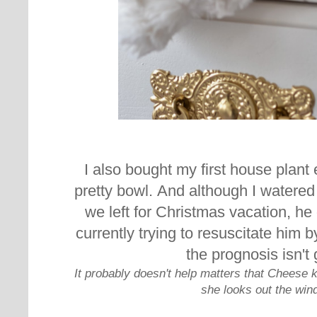
I also bought my first house plant 
pretty bowl.
And although I watered 
we left for Christmas vacation, he 
currently trying to resuscitate
him by
the prognosis isn't
It probably doesn't help matters that Cheese k
she looks out the win