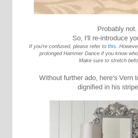
Probably not.
So, I'll
re-introduce yo
If you're confused, please refer to
this
. However
prolonged Hammer Dance if you know who V
Make sure to stretch bef
Without further ado, here's Vern t
dignified in his stripe