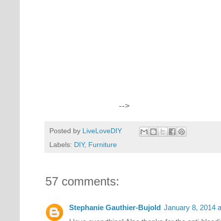
-->
Posted by
LiveLoveDIY
Labels:
DIY
,
Furniture
57 comments:
Stephanie Gauthier-Bujold
January 8, 2014 