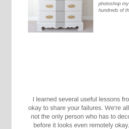
photoshop my 
hundreds of t
I learned several useful lessons fr
okay to share your failures. We're a
not the only person who has to dec
before it looks even remotely okay