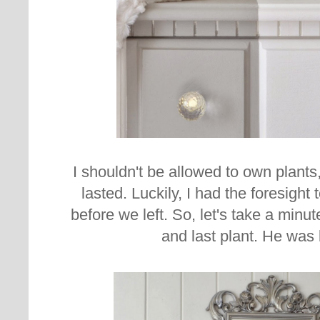
I shouldn't be allowed to own plants,
lasted. Luckily, I had the foresight 
before we left. So, let's take a minut
and last plant. He was 