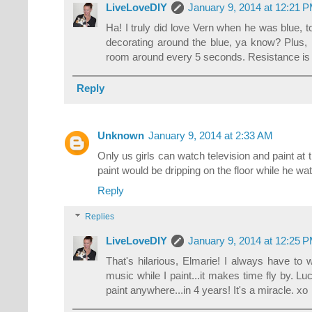
LiveLoveDIY
January 9, 2014 at 12:21 
Ha! I truly did love Vern when he was blue, to
decorating around the blue, ya know? Plus, I
room around every 5 seconds. Resistance is fu
Reply
Unknown
January 9, 2014 at 2:33 AM
Only us girls can watch television and paint at 
paint would be dripping on the floor while he wat
Reply
Replies
LiveLoveDIY
January 9, 2014 at 12:25 
That's hilarious, Elmarie! I always have to 
music while I paint...it makes time fly by. Luck
paint anywhere...in 4 years! It's a miracle. xo