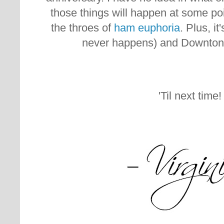
those things will happen at some point
the throes of
ham euphoria
. Plus, i
never happens) and Downton
'Til next time!