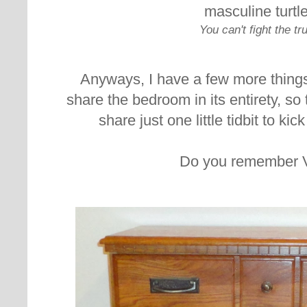
masculine turtl
You can't fight the tr
Anyways, I have a few more things 
share the bedroom in its entirety, so
share just one little tidbit to ki
Do you remember 