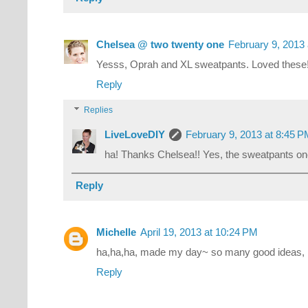
Chelsea @ two twenty one
February 9, 2013
Yesss, Oprah and XL sweatpants. Loved these
Reply
Replies
LiveLoveDIY
February 9, 2013 at 8:45 
ha! Thanks Chelsea!! Yes, the sweatpants one
Reply
Michelle
April 19, 2013 at 10:24 PM
ha,ha,ha, made my day~ so many good ideas, l
Reply