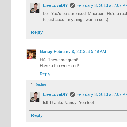
LiveLoveDIY
February 8, 2013 at 7:07 
Lol! You'd be surprised, Maureen! He's a reall
to just about anything I wanna do! :)
Reply
Nancy
February 8, 2013 at 9:49 AM
HA! These are great!
Have a fun weekend!
Reply
Replies
LiveLoveDIY
February 8, 2013 at 7:07 
lol! Thanks Nancy! You too!
Reply