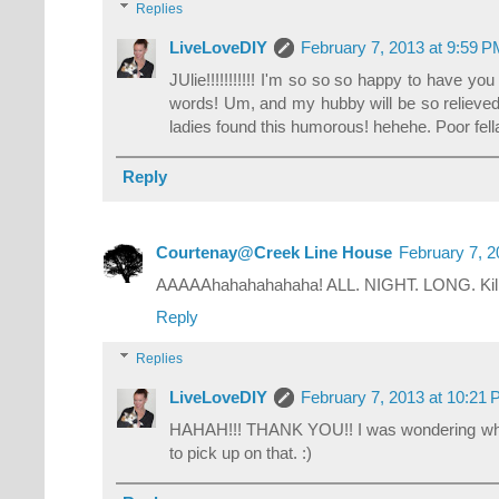
Replies
LiveLoveDIY
February 7, 2013 at 9:59 
JUlie!!!!!!!!!!! I'm so so so happy to have y
words! Um, and my hubby will be so relieve
ladies found this humorous! hehehe. Poor fella'
Reply
Courtenay@Creek Line House
February 7, 2
AAAAAhahahahahaha! ALL. NIGHT. LONG. Kil
Reply
Replies
LiveLoveDIY
February 7, 2013 at 10:21
HAHAH!!! THANK YOU!! I was wondering wh
to pick up on that. :)