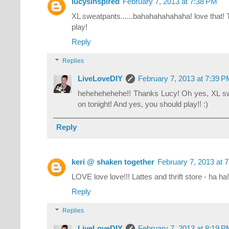
lucysinspired
February 7, 2013 at 7:38 PM
XL sweatpants......bahahahahahaha! love that! 
play!
Reply
Replies
LiveLoveDIY
February 7, 2013 at 7:39 
hehehehehehe!! Thanks Lucy! Oh yes, XL sweat
on tonight! And yes, you should play!! :)
Reply
keri @ shaken together
February 7, 2013 at 
LOVE love love!!! Lattes and thrift store - ha ha!
Reply
Replies
LiveLoveDIY
February 7, 2013 at 8:19 