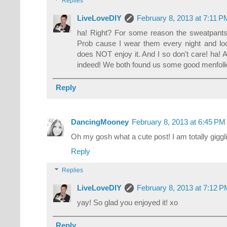
Replies
LiveLoveDIY
February 8, 2013 at 7:11 P
ha! Right? For some reason the sweatpants o
Prob cause I wear them every night and l
does NOT enjoy it. And I so don't care! ha! 
indeed! We both found us some good menfolk!
Reply
DancingMooney
February 8, 2013 at 6:45 PM
Oh my gosh what a cute post! I am totally giggli
Reply
Replies
LiveLoveDIY
February 8, 2013 at 7:12 
yay! So glad you enjoyed it! xo
Reply