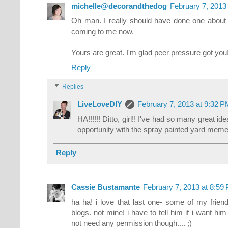
michelle@decorandthedog
February 7, 2013
Oh man. I really should have done one about
coming to me now.
Yours are great. I'm glad peer pressure got you!
Reply
Replies
LiveLoveDIY
February 7, 2013 at 9:32 
HA!!!!!! Ditto, girl!! I've had so many great 
opportunity with the spray painted yard meme
Reply
Cassie Bustamante
February 7, 2013 at 8:59
ha ha! i love that last one- some of my frie
blogs. not mine! i have to tell him if i want him
not need any permission though.... ;)