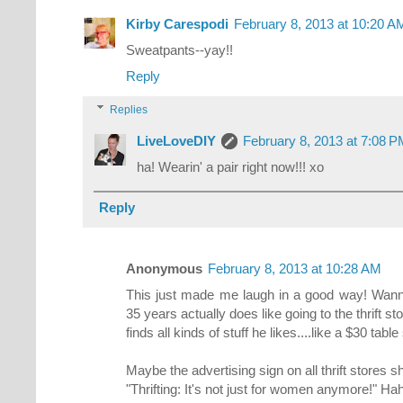
Kirby Carespodi
February 8, 2013 at 10:20 A
Sweatpants--yay!!
Reply
Replies
LiveLoveDIY
February 8, 2013 at 7:08 
ha! Wearin' a pair right now!!! xo
Reply
Anonymous
February 8, 2013 at 10:28 AM
This just made me laugh in a good way! Wan
35 years actually does like going to the thrift
finds all kinds of stuff he likes....like a $30 tab
Maybe the advertising sign on all thrift stores s
"Thrifting: It's not just for women anymore!" Ha