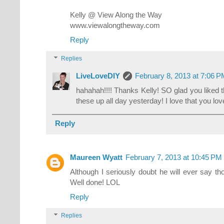
Kelly @ View Along the Way
www.viewalongtheway.com
Reply
Replies
LiveLoveDIY
February 8, 2013 at 7:06 
hahahah!!!! Thanks Kelly! SO glad you liked 
these up all day yesterday! I love that you love
Reply
Maureen Wyatt
February 7, 2013 at 10:45 PM
Although I seriously doubt he will ever say tho
Well done! LOL
Reply
Replies