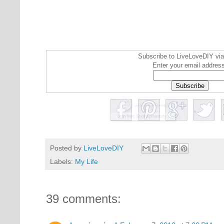
Subscribe to LiveLoveDIY via
Enter your email addres
Posted by
LiveLoveDIY
Labels:
My Life
39 comments: