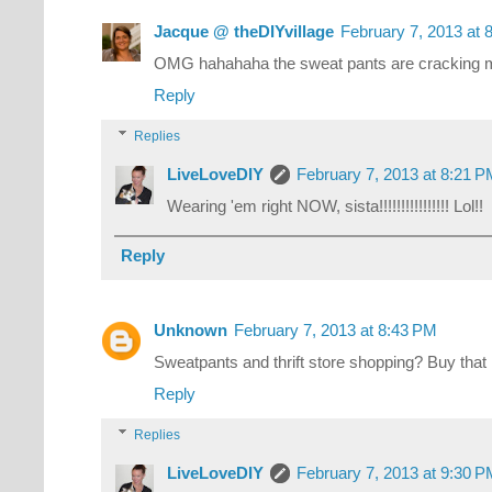
Jacque @ theDIYvillage
February 7, 2013 at 
OMG hahahaha the sweat pants are cracking 
Reply
Replies
LiveLoveDIY
February 7, 2013 at 8:21 
Wearing 'em right NOW, sista!!!!!!!!!!!!!!!! Lol!!
Reply
Unknown
February 7, 2013 at 8:43 PM
Sweatpants and thrift store shopping? Buy that
Reply
Replies
LiveLoveDIY
February 7, 2013 at 9:30 