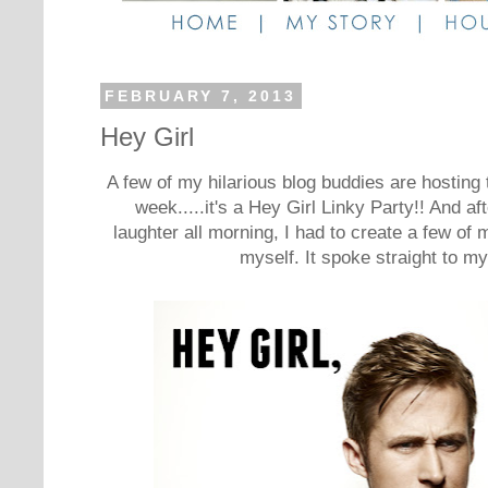
FEBRUARY 7, 2013
Hey Girl
A few of my hilarious blog buddies are hosting 
week.....it's a Hey Girl Linky Party!! And aft
laughter all morning, I had to create a few of m
myself. It spoke straight to m