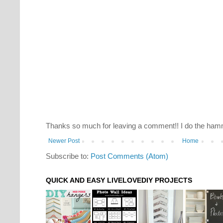
Thanks so much for leaving a comment!! I do the hamm
Newer Post
Home
Subscribe to:
Post Comments (Atom)
QUICK AND EASY LIVELOVEDIY PROJECTS