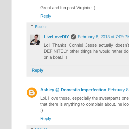
Great and fun post Virginia :-)
Reply
Replies
LiveLoveDIY
February 8, 2013 at 7:09 
Lol! Thanks Connie! Jesse actually doesn't
DEFINITELY other things he would rather do...
on a boat.! :)
Reply
Ashley @ Domestic Imperfection
February 8
Lol, I love these, especially the sweatpants one
that there is anything to complain about, he look
:)
Reply