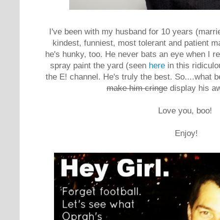
I've been with my husband for 10 years (marrie
kindest, funniest, most tolerant and patient 
he's hunky, too. He never bats an eye when I r
spray paint the yard (seen
here
in this ridicu
the E! channel. He's truly the best. So....what 
make him cringe
display his 
Love you, boo!
Enjoy!