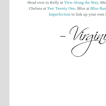
Head over to Kelly at
View Along the Way
, Mi
Chelsea at
Two Twenty One,
Bliss at
Bliss Ra
Imperfection
to link up your own 