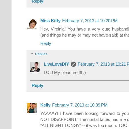
Reply
Miss Kitty
February 7, 2013 at 10:20 PM
Hey, Virginia! You have a very cute husband
(and things he may or may not have said) at the 
Reply
Replies
LiveLoveDIY
February 7, 2013 at 10:21
LOL! My pleasure!!!! :)
Reply
Kelly
February 7, 2013 at 10:39 PM
YAAAAY! I have been looking forward to y
NOT DISAPPOINT. The nonfat lattes had me cr
"ALL NIGHT LONG?" -- it was too much. TO