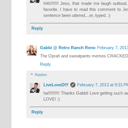
HA!!!!!!!! Jess, that made me laugh outlo
favorite. I have to read this comment to J
sentence been uttered....er, typed. :)
Reply
Gabbi @ Retro Ranch Reno
February 7, 201
The Oprah and sweatpants memes CRACKED 
Reply
Replies
LiveLoveDIY
February 7, 2013 at 9:31 
ha!!!!!!!!!! Thanks Gabbi! Love getting such a
LOVE! :)
Reply