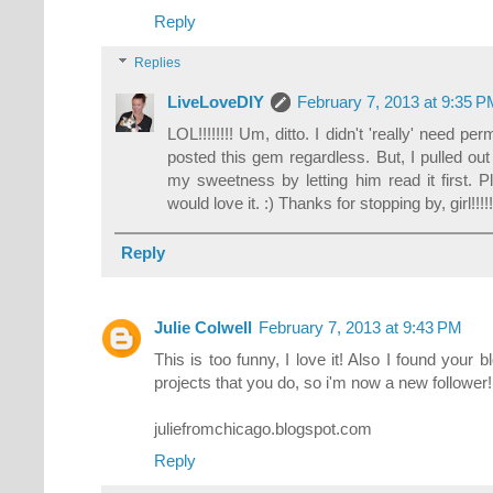
Reply
Replies
LiveLoveDIY
February 7, 2013 at 9:35 
LOL!!!!!!!! Um, ditto. I didn't 'really' need 
posted this gem regardless. But, I pulled ou
my sweetness by letting him read it first. Pl
would love it. :) Thanks for stopping by, girl!!!!
Reply
Julie Colwell
February 7, 2013 at 9:43 PM
This is too funny, I love it! Also I found your bl
projects that you do, so i'm now a new follower! 
juliefromchicago.blogspot.com
Reply