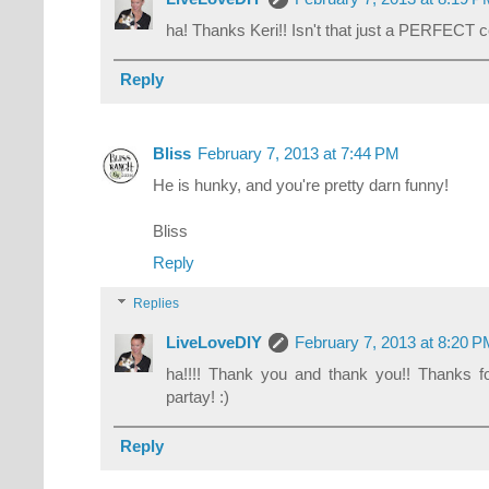
ha! Thanks Keri!! Isn't that just a PERFECT 
Reply
Bliss
February 7, 2013 at 7:44 PM
He is hunky, and you're pretty darn funny!
Bliss
Reply
Replies
LiveLoveDIY
February 7, 2013 at 8:20 
ha!!!! Thank you and thank you!! Thanks
partay! :)
Reply