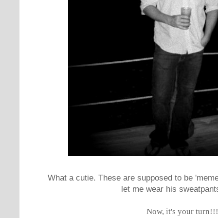
What a cutie. These are supposed to be 'memes'
let me wear his sweatpants 
Now, it's your turn!!